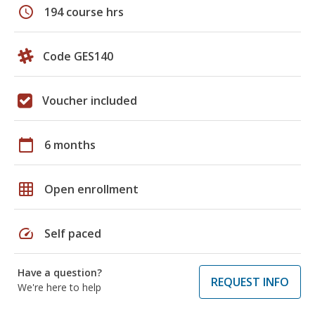
schedule
194 course hrs
Code GES140
Voucher included
calendar_today
6 months
grid_on
Open enrollment
speed
Self paced
Have a question?
REQUEST INFO
We're here to help