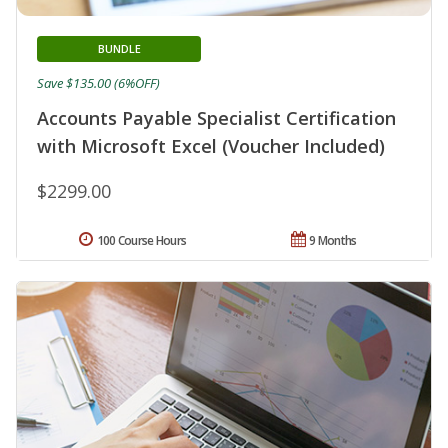
BUNDLE
Save $135.00 (6%OFF)
Accounts Payable Specialist Certification
with Microsoft Excel (Voucher Included)
$2299.00
100 Course Hours
9 Months