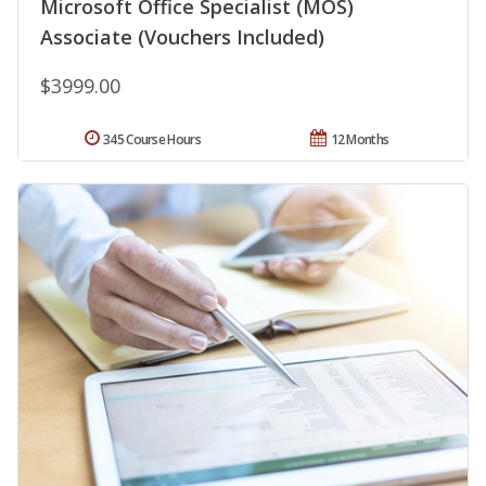
Microsoft Office Specialist (MOS)
Associate (Vouchers Included)
$3999.00
345 Course Hours
12 Months