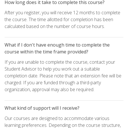
How long does it take to complete this course?
After you register, you will receive 12 months to complete
the course. The time allotted for completion has been
calculated based on the number of course hours.
What if I don't have enough time to complete the
course within the time frame provided?
If you are unable to complete the course, contact your
Student Advisor to help you work out a suitable
completion date. Please note that an extension fee will be
charged. If you are funded through a third-party
organization, approval may also be required.
What kind of support will I receive?
Our courses are designed to accommodate various
learning preferences. Depending on the course structure,