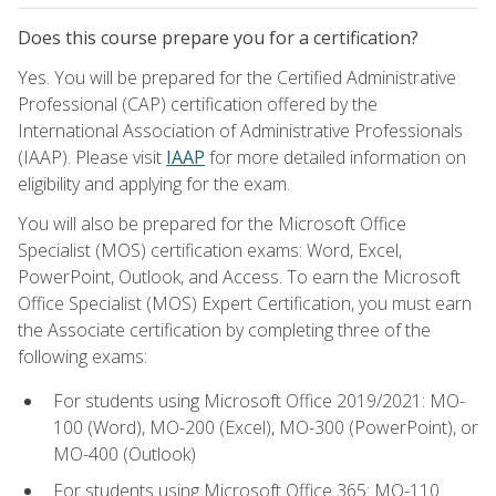
Does this course prepare you for a certification?
Yes. You will be prepared for the Certified Administrative
Professional (CAP) certification offered by the
International Association of Administrative Professionals
(IAAP). Please visit
IAAP
for more detailed information on
eligibility and applying for the exam.
You will also be prepared for the Microsoft Office
Specialist (MOS) certification exams: Word, Excel,
PowerPoint, Outlook, and Access. To earn the Microsoft
Office Specialist (MOS) Expert Certification, you must earn
the Associate certification by completing three of the
following exams:
For students using Microsoft Office 2019/2021: MO-
100 (Word), MO-200 (Excel), MO-300 (PowerPoint), or
MO-400 (Outlook)
For students using Microsoft Office 365: MO-110