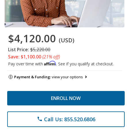
$4,120.00
(USD)
List Price:
$5,220.00
Save: $1,100.00
(21% off)
Affirm
Pay over time with
. See if you qualify at checkout.
Payment & Funding:
view your options
ENROLL NOW
Call Us: 855.520.6806
phone