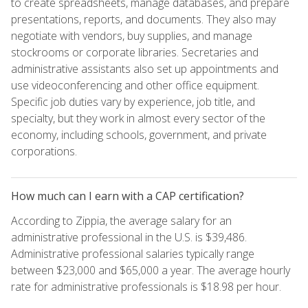
to create spreadsheets, manage databases, and prepare
presentations, reports, and documents. They also may
negotiate with vendors, buy supplies, and manage
stockrooms or corporate libraries. Secretaries and
administrative assistants also set up appointments and
use videoconferencing and other office equipment.
Specific job duties vary by experience, job title, and
specialty, but they work in almost every sector of the
economy, including schools, government, and private
corporations.
How much can I earn with a CAP certification?
According to Zippia, the average salary for an
administrative professional in the U.S. is $39,486.
Administrative professional salaries typically range
between $23,000 and $65,000 a year. The average hourly
rate for administrative professionals is $18.98 per hour.