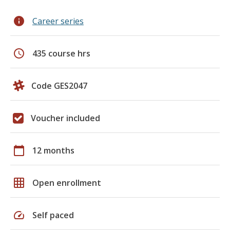
info
Career series
schedule
435 course hrs
Code GES2047
Voucher included
calendar_today
12 months
grid_on
Open enrollment
speed
Self paced