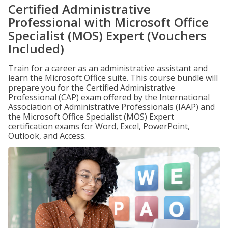
Certified Administrative
Professional with Microsoft Office
Specialist (MOS) Expert (Vouchers
Included)
Train for a career as an administrative assistant and
learn the Microsoft Office suite. This course bundle will
prepare you for the Certified Administrative
Professional (CAP) exam offered by the International
Association of Administrative Professionals (IAAP) and
the Microsoft Office Specialist (MOS) Expert
certification exams for Word, Excel, PowerPoint,
Outlook, and Access.