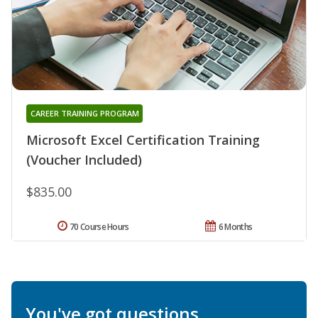
CAREER TRAINING PROGRAM
Microsoft Excel Certification Training
(Voucher Included)
$835.00
70 Course Hours
6 Months
You've got questions.