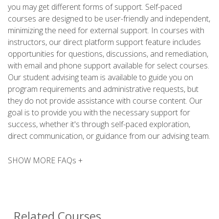
you may get different forms of support. Self-paced
courses are designed to be user-friendly and independent,
minimizing the need for external support. In courses with
instructors, our direct platform support feature includes
opportunities for questions, discussions, and remediation,
with email and phone support available for select courses.
Our student advising team is available to guide you on
program requirements and administrative requests, but
they do not provide assistance with course content. Our
goal is to provide you with the necessary support for
success, whether it's through self-paced exploration,
direct communication, or guidance from our advising team.
SHOW MORE FAQs +
Related Courses