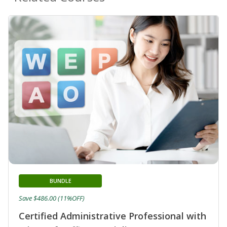
BUNDLE
Save $486.00 (11%OFF)
Certified Administrative Professional with