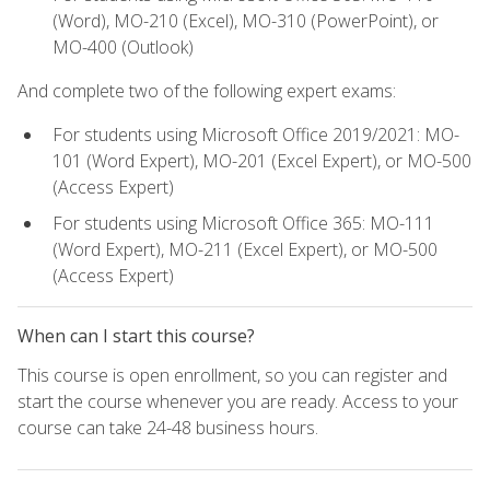
(Word), MO-210 (Excel), MO-310 (PowerPoint), or
MO-400 (Outlook)
And complete two of the following expert exams:
For students using Microsoft Office 2019/2021: MO-
101 (Word Expert), MO-201 (Excel Expert), or MO-500
(Access Expert)
For students using Microsoft Office 365: MO-111
(Word Expert), MO-211 (Excel Expert), or MO-500
(Access Expert)
When can I start this course?
This course is open enrollment, so you can register and
start the course whenever you are ready. Access to your
course can take 24-48 business hours.