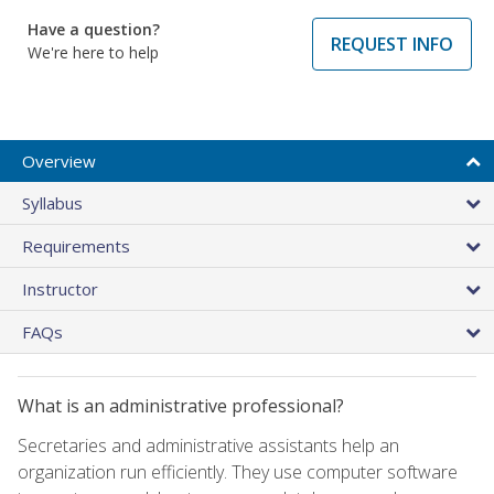
Have a question?
REQUEST INFO
We're here to help
Overview
Syllabus
Requirements
Instructor
FAQs
What is an administrative professional?
Secretaries and administrative assistants help an
organization run efficiently. They use computer software