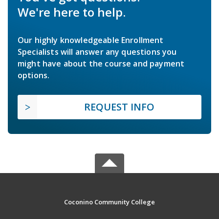
We're here to help.
Our highly knowledgeable Enrollment
Specialists will answer any questions you
might have about the course and payment
options.
REQUEST INFO
Coconino Community College