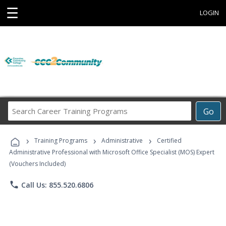
☰
LOGIN
Search
Go
Career
Training
›
›
›
Programs
Training Programs
Administrative
Certified
Administrative Professional with Microsoft Office Specialist (MOS) Expert
(Vouchers Included)
phone
Call Us: 855.520.6806