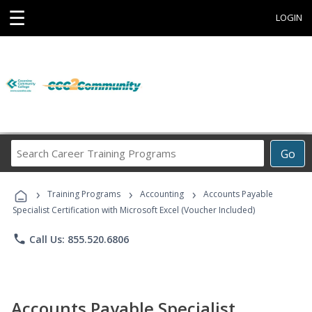
☰
LOGIN
Search
Go
Career
Training
›
›
›
Programs
Training Programs
Accounting
Accounts Payable
Specialist Certification with Microsoft Excel (Voucher Included)
phone
Call Us: 855.520.6806
Accounts Payable Specialist