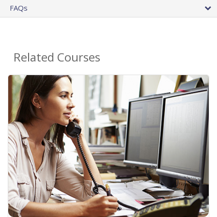
FAQs
Related Courses