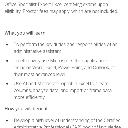
Office Specialist Expert Excel certifying exams upon
eligibility. Proctor fees may apply, which are not included.
What you will learn
To perform the key duties and responsibilities of an
administrative assistant
To effectively use Microsoft Office applications,
including Word, Excel, PowerPoint, and Outlook, at
their most advanced level
Use AI and Microsoft Copilot in Excel to create
columns, analyze data, and import or frame data
more efficiently
How you will benefit
Develop a high level of understanding of the Certified
Administrative Professional (CAP) body of knowledge