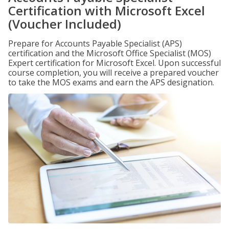
Certification with Microsoft Excel
(Voucher Included)
Prepare for Accounts Payable Specialist (APS)
certification and the Microsoft Office Specialist (MOS)
Expert certification for Microsoft Excel. Upon successful
course completion, you will receive a prepared voucher
to take the MOS exams and earn the APS designation.