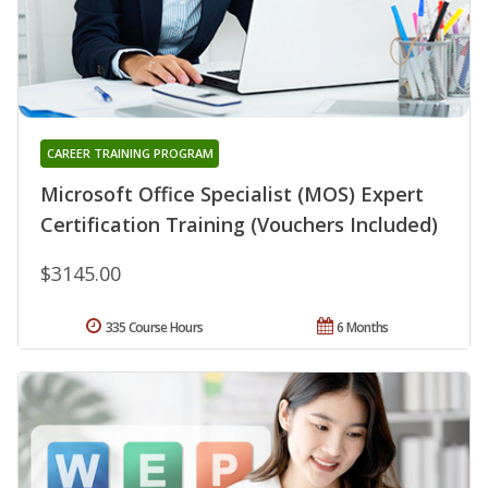
CAREER TRAINING PROGRAM
Microsoft Office Specialist (MOS) Expert
Certification Training (Vouchers Included)
$3145.00
335 Course Hours
6 Months