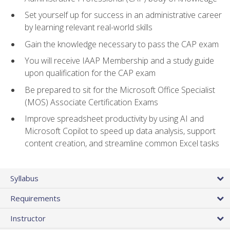
Set yourself up for success in an administrative career
by learning relevant real-world skills
Gain the knowledge necessary to pass the CAP exam
You will receive IAAP Membership and a study guide
upon qualification for the CAP exam
Be prepared to sit for the Microsoft Office Specialist
(MOS) Associate Certification Exams
Improve spreadsheet productivity by using AI and
Microsoft Copilot to speed up data analysis, support
content creation, and streamline common Excel tasks
Syllabus
Requirements
Instructor