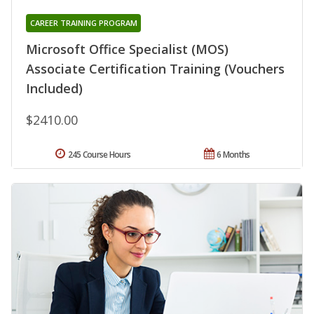
CAREER TRAINING PROGRAM
Microsoft Office Specialist (MOS)
Associate Certification Training (Vouchers
Included)
$2410.00
245 Course Hours
6 Months