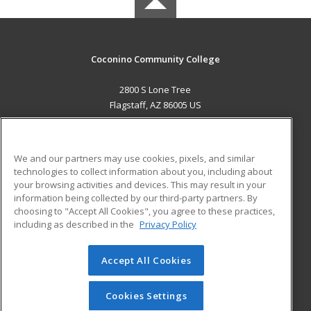
Coconino Community College
2800 S Lone Tree
Flagstaff, AZ 86005 US
MAIN CONTENT
Career Training
We and our partners may use cookies, pixels, and similar
technologies to collect information about you, including about
ADDITIONAL RESOURCES
your browsing activities and devices. This may result in your
information being collected by our third-party partners. By
Military
Student Blog
choosing to "Accept All Cookies", you agree to these practices,
Financial Assistance
including as described in the
Privacy Policy
Help
Accept All Cookies
© 2026 ed2go, a division of Cengage Learning. All rights
reserved. The material on this site cannot be reproduced or
redistributed unless you have obtained prior written
Cookies Settings
permission from Cengage Learning.
Privacy Policy