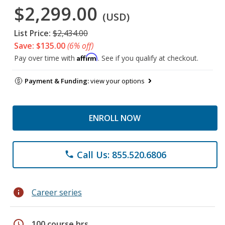
$2,299.00
(USD)
List Price:
$2,434.00
Save: $135.00
(6% off)
Affirm
Pay over time with
. See if you qualify at checkout.
Payment & Funding:
view your options
ENROLL NOW
Call Us: 855.520.6806
phone
info
Career series
schedule
100 course hrs