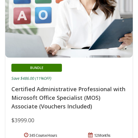
BUNDLE
Save $486.00 (11%OFF)
Certified Administrative Professional with
Microsoft Office Specialist (MOS)
Associate (Vouchers Included)
$3999.00
345 Course Hours
12 Months