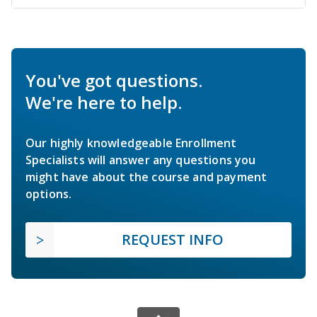
You've got questions.
We're here to help.
Our highly knowledgeable Enrollment
Specialists will answer any questions you
might have about the course and payment
options.
REQUEST INFO