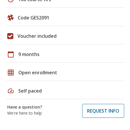
Code GES2091
Voucher included
calendar_today
9 months
grid_on
Open enrollment
speed
Self paced
Have a question?
REQUEST INFO
We're here to help