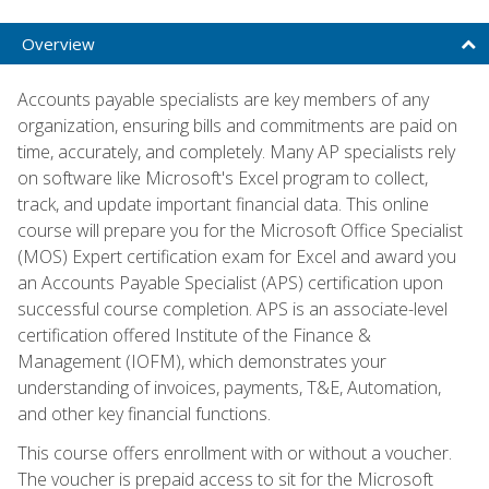
Overview
Accounts payable specialists are key members of any
organization, ensuring bills and commitments are paid on
time, accurately, and completely. Many AP specialists rely
on software like Microsoft's Excel program to collect,
track, and update important financial data. This online
course will prepare you for the Microsoft Office Specialist
(MOS) Expert certification exam for Excel and award you
an Accounts Payable Specialist (APS) certification upon
successful course completion. APS is an associate-level
certification offered Institute of the Finance &
Management (IOFM), which demonstrates your
understanding of invoices, payments, T&E, Automation,
and other key financial functions.
This course offers enrollment with or without a voucher.
The voucher is prepaid access to sit for the Microsoft