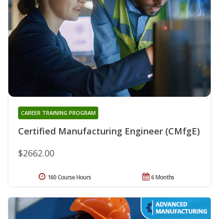
CAREER TRAINING PROGRAM
Certified Manufacturing Engineer (CMfgE)
$2662.00
160 Course Hours
6 Months