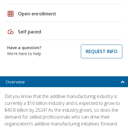
grid_on
Open enrollment
speed
Self paced
Have a question?
REQUEST INFO
We're here to help
Overview
Did you know that the additive manufacturing industry is
currently a $16 billion industry and is expected to grow to
$40.8 billion by 2024? As the industry grows, so does the
demand for skilled professionals who can drive their
organization's additive manufacturing initiatives forward.