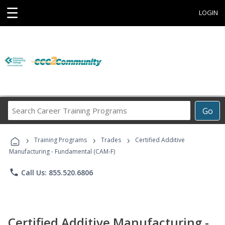
☰
LOGIN
Search
Go
Career
Training
›
›
›
Programs
Training Programs
Trades
Certified Additive
Manufacturing - Fundamental (CAM-F)
phone
Call Us: 855.520.6806
Certified Additive Manufacturing -