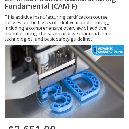
Fundamental (CAM-F)
This additive manufacturing certification course
focuses on the basics of additive manufacturing,
including a comprehensive overview of additive
manufacturing, the seven additive manufacturing
technologies, and basic safety guidelines.