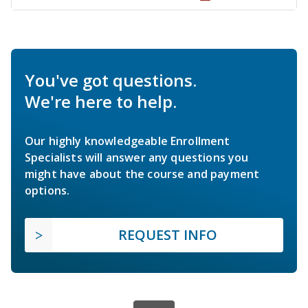
You've got questions.
We're here to help.
Our highly knowledgeable Enrollment
Specialists will answer any questions you
might have about the course and payment
options.
REQUEST INFO