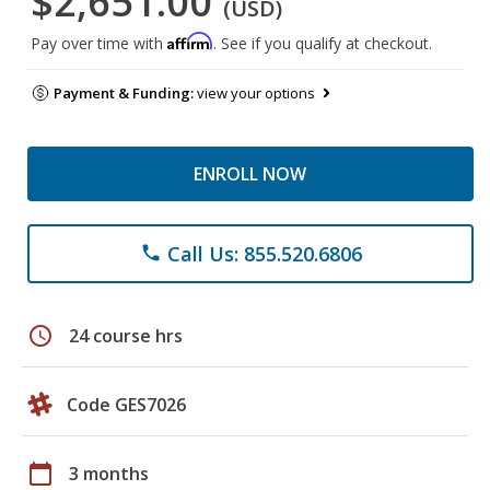
$2,651.00
(USD)
Affirm
Pay over time with
. See if you qualify at checkout.
Payment & Funding:
view your options
ENROLL NOW
Call Us: 855.520.6806
phone
schedule
24 course hrs
Code GES7026
calendar_today
3 months