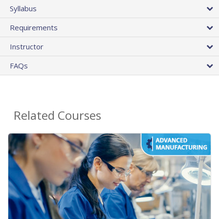
Syllabus
Requirements
Instructor
FAQs
Related Courses