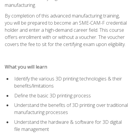
manufacturing.
By completion of this advanced manufacturing training,
you will be prepared to become an SME-CAM-F credential
holder and enter a high-demand career field. This course
offers enrollment with or without a voucher. The voucher
covers the fee to sit for the certifying exam upon eligibility.
What you will learn
Identify the various 3D printing technologies & their
benefits/limitations
Define the basic 3D printing process
Understand the benefits of 3D printing over traditional
manufacturing processes
Understand the hardware & software for 3D digital
file management