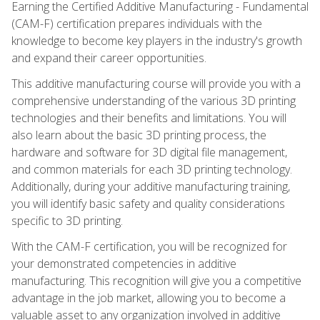
Earning the Certified Additive Manufacturing - Fundamental
(CAM-F) certification prepares individuals with the
knowledge to become key players in the industry's growth
and expand their career opportunities.
This additive manufacturing course will provide you with a
comprehensive understanding of the various 3D printing
technologies and their benefits and limitations. You will
also learn about the basic 3D printing process, the
hardware and software for 3D digital file management,
and common materials for each 3D printing technology.
Additionally, during your additive manufacturing training,
you will identify basic safety and quality considerations
specific to 3D printing.
With the CAM-F certification, you will be recognized for
your demonstrated competencies in additive
manufacturing. This recognition will give you a competitive
advantage in the job market, allowing you to become a
valuable asset to any organization involved in additive