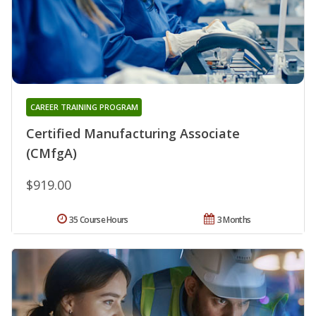
CAREER TRAINING PROGRAM
Certified Manufacturing Associate
(CMfgA)
$919.00
35 Course Hours
3 Months