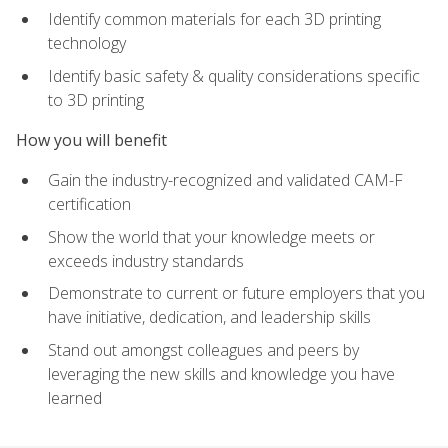
Identify common materials for each 3D printing
technology
Identify basic safety & quality considerations specific
to 3D printing
How you will benefit
Gain the industry-recognized and validated CAM-F
certification
Show the world that your knowledge meets or
exceeds industry standards
Demonstrate to current or future employers that you
have initiative, dedication, and leadership skills
Stand out amongst colleagues and peers by
leveraging the new skills and knowledge you have
learned