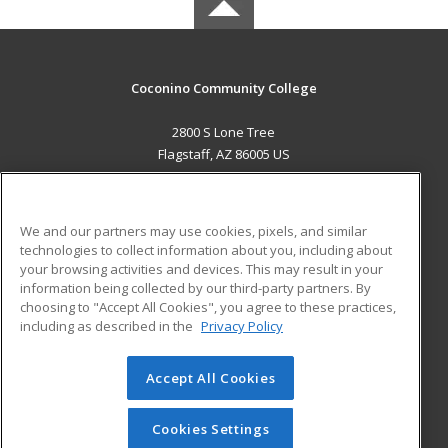
Coconino Community College
2800 S Lone Tree
Flagstaff, AZ 86005 US
MAIN CONTENT
Career Training
We and our partners may use cookies, pixels, and similar
technologies to collect information about you, including about
ADDITIONAL RESOURCES
your browsing activities and devices. This may result in your
information being collected by our third-party partners. By
Military
Student Blog
choosing to "Accept All Cookies", you agree to these practices,
Financial Assistance
including as described in the
Privacy Policy
Help
Accept All Cookies
© 2026 ed2go, a division of Cengage Learning. All rights
reserved. The material on this site cannot be reproduced or
redistributed unless you have obtained prior written
Cookies Settings