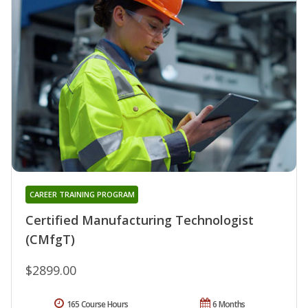
CAREER TRAINING PROGRAM
Certified Manufacturing Technologist
(CMfgT)
$2899.00
165 Course Hours
6 Months