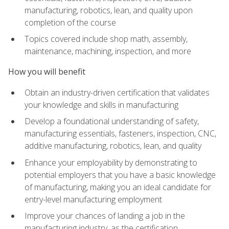
manufacturing, robotics, lean, and quality upon
completion of the course
Topics covered include shop math, assembly,
maintenance, machining, inspection, and more
How you will benefit
Obtain an industry-driven certification that validates
your knowledge and skills in manufacturing
Develop a foundational understanding of safety,
manufacturing essentials, fasteners, inspection, CNC,
additive manufacturing, robotics, lean, and quality
Enhance your employability by demonstrating to
potential employers that you have a basic knowledge
of manufacturing, making you an ideal candidate for
entry-level manufacturing employment
Improve your chances of landing a job in the
manufacturing industry, as the certification