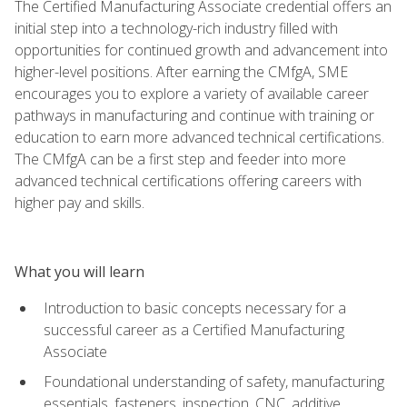
The Certified Manufacturing Associate credential offers an
initial step into a technology-rich industry filled with
opportunities for continued growth and advancement into
higher-level positions. After earning the CMfgA, SME
encourages you to explore a variety of available career
pathways in manufacturing and continue with training or
education to earn more advanced technical certifications.
The CMfgA can be a first step and feeder into more
advanced technical certifications offering careers with
higher pay and skills.
What you will learn
Introduction to basic concepts necessary for a
successful career as a Certified Manufacturing
Associate
Foundational understanding of safety, manufacturing
essentials, fasteners, inspection, CNC, additive