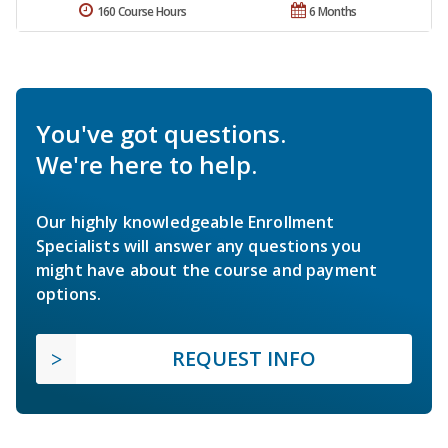
160 Course Hours
6 Months
You've got questions.
We're here to help.
Our highly knowledgeable Enrollment
Specialists will answer any questions you
might have about the course and payment
options.
REQUEST INFO