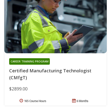
CAREER TRAINING PROGRAM
Certified Manufacturing Technologist
(CMfgT)
$2899.00
165 Course Hours
6 Months