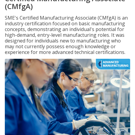
(CMfgA)
SME's Certified Manufacturing Associate (CMfgA) is an
industry certification focused on basic manufacturing
concepts, demonstrating an individual's potential for
high-demand, entry-level manufacturing roles. It was
designed for individuals new to manufacturing who
may not currently possess enough knowledge or
experience for more advanced technical certifications.