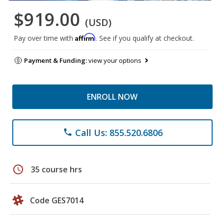
$919.00
(USD)
Affirm
Pay over time with
. See if you qualify at checkout.
Payment & Funding:
view your options
ENROLL NOW
Call Us: 855.520.6806
phone
schedule
35 course hrs
Code GES7014