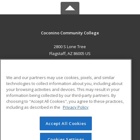
Coconino Community College
2800 S Lone Tree
Flagstaff, AZ 86005 US
MAIN CONTENT
Career Training
We and our partners may use cookies, pixels, and similar
technologies to collect information about you, including about
ADDITIONAL RESOURCES
your browsing activities and devices. This may result in your
information being collected by our third-party partners. By
Military
Student Blog
choosing to "Accept All Cookies", you agree to these practices,
Financial Assistance
including as described in the
Privacy Policy
Help
Accept All Cookies
© 2026 ed2go, a division of Cengage Learning. All rights
reserved. The material on this site cannot be reproduced or
redistributed unless you have obtained prior written
Cookies Settings