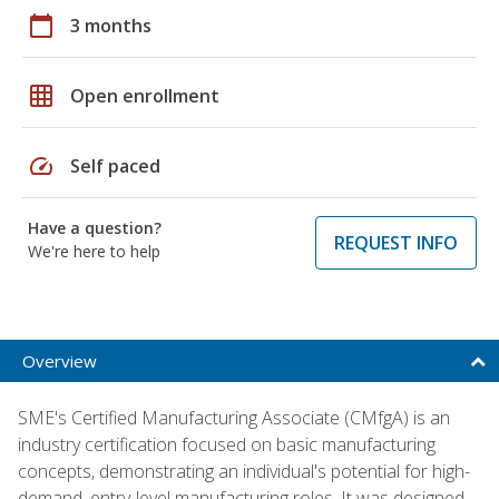
calendar_today
3 months
grid_on
Open enrollment
speed
Self paced
Have a question?
REQUEST INFO
We're here to help
Overview
SME's Certified Manufacturing Associate (CMfgA) is an
industry certification focused on basic manufacturing
concepts, demonstrating an individual's potential for high-
demand, entry-level manufacturing roles. It was designed