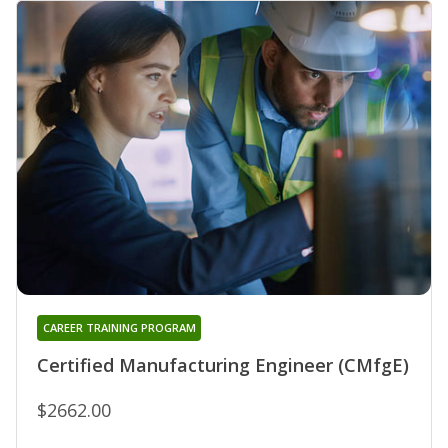
CAREER TRAINING PROGRAM
Certified Manufacturing Engineer (CMfgE)
$2662.00