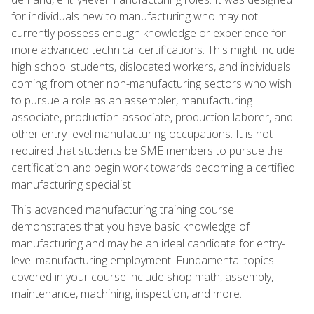
for individuals new to manufacturing who may not
currently possess enough knowledge or experience for
more advanced technical certifications. This might include
high school students, dislocated workers, and individuals
coming from other non-manufacturing sectors who wish
to pursue a role as an assembler, manufacturing
associate, production associate, production laborer, and
other entry-level manufacturing occupations. It is not
required that students be SME members to pursue the
certification and begin work towards becoming a certified
manufacturing specialist.
This advanced manufacturing training course
demonstrates that you have basic knowledge of
manufacturing and may be an ideal candidate for entry-
level manufacturing employment. Fundamental topics
covered in your course include shop math, assembly,
maintenance, machining, inspection, and more.