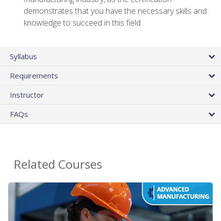
demonstrates that you have the necessary skills and
knowledge to succeed in this field
Syllabus
Requirements
Instructor
FAQs
Related Courses