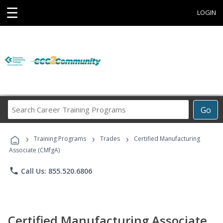
☰
LOGIN
Search
Go
Career
Training
›
›
›
Programs
Training Programs
Trades
Certified Manufacturing
Associate (CMfgA)
phone
Call Us: 855.520.6806
Certified Manufacturing Associate