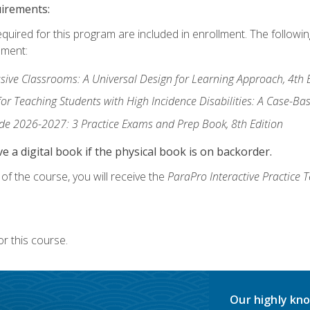
uirements:
equired for this program are included in enrollment. The followi
lment:
usive Classrooms: A Universal Design for Learning Approach, 4th 
or Teaching Students with High Incidence Disabilities: A Case-B
de 2026-2027: 3 Practice Exams and Prep Book, 8th Edition
e a digital book if the physical book is on backorder.
f the course, you will receive the
ParaPro Interactive Practice T
r this course.
Our highly kno