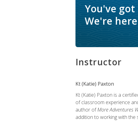
You've got
We're here 
Instructor
Kt (Katie) Paxton
Kt (Katie) Paxton is a certi
of classroom experience and
author of
More Adventures Wi
addition to working with the 