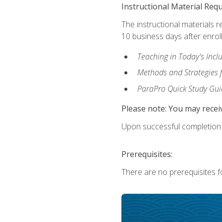
Instructional Material Req
The instructional materials r
10 business days after enrol
Teaching in Today's Incl
Methods and Strategies f
ParaPro Quick Study Gui
Please note: You may receiv
Upon successful completion o
Prerequisites:
There are no prerequisites fo