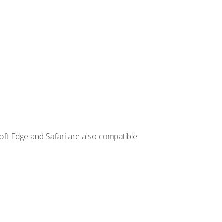
ft Edge and Safari are also compatible.