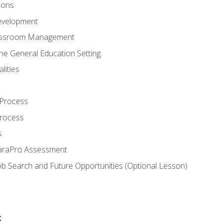
ions
evelopment
assroom Management
the General Education Setting
lities
 Process
Process
s
ParaPro Assessment
b Search and Future Opportunities (Optional Lesson)
s