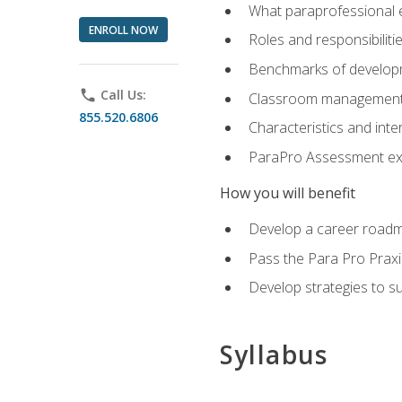
What paraprofessional 
ENROLL NOW
Roles and responsibilitie
Benchmarks of developm
phone
Call Us:
Classroom management st
855.520.6806
Characteristics and inter
ParaPro Assessment exa
How you will benefit
Develop a career roadm
Pass the Para Pro Praxi
Develop strategies to sup
Syllabus