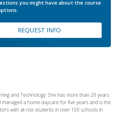
estions you might have about the course
ptions.
REQUEST INFO
earning and Technology. She has more than 20 years
 managed a home daycare for five years and is the
tors with at-risk students in over 100 schools in