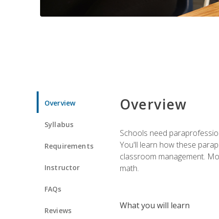
Overview
Overview
Syllabus
Schools need paraprofession
You'll learn how these parapr
Requirements
classroom management. Most im
Instructor
math.
FAQs
What you will learn
Reviews