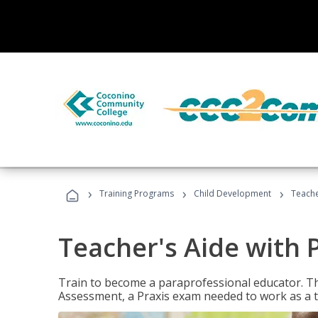
›
›
›
Training Programs
Child Development
Teache
Teacher's Aide with 
Train to become a paraprofessional educator. Th
Assessment, a Praxis exam needed to work as a t