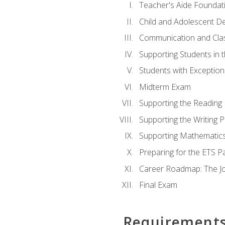
Teacher's Aide Foundat
Child and Adolescent D
Communication and Cl
Supporting Students in 
Students with Exceptiona
Midterm Exam
Supporting the Reading
Supporting the Writing 
Supporting Mathematic
Preparing for the ETS 
Career Roadmap: The Jo
Final Exam
Requirement