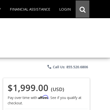
Y
FINANCIAL ASSISTANCE
LOGIN
phone
Call Us: 855.520.6806
$1,999.00
(USD)
Affirm
Pay over time with
. See if you qualify at
checkout.