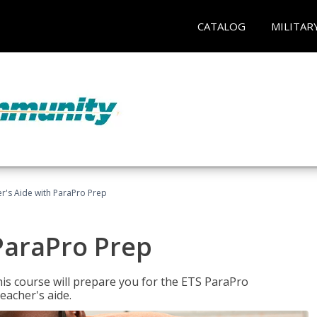
CATALOG
MILITAR
r's Aide with ParaPro Prep
ParaPro Prep
is course will prepare you for the ETS ParaPro
eacher's aide.