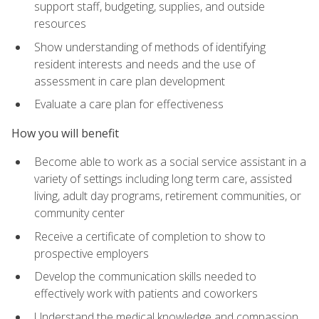
support staff, budgeting, supplies, and outside
resources
Show understanding of methods of identifying
resident interests and needs and the use of
assessment in care plan development
Evaluate a care plan for effectiveness
How you will benefit
Become able to work as a social service assistant in a
variety of settings including long term care, assisted
living, adult day programs, retirement communities, or
community center
Receive a certificate of completion to show to
prospective employers
Develop the communication skills needed to
effectively work with patients and coworkers
Understand the medical knowledge and compassion