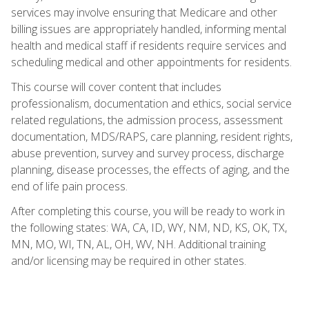
services may involve ensuring that Medicare and other
billing issues are appropriately handled, informing mental
health and medical staff if residents require services and
scheduling medical and other appointments for residents.
This course will cover content that includes
professionalism, documentation and ethics, social service
related regulations, the admission process, assessment
documentation, MDS/RAPS, care planning, resident rights,
abuse prevention, survey and survey process, discharge
planning, disease processes, the effects of aging, and the
end of life pain process.
After completing this course, you will be ready to work in
the following states: WA, CA, ID, WY, NM, ND, KS, OK, TX,
MN, MO, WI, TN, AL, OH, WV, NH. Additional training
and/or licensing may be required in other states.