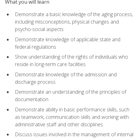
What you will learn
Demonstrate a basic knowledge of the aging process,
including misconceptions, physical changes and
psycho-social aspects
Demonstrate knowledge of applicable state and
federal regulations
Show understanding of the rights of individuals who
reside in long-term care facilities
Demonstrate knowledge of the admission and
discharge process
Demonstrate an understanding of the principles of
documentation
Demonstrate ability in basic performance skills, such
as teamwork, communication skills and working with
administrative staff and other disciplines
Discuss issues involved in the management of internal