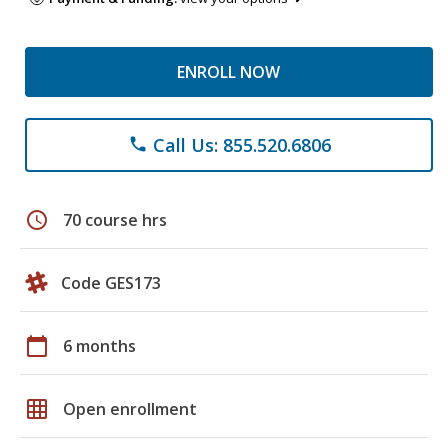
ENROLL NOW
Call Us: 855.520.6806
phone
schedule
70 course hrs
Code GES173
calendar_today
6 months
grid_on
Open enrollment