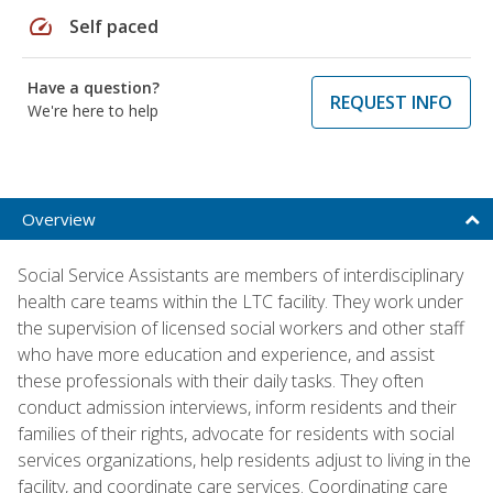
speed
Self paced
Have a question?
REQUEST INFO
We're here to help
Overview
Social Service Assistants are members of interdisciplinary
health care teams within the LTC facility. They work under
the supervision of licensed social workers and other staff
who have more education and experience, and assist
these professionals with their daily tasks. They often
conduct admission interviews, inform residents and their
families of their rights, advocate for residents with social
services organizations, help residents adjust to living in the
facility, and coordinate care services. Coordinating care