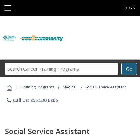
☰
LOGIN
Search
Go
Career
Training
›
›
›
Programs
Training Programs
Medical
Social Service Assistant
phone
Call Us: 855.520.6806
Social Service Assistant