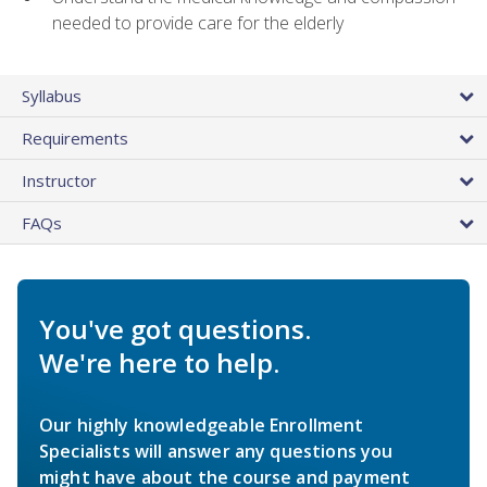
needed to provide care for the elderly
Syllabus
Requirements
Instructor
FAQs
You've got questions.
We're here to help.
Our highly knowledgeable Enrollment
Specialists will answer any questions you
might have about the course and payment