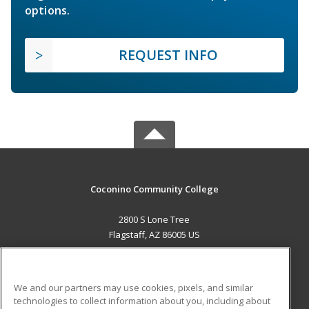
options.
REQUEST INFO
Coconino Community College
2800 S Lone Tree
Flagstaff, AZ 86005 US
MAIN CONTENT
Career Training
We and our partners may use cookies, pixels, and similar
technologies to collect information about you, including about