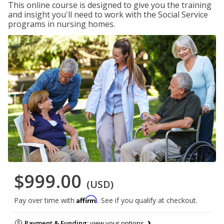
This online course is designed to give you the training
and insight you'll need to work with the Social Service
programs in nursing homes.
$999.00
(USD)
Affirm
Pay over time with
. See if you qualify at checkout.
Payment & Funding:
view your options