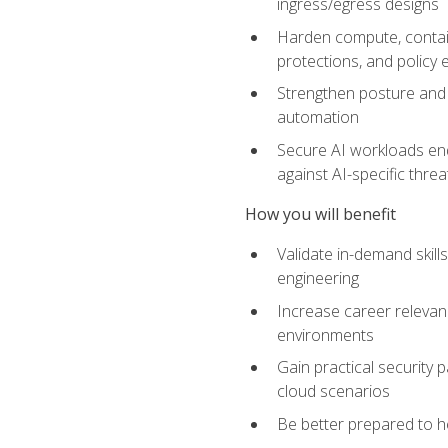
ingress/egress designs
Harden compute, contain
protections, and policy
Strengthen posture and 
automation
Secure AI workloads end-
against AI-specific thre
How you will benefit
Validate in-demand skill
engineering
Increase career relevan
environments
Gain practical security 
cloud scenarios
Be better prepared to he