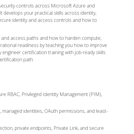
security controls across Microsoft Azure and
evelops your practical skills across identity,
secure identity and access controls and how to
king and access paths and how to harden compute,
erational readiness by teaching you how to improve
engineer certification training with job-ready skills
rtification path.
ure RBAC, Privileged Identity Management (PIM),
s, managed identities, OAuth permissions, and least-
tion, private endpoints, Private Link, and secure