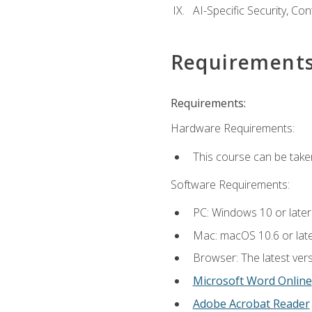
AI-Specific Security, Co
Requirement
Requirements:
Hardware Requirements:
This course can be take
Software Requirements:
PC: Windows 10 or later
Mac: macOS 10.6 or late
Browser: The latest vers
Microsoft Word Online
Adobe Acrobat Reader