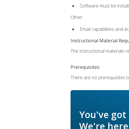
Software must be install
Other:
Email capabilities and a
Instructional Material Req
The instructional materials re
Prerequisites:
There are no prerequisites t
You've got
We're here 