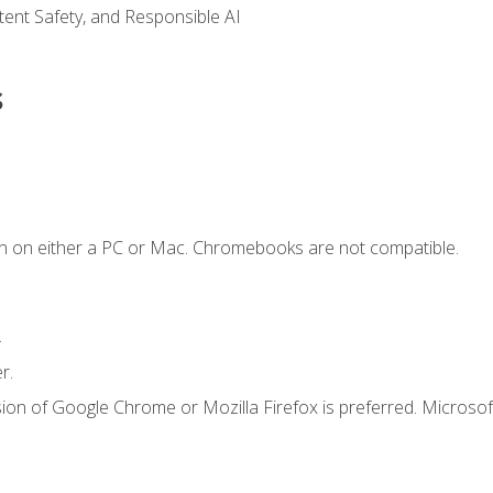
ntent Safety, and Responsible AI
s
n on either a PC or Mac. Chromebooks are not compatible.
.
r.
ion of Google Chrome or Mozilla Firefox is preferred. Microsof