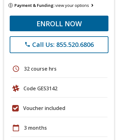
Payment & Funding:
view your options
ENROLL NOW
Call Us: 855.520.6806
phone
schedule
32 course hrs
Code GES3142
Voucher included
calendar_today
3 months