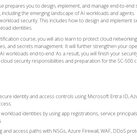
urse prepares you to design, implement, and manage end-to-end 
ncluding the emerging landscape of AI workloads and agents. It d
 workload security. This includes how to design and implement 
load identities.
ertification course, you will also learn to protect cloud networ
es, and secrets management. It will further strengthen your op
 workloads end-to-end. As a result, you will finish your security 
cloud security responsibilities and preparation for the SC-500 ce
cure identity and access controls using Microsoft Entra ID, Az
ccess
workload identities by using app registrations, service principal
s
g and access paths with NSGs, Azure Firewall, WAF, DDoS protec