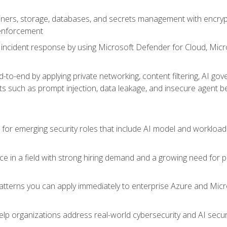
ers, storage, databases, and secrets management with encrypti
 enforcement
incident response by using Microsoft Defender for Cloud, Micros
to-end by applying private networking, content filtering, AI go
ats such as prompt injection, data leakage, and insecure agent b
s for emerging security roles that include AI model and workload
ce in a field with strong hiring demand and a growing need for
patterns you can apply immediately to enterprise Azure and Micr
lp organizations address real-world cybersecurity and AI securit