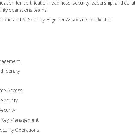
ation for certification readiness, security leadership, and colla
urity operations teams
loud and AI Security Engineer Associate certification
anagement
d Identity
vate Access
Security
ecurity
nd Key Management
ecurity Operations