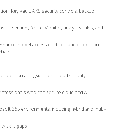
on, Key Vault, AKS security controls, backup
oft Sentinel, Azure Monitor, analytics rules, and
vernance, model access controls, and protections
ehavior
 protection alongside core cloud security
 professionals who can secure cloud and AI
osoft 365 environments, including hybrid and multi-
y skills gaps