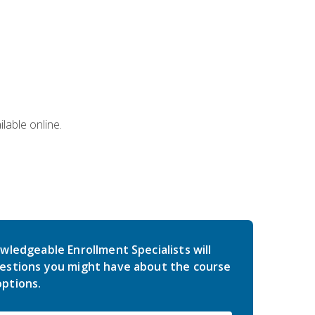
lable online.
wledgeable Enrollment Specialists will
estions you might have about the course
ptions.