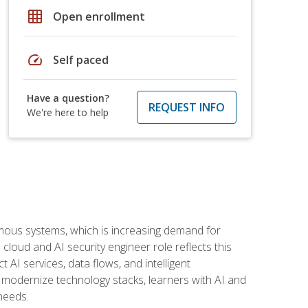
grid_on
Open enrollment
speed
Self paced
Have a question?
REQUEST INFO
We're here to help
omous systems, which is increasing demand for
loud and AI security engineer role reflects this
 AI services, data flows, and intelligent
 modernize technology stacks, learners with AI and
needs.