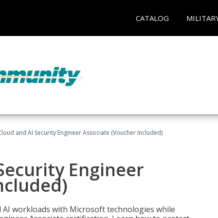
CATALOG
MILITAR
loud and AI Security Engineer Associate (Voucher Included)
Security Engineer
ncluded)
nd AI workloads with Microsoft technologies while