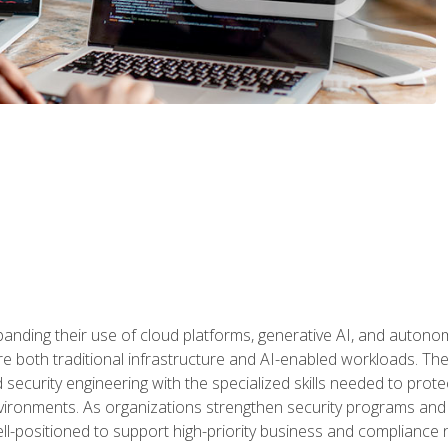
panding their use of cloud platforms, generative AI, and auton
 both traditional infrastructure and AI-enabled workloads. The c
security engineering with the specialized skills needed to protect
nvironments. As organizations strengthen security programs and
ell-positioned to support high-priority business and compliance 