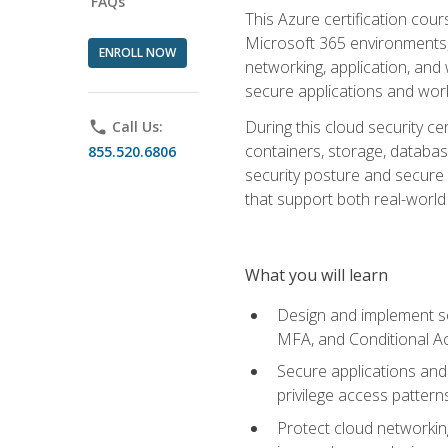
FAQs
This Azure certification co
Microsoft 365 environments, i
ENROLL NOW
networking, application, and
secure applications and work
During this cloud security c
phone
Call Us:
containers, storage, databas
855.520.6806
security posture and secure AI
that support both real-world 
What you will learn
Design and implement se
MFA, and Conditional A
Secure applications and 
privilege access pattern
Protect cloud networkin