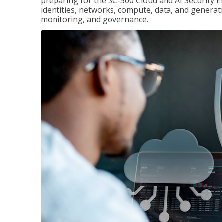
preparing for the SC-500 Cloud and AI Security E
identities, networks, compute, data, and generati
monitoring, and governance.