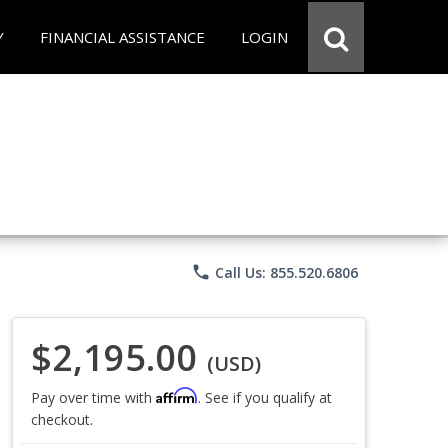
Y
FINANCIAL ASSISTANCE
LOGIN
phone
Call Us: 855.520.6806
$2,195.00
(USD)
Affirm
Pay over time with
. See if you qualify at
checkout.