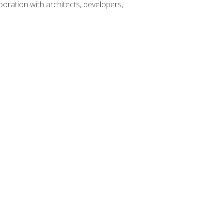
boration with architects, developers,