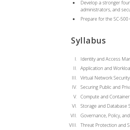
Develop a stronger found
administrators, and sec
Prepare for the SC-500 C
Syllabus
Identity and Access M
Application and Workloa
Virtual Network Security
Securing Public and Pri
Compute and Container 
Storage and Database S
Governance, Policy, a
Threat Protection and S