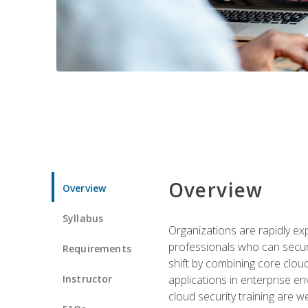
Overview
Overview
Syllabus
Organizations are rapidly ex
professionals who can secure
Requirements
shift by combining core cloud 
Instructor
applications in enterprise e
cloud security training are w