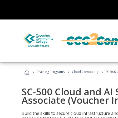
›
›
›
Training Programs
Cloud Computing
SC-500 C
SC-500 Cloud and AI 
Associate (Voucher I
Build the skills to secure cloud infrastructure a