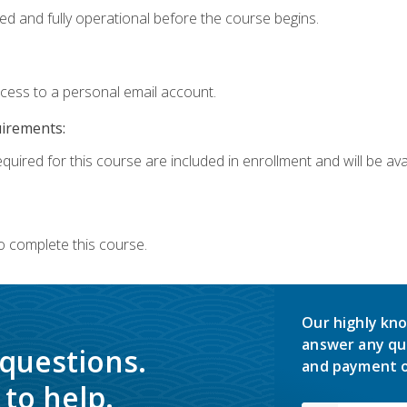
ed and fully operational before the course begins.
ccess to a personal email account.
uirements:
quired for this course are included in enrollment and will be avai
o complete this course.
Our highly kno
answer any qu
 questions.
and payment o
to help.