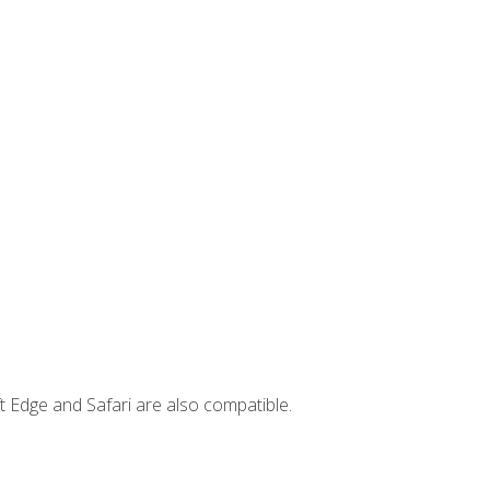
t Edge and Safari are also compatible.