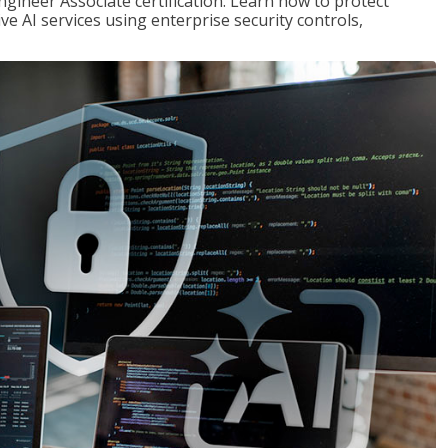
ngineer Associate certification. Learn how to protect
ve AI services using enterprise security controls,