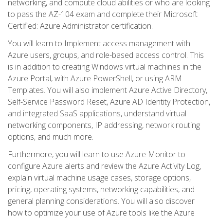
networking, and compute cloud abilities or who are looking
to pass the AZ-104 exam and complete their Microsoft
Certified: Azure Administrator certification.
You will learn to Implement access management with
Azure users, groups, and role-based access control. This
is in addition to creating Windows virtual machines in the
Azure Portal, with Azure PowerShell, or using ARM
Templates. You will also implement Azure Active Directory,
Self-Service Password Reset, Azure AD Identity Protection,
and integrated SaaS applications, understand virtual
networking components, IP addressing, network routing
options, and much more.
Furthermore, you will learn to use Azure Monitor to
configure Azure alerts and review the Azure Activity Log,
explain virtual machine usage cases, storage options,
pricing, operating systems, networking capabilities, and
general planning considerations. You will also discover
how to optimize your use of Azure tools like the Azure