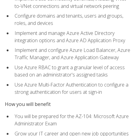
to-VNet connections and virtual network peering
Configure domains and tenants, users and groups,
roles, and devices
Implement and manage Azure Active Directory
integration options and Azure AD Application Proxy
Implement and configure Azure Load Balancer, Azure
Traffic Manager, and Azure Application Gateway
Use Azure RBAC to grant a granular level of access
based on an administrator's assigned tasks
Use Azure Multi-Factor Authentication to configure a
strong authentication for users at sign-in
How you will benefit
You will be prepared for the AZ-104: Microsoft Azure
Administrator Exam
Grow your IT career and open new job opportunities