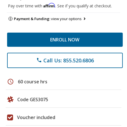
Affirm
Pay over time with
. See if you qualify at checkout.
Payment & Funding:
view your options
ENROLL NOW
Call Us: 855.520.6806
phone
schedule
60 course hrs
Code GES3075
Voucher included