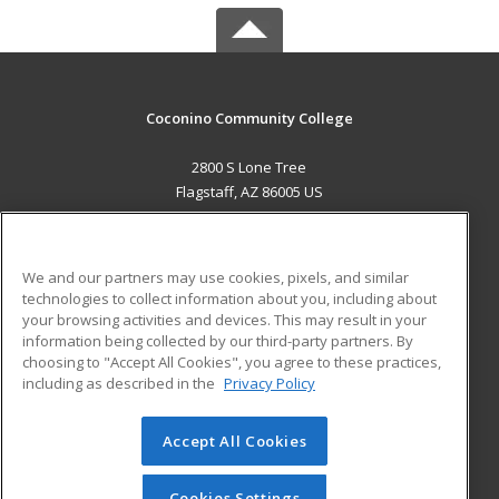
Coconino Community College
2800 S Lone Tree
Flagstaff, AZ 86005 US
MAIN CONTENT
Career Training
We and our partners may use cookies, pixels, and similar
technologies to collect information about you, including about
ADDITIONAL RESOURCES
your browsing activities and devices. This may result in your
information being collected by our third-party partners. By
Military
Student Blog
choosing to "Accept All Cookies", you agree to these practices,
Financial Assistance
including as described in the
Privacy Policy
Help
Accept All Cookies
© 2026 ed2go, a division of Cengage Learning. All rights
reserved. The material on this site cannot be reproduced or
redistributed unless you have obtained prior written
Cookies Settings