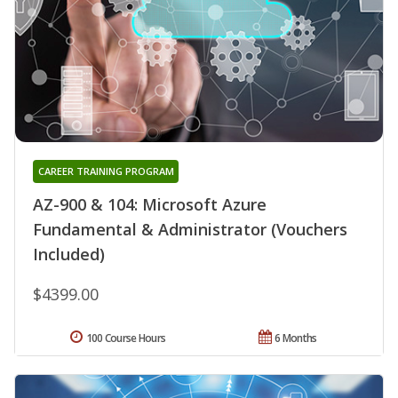
CAREER TRAINING PROGRAM
AZ-900 & 104: Microsoft Azure
Fundamental & Administrator (Vouchers
Included)
$4399.00
100 Course Hours
6 Months