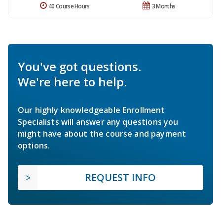
40 Course Hours
3 Months
You've got questions.
We're here to help.
Our highly knowledgeable Enrollment
Specialists will answer any questions you
might have about the course and payment
options.
REQUEST INFO