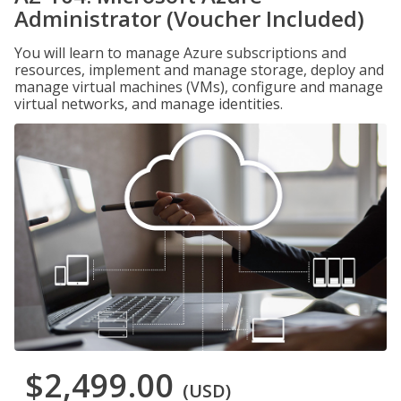
Administrator (Voucher Included)
You will learn to manage Azure subscriptions and
resources, implement and manage storage, deploy and
manage virtual machines (VMs), configure and manage
virtual networks, and manage identities.
$2,499.00
(USD)