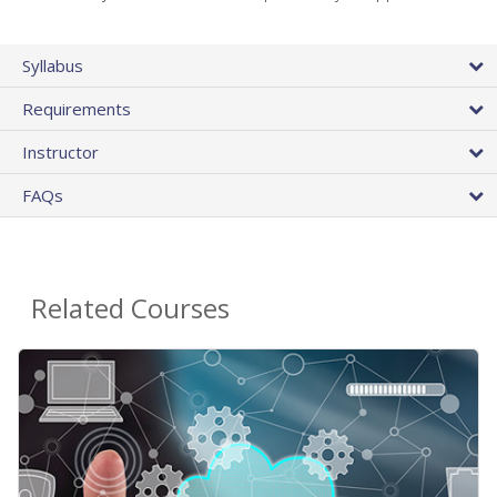
Syllabus
Requirements
Instructor
FAQs
Related Courses