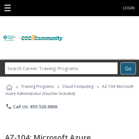
☰
LOGIN
Search
Go
Career
Training
›
›
›
Programs
Training Programs
Cloud Computing
AZ-104: Microsoft
Azure Administrator (Voucher Included)
phone
Call Us: 855.520.6806
AZ-104: Microsoft Azure