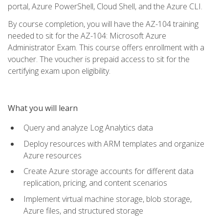
portal, Azure PowerShell, Cloud Shell, and the Azure CLI.
By course completion, you will have the AZ-104 training
needed to sit for the AZ-104: Microsoft Azure
Administrator Exam. This course offers enrollment with a
voucher. The voucher is prepaid access to sit for the
certifying exam upon eligibility.
What you will learn
Query and analyze Log Analytics data
Deploy resources with ARM templates and organize
Azure resources
Create Azure storage accounts for different data
replication, pricing, and content scenarios
Implement virtual machine storage, blob storage,
Azure files, and structured storage