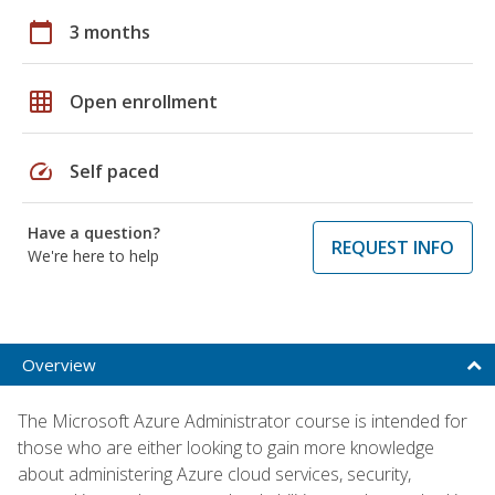
calendar_today
3 months
grid_on
Open enrollment
speed
Self paced
Have a question?
REQUEST INFO
We're here to help
Overview
The Microsoft Azure Administrator course is intended for
those who are either looking to gain more knowledge
about administering Azure cloud services, security,