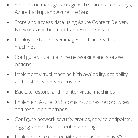
Secure and manage storage with shared access keys,
Azure backup, and Azure File Sync
Store and access data using Azure Content Delivery
Network, and the Import and Export service
Deploy custom server images and Linux virtual
machines
Configure virtual machine networking and storage
options
Implement virtual machine high availability, scalability,
and custom scripts extensions
Backup, restore, and monitor virtual machines
Implement Azure DNS domains, zones, record types,
and resolution methods
Configure network security groups, service endpoints,
logging, and network troubleshooting
Implement site connectivity schemas, including VNet-