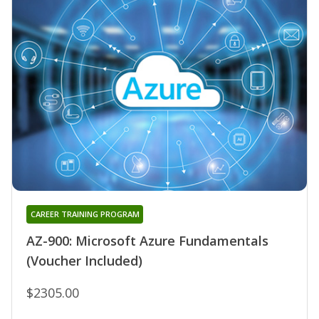
CAREER TRAINING PROGRAM
AZ-900: Microsoft Azure Fundamentals
(Voucher Included)
$2305.00