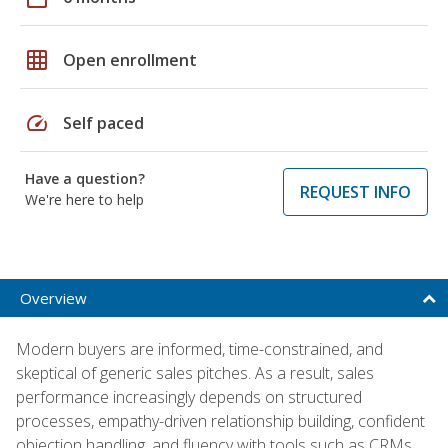
grid_on
Open enrollment
speed
Self paced
Have a question?
REQUEST INFO
We're here to help
Overview
Modern buyers are informed, time-constrained, and
skeptical of generic sales pitches. As a result, sales
performance increasingly depends on structured
processes, empathy-driven relationship building, confident
objection handling, and fluency with tools such as CRMs,