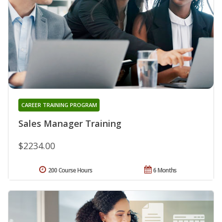
CAREER TRAINING PROGRAM
Sales Manager Training
$2234.00
200 Course Hours
6 Months