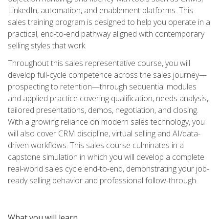
LinkedIn, automation, and enablement platforms. This
sales training program is designed to help you operate in a
practical, end-to-end pathway aligned with contemporary
selling styles that work.
Throughout this sales representative course, you will
develop full-cycle competence across the sales journey—
prospecting to retention—through sequential modules
and applied practice covering qualification, needs analysis,
tailored presentations, demos, negotiation, and closing.
With a growing reliance on modern sales technology, you
will also cover CRM discipline, virtual selling and AI/data-
driven workflows. This sales course culminates in a
capstone simulation in which you will develop a complete
real-world sales cycle end-to-end, demonstrating your job-
ready selling behavior and professional follow-through.
What you will learn