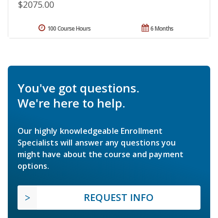
$2075.00
100 Course Hours
6 Months
You've got questions.
We're here to help.
Our highly knowledgeable Enrollment
Specialists will answer any questions you
might have about the course and payment
options.
REQUEST INFO