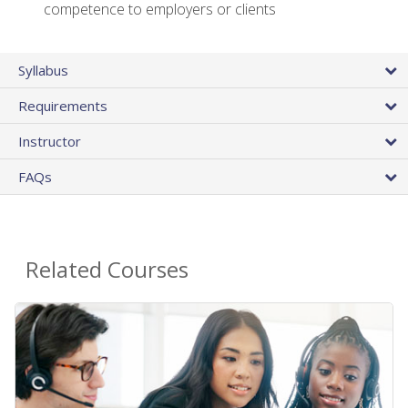
competence to employers or clients
Syllabus
Requirements
Instructor
FAQs
Related Courses