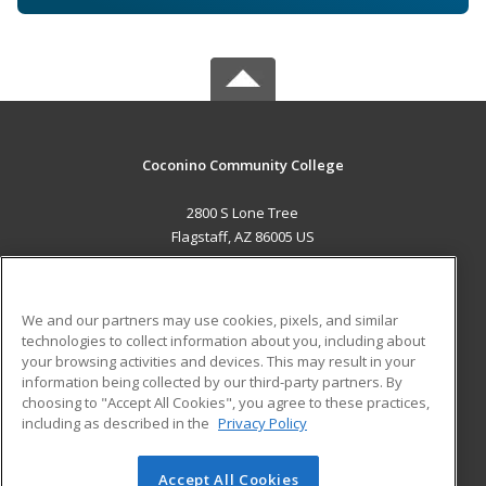
Coconino Community College
2800 S Lone Tree
Flagstaff, AZ 86005 US
MAIN CONTENT
Career Training
We and our partners may use cookies, pixels, and similar
technologies to collect information about you, including about
ADDITIONAL RESOURCES
your browsing activities and devices. This may result in your
information being collected by our third-party partners. By
Military
Student Blog
choosing to "Accept All Cookies", you agree to these practices,
Financial Assistance
including as described in the
Privacy Policy
Help
Accept All Cookies
© 2026 ed2go, a division of Cengage Learning. All rights