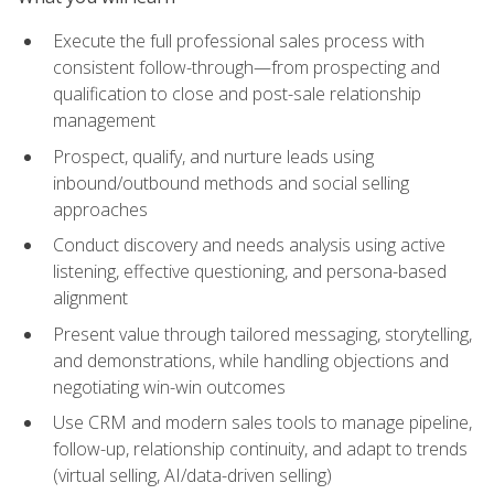
Execute the full professional sales process with
consistent follow-through—from prospecting and
qualification to close and post-sale relationship
management
Prospect, qualify, and nurture leads using
inbound/outbound methods and social selling
approaches
Conduct discovery and needs analysis using active
listening, effective questioning, and persona-based
alignment
Present value through tailored messaging, storytelling,
and demonstrations, while handling objections and
negotiating win-win outcomes
Use CRM and modern sales tools to manage pipeline,
follow-up, relationship continuity, and adapt to trends
(virtual selling, AI/data-driven selling)