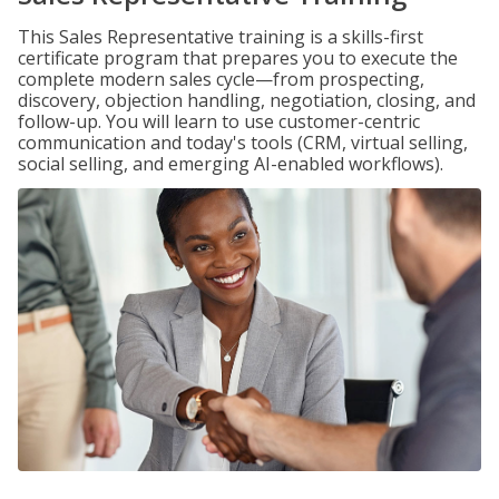
This Sales Representative training is a skills-first
certificate program that prepares you to execute the
complete modern sales cycle—from prospecting,
discovery, objection handling, negotiation, closing, and
follow-up. You will learn to use customer-centric
communication and today's tools (CRM, virtual selling,
social selling, and emerging AI-enabled workflows).