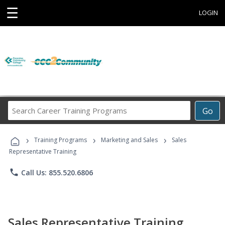
☰
LOGIN
Search
Go
Career
Training
›
›
›
Programs
Training Programs
Marketing and Sales
Sales
Representative Training
phone
Call Us: 855.520.6806
Sales Representative Training