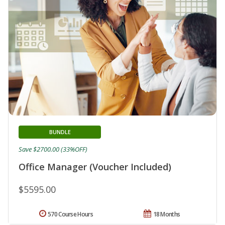
BUNDLE
Save $2700.00 (33%OFF)
Office Manager (Voucher Included)
$5595.00
570 Course Hours
18 Months