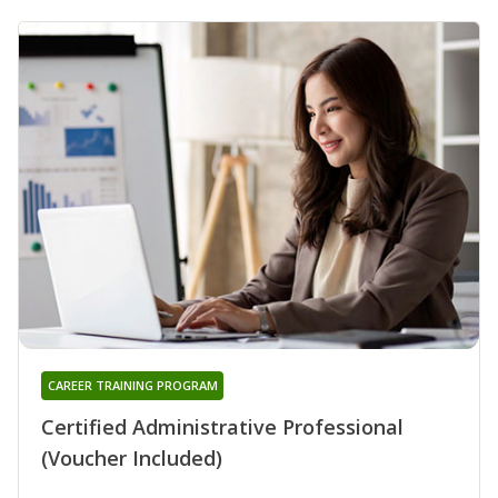
CAREER TRAINING PROGRAM
Certified Administrative Professional
(Voucher Included)