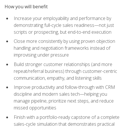
How you will benefit
Increase your employability and performance by
demonstrating full-cycle sales readiness—not just
scripts or prospecting, but end-to-end execution
Close more consistently by using proven objection
handling and negotiation frameworks instead of
improvising under pressure
Build stronger customer relationships (and more
repeat/referral business) through customer-centric
communication, empathy, and listening skills
Improve productivity and follow-through with CRM
discipline and modern sales tech—helping you
manage pipeline, prioritize next steps, and reduce
missed opportunities
Finish with a portfolio-ready capstone of a complete
sales-cycle simulation that demonstrates practical