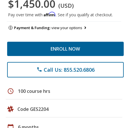
$1,450.00
(USD)
Affirm
Pay over time with
. See if you qualify at checkout.
Payment & Funding:
view your options
ENROLL NOW
Call Us: 855.520.6806
phone
schedule
100 course hrs
Code GES2204
calendar_today
6 months