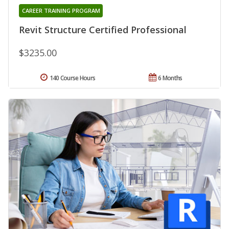
CAREER TRAINING PROGRAM
Revit Structure Certified Professional
$3235.00
140 Course Hours
6 Months