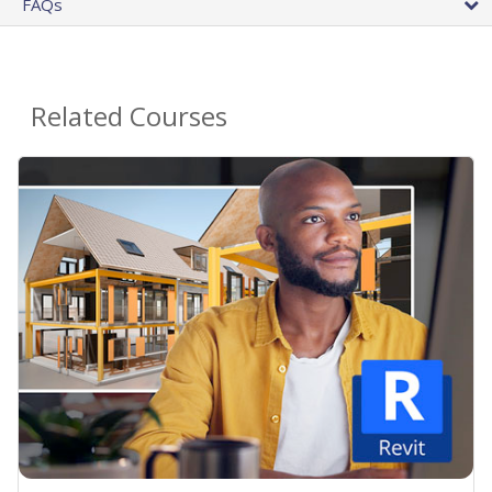
FAQs
Related Courses