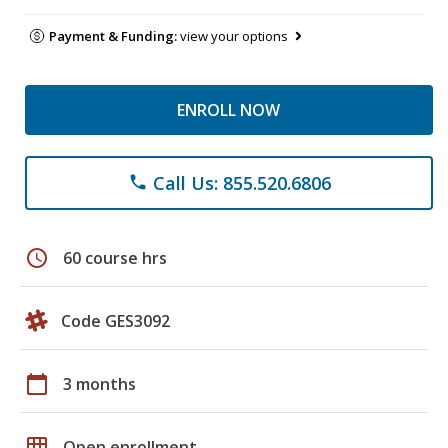
Payment & Funding:
view your options
ENROLL NOW
Call Us: 855.520.6806
phone
schedule
60 course hrs
Code GES3092
calendar_today
3 months
grid_on
Open enrollment