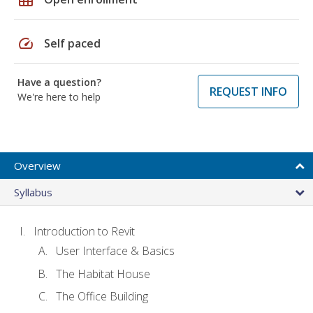
speed
Self paced
Have a question?
REQUEST INFO
We're here to help
Overview
Syllabus
Introduction to Revit
User Interface & Basics
The Habitat House
The Office Building