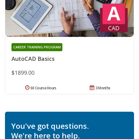
CAREER TRAINING PROGRAM
AutoCAD Basics
$1899.00
60 Course Hours
3 Months
You've got questions.
We're here to help.