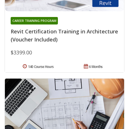
CAREER TRAINING PROGRAM
Revit Certification Training in Architecture
(Voucher Included)
$3399.00
140 Course Hours
6 Months