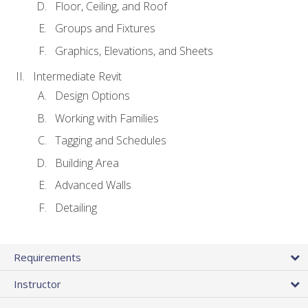
Floor, Ceiling, and Roof
Groups and Fixtures
Graphics, Elevations, and Sheets
Intermediate Revit
Design Options
Working with Families
Tagging and Schedules
Building Area
Advanced Walls
Detailing
Requirements
Instructor