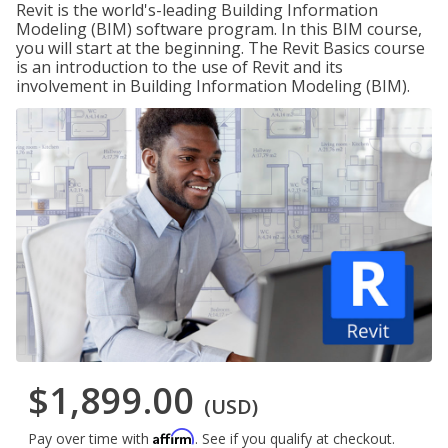
Revit is the world's-leading Building Information
Modeling (BIM) software program. In this BIM course,
you will start at the beginning. The Revit Basics course
is an introduction to the use of Revit and its
involvement in Building Information Modeling (BIM).
$1,899.00
(USD)
Affirm
Pay over time with
. See if you qualify at checkout.