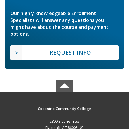
Our highly knowledgeable Enrollment
Specialists will answer any questions you
might have about the course and payment
options.
REQUEST INFO
Coconino Community College
2800 S Lone Tree
Flagstaff, AZ 86005 US