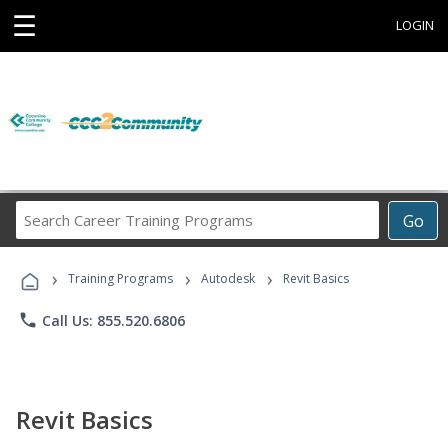
☰
LOGIN
Search
Go
Career
Training
›
›
›
Programs
Training Programs
Autodesk
Revit Basics
phone
Call Us: 855.520.6806
Revit Basics