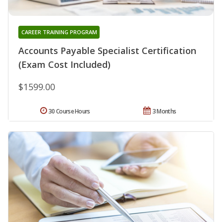
CAREER TRAINING PROGRAM
Accounts Payable Specialist Certification
(Exam Cost Included)
$1599.00
30 Course Hours
3 Months