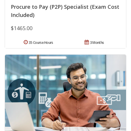
Procure to Pay (P2P) Specialist (Exam Cost
Included)
$1465.00
35 Course Hours
3 Months