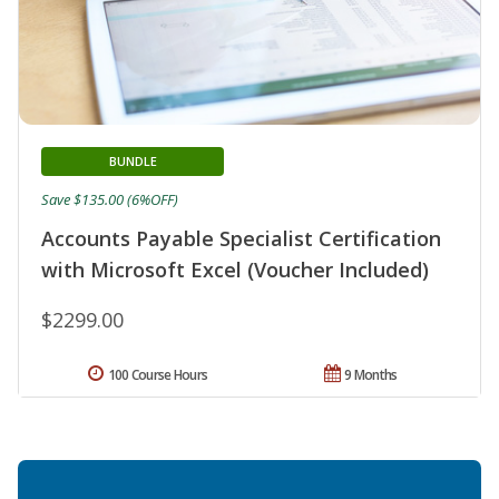
BUNDLE
Save $135.00 (6%OFF)
Accounts Payable Specialist Certification
with Microsoft Excel (Voucher Included)
$2299.00
100 Course Hours
9 Months