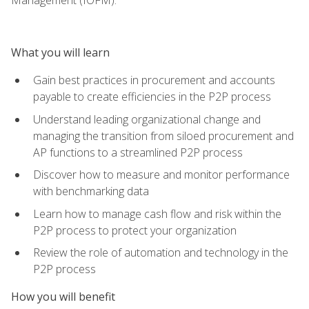
What you will learn
Gain best practices in procurement and accounts
payable to create efficiencies in the P2P process
Understand leading organizational change and
managing the transition from siloed procurement and
AP functions to a streamlined P2P process
Discover how to measure and monitor performance
with benchmarking data
Learn how to manage cash flow and risk within the
P2P process to protect your organization
Review the role of automation and technology in the
P2P process
How you will benefit