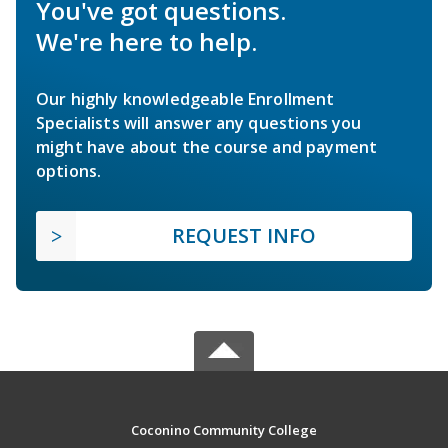
You've got questions.
We're here to help.
Our highly knowledgeable Enrollment
Specialists will answer any questions you
might have about the course and payment
options.
REQUEST INFO
Coconino Community College