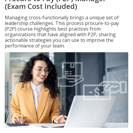
(Exam Cost Included)
Managing cross-functionally brings a unique set of
leadership challenges. This process procure-to-pay
(P2P) course highlights best practices from
organizations that have aligned with P2P, sharing
actionable strategies you can use to improve the
performance of your team.