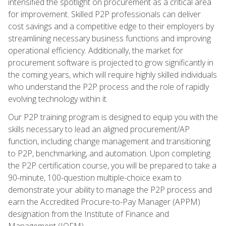
intensified the spotlight on procurement as a critical area
for improvement. Skilled P2P professionals can deliver
cost savings and a competitive edge to their employers by
streamlining necessary business functions and improving
operational efficiency. Additionally, the market for
procurement software is projected to grow significantly in
the coming years, which will require highly skilled individuals
who understand the P2P process and the role of rapidly
evolving technology within it.
Our P2P training program is designed to equip you with the
skills necessary to lead an aligned procurement/AP
function, including change management and transitioning
to P2P, benchmarking, and automation. Upon completing
the P2P certification course, you will be prepared to take a
90-minute, 100-question multiple-choice exam to
demonstrate your ability to manage the P2P process and
earn the Accredited Procure-to-Pay Manager (APPM)
designation from the Institute of Finance and
Management (IOFM).