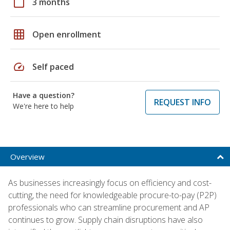
calendar_today
3 months
grid_on
Open enrollment
speed
Self paced
Have a question?
REQUEST INFO
We're here to help
Overview
As businesses increasingly focus on efficiency and cost-
cutting, the need for knowledgeable procure-to-pay (P2P)
professionals who can streamline procurement and AP
continues to grow. Supply chain disruptions have also