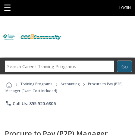
☰
LOGIN
Search
Go
Career
Training
›
›
›
Programs
Training Programs
Accounting
Procure to Pay (P2P)
Manager (Exam Cost Included)
phone
Call Us: 855.520.6806
Procure to Pay (P2P) Manager