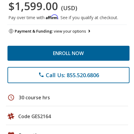
$1,599.00
(USD)
Affirm
Pay over time with
. See if you qualify at checkout.
Payment & Funding:
view your options
ENROLL NOW
Call Us: 855.520.6806
phone
schedule
30 course hrs
Code GES2164