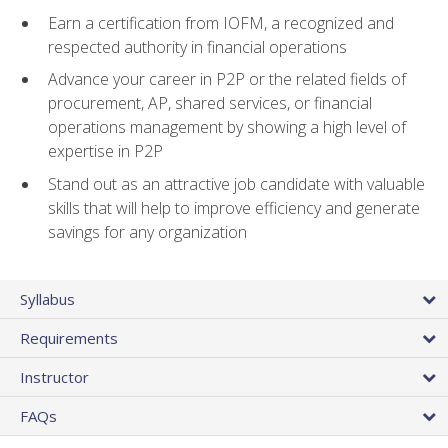
Earn a certification from IOFM, a recognized and
respected authority in financial operations
Advance your career in P2P or the related fields of
procurement, AP, shared services, or financial
operations management by showing a high level of
expertise in P2P
Stand out as an attractive job candidate with valuable
skills that will help to improve efficiency and generate
savings for any organization
Syllabus
Requirements
Instructor
FAQs