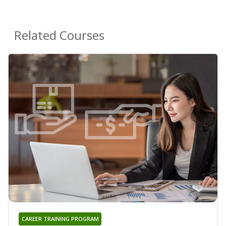
Related Courses
CAREER TRAINING PROGRAM