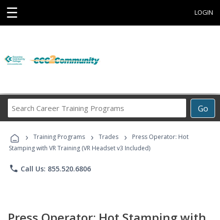
☰
LOGIN
Search
Go
Career
Training
›
›
›
Programs
Training Programs
Trades
Press Operator: Hot
Stamping with VR Training (VR Headset v3 Included)
phone
Call Us: 855.520.6806
Press Operator: Hot Stamping with