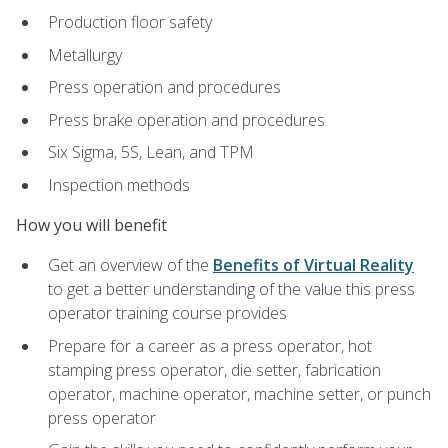
Production floor safety
Metallurgy
Press operation and procedures
Press brake operation and procedures
Six Sigma, 5S, Lean, and TPM
Inspection methods
How you will benefit
Get an overview of the
Benefits of Virtual Reality
to get a better understanding of the value this press
operator training course provides
Prepare for a career as a press operator, hot
stamping press operator, die setter, fabrication
operator, machine operator, machine setter, or punch
press operator