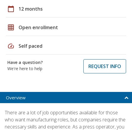
calendar_today
12 months
grid_on
Open enrollment
speed
Self paced
Have a question?
REQUEST INFO
We're here to help
Overview
There are a lot of job opportunities available for those
who want manufacturing roles, but companies require the
necessary skills and experience. As a press operator, you