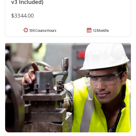
v3 Included)
$3344.00
100 Course Hours
12 Months