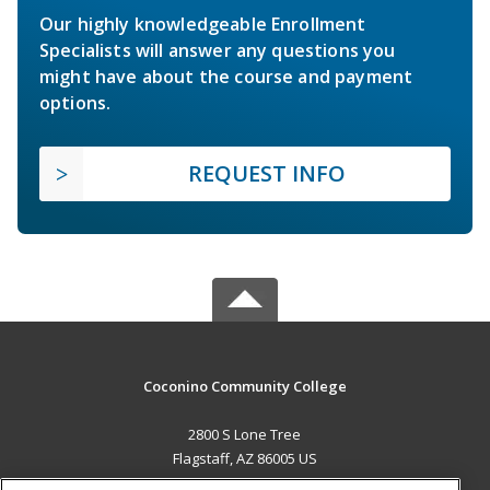
Our highly knowledgeable Enrollment
Specialists will answer any questions you
might have about the course and payment
options.
REQUEST INFO
Coconino Community College
2800 S Lone Tree
Flagstaff, AZ 86005 US