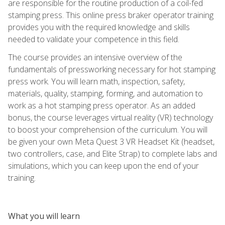
are responsible for the routine production of a coil-fed
stamping press. This online press braker operator training
provides you with the required knowledge and skills
needed to validate your competence in this field.
The course provides an intensive overview of the
fundamentals of pressworking necessary for hot stamping
press work. You will learn math, inspection, safety,
materials, quality, stamping, forming, and automation to
work as a hot stamping press operator. As an added
bonus, the course leverages virtual reality (VR) technology
to boost your comprehension of the curriculum. You will
be given your own Meta Quest 3 VR Headset Kit (headset,
two controllers, case, and Elite Strap) to complete labs and
simulations, which you can keep upon the end of your
training.
What you will learn