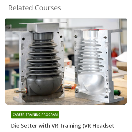
Related Courses
CAREER TRAINING PROGRAM
Die Setter with VR Training (VR Headset