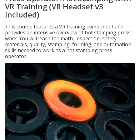
VR Training (VR Headset v3
Included)
This course features a VR training component and
provides an intensive overview of hot stamping press
work. You will learn the math, inspection, safety,
materials, quality, stamping, forming, and automation
skills needed to work as a hot stamping press
operator.