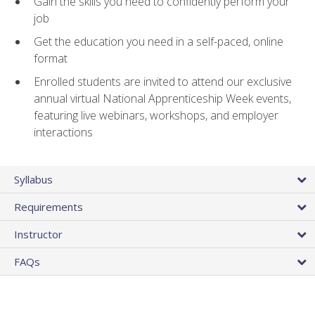
Gain the skills you need to confidently perform your
job
Get the education you need in a self-paced, online
format
Enrolled students are invited to attend our exclusive
annual virtual National Apprenticeship Week events,
featuring live webinars, workshops, and employer
interactions
Syllabus
Requirements
Instructor
FAQs