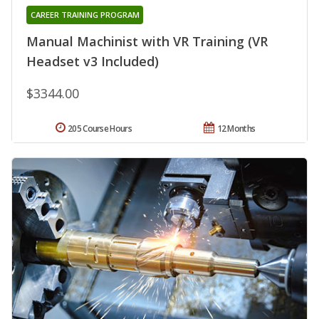
CAREER TRAINING PROGRAM
Manual Machinist with VR Training (VR
Headset v3 Included)
$3344.00
205 Course Hours
12 Months