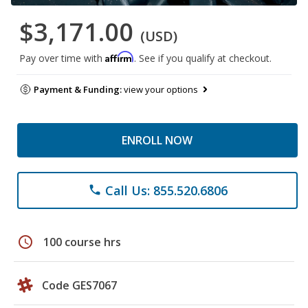
$3,171.00
(USD)
Affirm
Pay over time with
. See if you qualify at checkout.
Payment & Funding:
view your options
ENROLL NOW
Call Us: 855.520.6806
phone
schedule
100 course hrs
Code GES7067