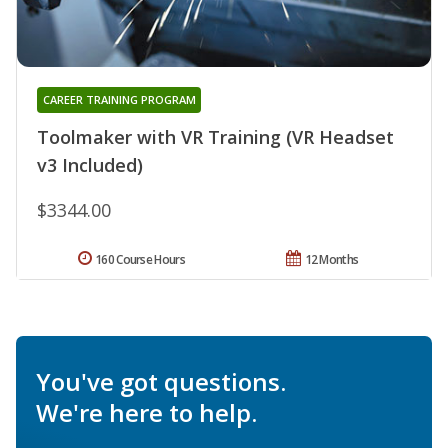
CAREER TRAINING PROGRAM
Toolmaker with VR Training (VR Headset
v3 Included)
$3344.00
160 Course Hours
12 Months
You've got questions.
We're here to help.