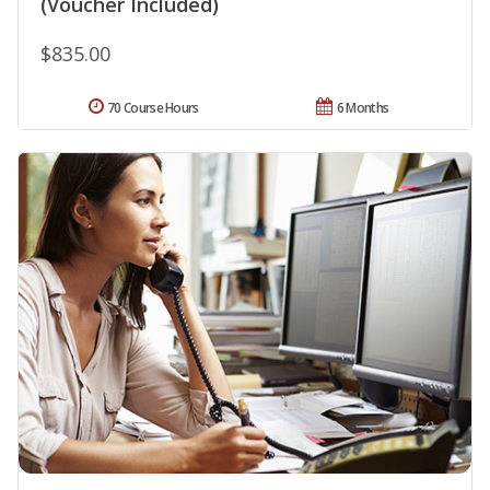
(Voucher Included)
$835.00
70 Course Hours
6 Months