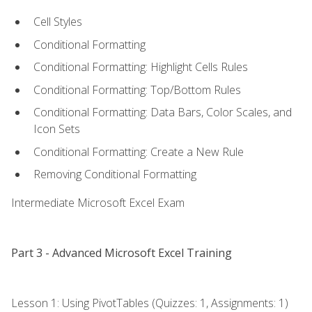
Cell Styles
Conditional Formatting
Conditional Formatting: Highlight Cells Rules
Conditional Formatting: Top/Bottom Rules
Conditional Formatting: Data Bars, Color Scales, and
Icon Sets
Conditional Formatting: Create a New Rule
Removing Conditional Formatting
Intermediate Microsoft Excel Exam
Part 3 - Advanced Microsoft Excel Training
Lesson 1: Using PivotTables (Quizzes: 1, Assignments: 1)