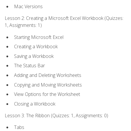
Mac Versions
Lesson 2: Creating a Microsoft Excel Workbook (Quizzes:
1, Assignments: 1)
Starting Microsoft Excel
Creating a Workbook
Saving a Workbook
The Status Bar
Adding and Deleting Worksheets
Copying and Moving Worksheets
View Options for the Worksheet
Closing a Workbook
Lesson 3: The Ribbon (Quizzes: 1, Assignments: 0)
Tabs