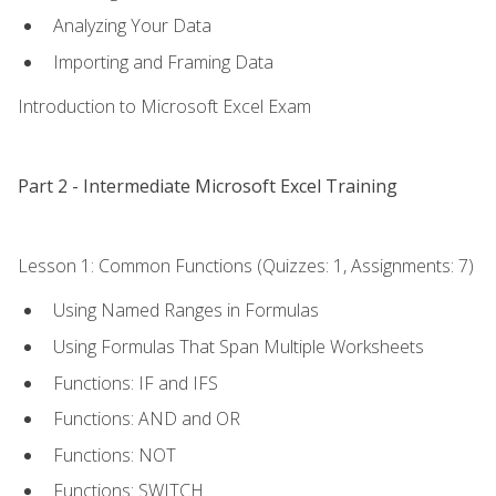
Analyzing Your Data
Importing and Framing Data
Introduction to Microsoft Excel Exam
Part 2 - Intermediate Microsoft Excel Training
Lesson 1: Common Functions (Quizzes: 1, Assignments: 7)
Using Named Ranges in Formulas
Using Formulas That Span Multiple Worksheets
Functions: IF and IFS
Functions: AND and OR
Functions: NOT
Functions: SWITCH