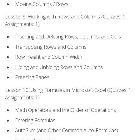
Moving Columns / Rows
Lesson 9: Working with Rows and Columns (Quizzes: 1,
Assignments: 1)
Inserting and Deleting Rows, Columns, and Cells
Transposing Rows and Columns
Row Height and Column Width
Hiding and Unhiding Rows and Columns
Freezing Panes
Lesson 10: Using Formulas in Microsoft Excel (Quizzes: 1,
Assignments: 1)
Math Operators and the Order of Operations
Entering Formulas
AutoSum (and Other Common Auto-Formulas)