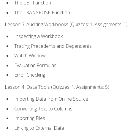
The LET Function
The TRANSPOSE Function
Lesson 3: Auditing Workbooks (Quizzes: 1, Assignments: 1)
Inspecting a Workbook
Tracing Precedents and Dependents
Watch Window
Evaluating Formulas
Error Checking
Lesson 4: Data Tools (Quizzes: 1, Assignments: 5)
Importing Data from Online Source
Converting Text to Columns
Importing Files
Linking to External Data