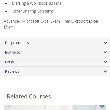
Marking a Workbook as Final
Other Sharing Concerns
Advanced Microsoft Excel Exam, Final Microsoft Excel
Exam
Requirements
Instructor
FAQs
Reviews
Related Courses