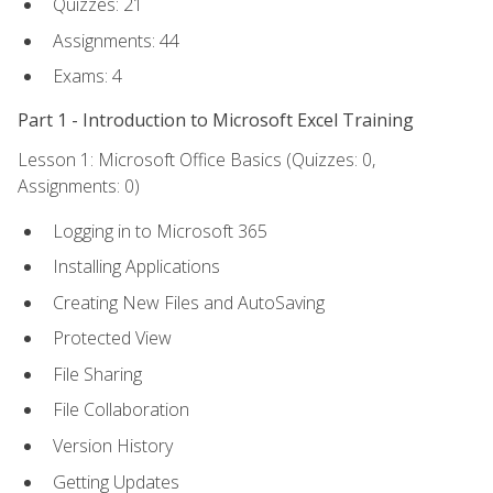
Quizzes: 21
Assignments: 44
Exams: 4
Part 1 - Introduction to Microsoft Excel Training
Lesson 1: Microsoft Office Basics (Quizzes: 0,
Assignments: 0)
Logging in to Microsoft 365
Installing Applications
Creating New Files and AutoSaving
Protected View
File Sharing
File Collaboration
Version History
Getting Updates