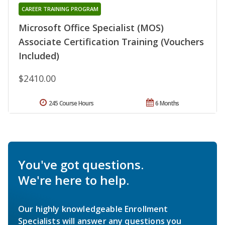
CAREER TRAINING PROGRAM
Microsoft Office Specialist (MOS)
Associate Certification Training (Vouchers
Included)
$2410.00
245 Course Hours
6 Months
You've got questions.
We're here to help.
Our highly knowledgeable Enrollment
Specialists will answer any questions you