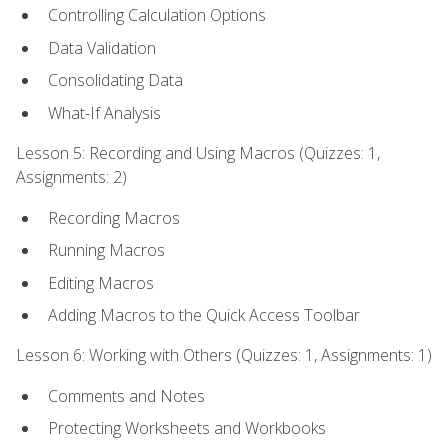
Controlling Calculation Options
Data Validation
Consolidating Data
What-If Analysis
Lesson 5: Recording and Using Macros (Quizzes: 1,
Assignments: 2)
Recording Macros
Running Macros
Editing Macros
Adding Macros to the Quick Access Toolbar
Lesson 6: Working with Others (Quizzes: 1, Assignments: 1)
Comments and Notes
Protecting Worksheets and Workbooks