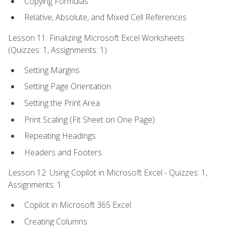
Copying Formulas
Relative, Absolute, and Mixed Cell References
Lesson 11: Finalizing Microsoft Excel Worksheets
(Quizzes: 1, Assignments: 1)
Setting Margins
Setting Page Orientation
Setting the Print Area
Print Scaling (Fit Sheet on One Page)
Repeating Headings
Headers and Footers
Lesson 12: Using Copilot in Microsoft Excel - Quizzes: 1,
Assignments: 1
Copilot in Microsoft 365 Excel
Creating Columns