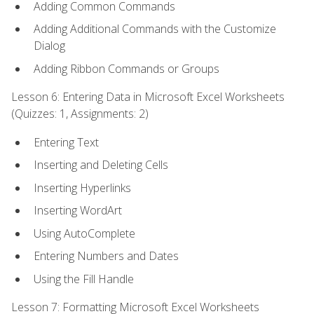
Adding Common Commands
Adding Additional Commands with the Customize
Dialog
Adding Ribbon Commands or Groups
Lesson 6: Entering Data in Microsoft Excel Worksheets
(Quizzes: 1, Assignments: 2)
Entering Text
Inserting and Deleting Cells
Inserting Hyperlinks
Inserting WordArt
Using AutoComplete
Entering Numbers and Dates
Using the Fill Handle
Lesson 7: Formatting Microsoft Excel Worksheets