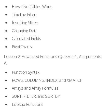
How PivotTables Work
Timeline Filters
Inserting Slicers
Grouping Data
Calculated Fields
PivotCharts
Lesson 2: Advanced Functions (Quizzes: 1, Assignments:
2)
Function Syntax
ROWS, COLUMNS, INDEX, and XMATCH
Arrays and Array Formulas
SORT, FILTER, and SORTBY
Lookup Functions