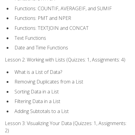
Functions: COUNTIF, AVERAGEIF, and SUMIF
Functions: PMT and NPER
Functions: TEXTJOIN and CONCAT
Text Functions
Date and Time Functions
Lesson 2: Working with Lists (Quizzes: 1, Assignments: 4)
What is a List of Data?
Removing Duplicates from a List
Sorting Data in a List
Filtering Data in a List
Adding Subtotals to a List
Lesson 3: Visualizing Your Data (Quizzes: 1, Assignments:
2)