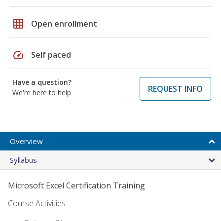
grid_on
Open enrollment
speed
Self paced
Have a question?
REQUEST INFO
We're here to help
Overview
Syllabus
Microsoft Excel Certification Training
Course Activities