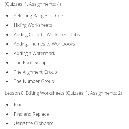
(Quizzes: 1, Assignments: 4)
Selecting Ranges of Cells
Hiding Worksheets
Adding Color to Worksheet Tabs
Adding Themes to Workbooks
Adding a Watermark
The Font Group
The Alignment Group
The Number Group
Lesson 8: Editing Worksheets (Quizzes: 1, Assignments: 2)
Find
Find and Replace
Using the Clipboard