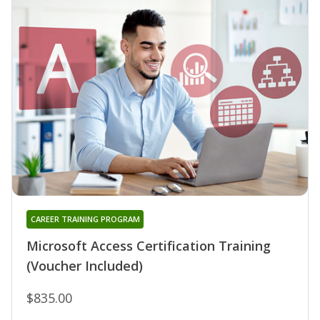
CAREER TRAINING PROGRAM
Microsoft Access Certification Training
(Voucher Included)
$835.00