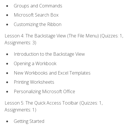
Groups and Commands
Microsoft Search Box
Customizing the Ribbon
Lesson 4: The Backstage View (The File Menu) (Quizzes: 1,
Assignments: 3)
Introduction to the Backstage View
Opening a Workbook
New Workbooks and Excel Templates
Printing Worksheets
Personalizing Microsoft Office
Lesson 5: The Quick Access Toolbar (Quizzes: 1,
Assignments: 1)
Getting Started