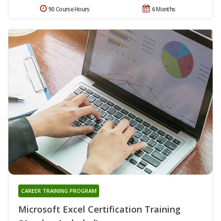
90 Course Hours
6 Months
CAREER TRAINING PROGRAM
Microsoft Excel Certification Training