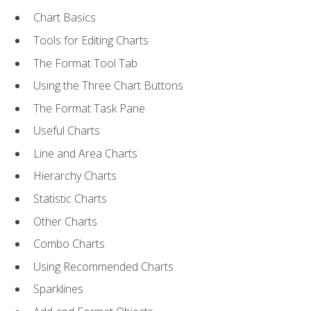
Chart Basics
Tools for Editing Charts
The Format Tool Tab
Using the Three Chart Buttons
The Format Task Pane
Useful Charts
Line and Area Charts
Hierarchy Charts
Statistic Charts
Other Charts
Combo Charts
Using Recommended Charts
Sparklines