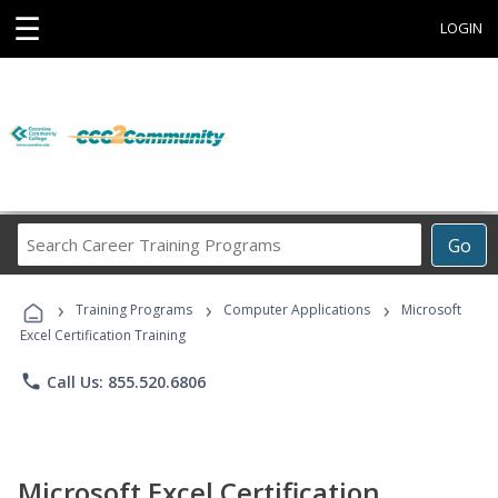
☰
LOGIN
Search
Go
Career
Training
›
›
›
Programs
Training Programs
Computer Applications
Microsoft
Excel Certification Training
phone
Call Us: 855.520.6806
Microsoft Excel Certification