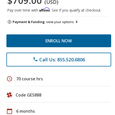
$709.00
(USD)
Affirm
Pay over time with
. See if you qualify at checkout.
Payment & Funding:
view your options
ENROLL NOW
Call Us: 855.520.6806
phone
schedule
70 course hrs
Code GES888
calendar_today
6 months