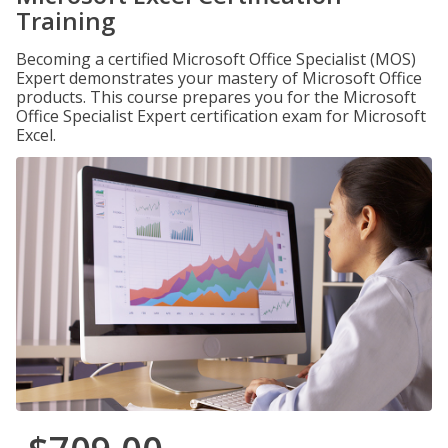
Training
Becoming a certified Microsoft Office Specialist (MOS)
Expert demonstrates your mastery of Microsoft Office
products. This course prepares you for the Microsoft
Office Specialist Expert certification exam for Microsoft
Excel.