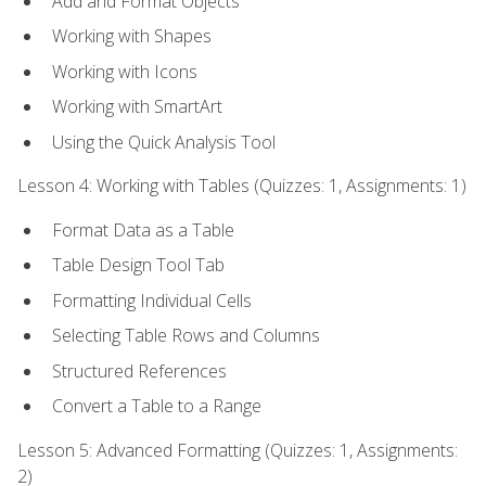
Add and Format Objects
Working with Shapes
Working with Icons
Working with SmartArt
Using the Quick Analysis Tool
Lesson 4: Working with Tables (Quizzes: 1, Assignments: 1)
Format Data as a Table
Table Design Tool Tab
Formatting Individual Cells
Selecting Table Rows and Columns
Structured References
Convert a Table to a Range
Lesson 5: Advanced Formatting (Quizzes: 1, Assignments:
2)