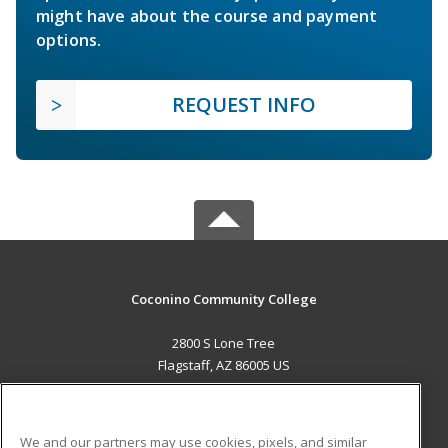
might have about the course and payment
options.
REQUEST INFO
Coconino Community College
2800 S Lone Tree
Flagstaff, AZ 86005 US
MAIN CONTENT
Career Training
We and our partners may use cookies, pixels, and similar