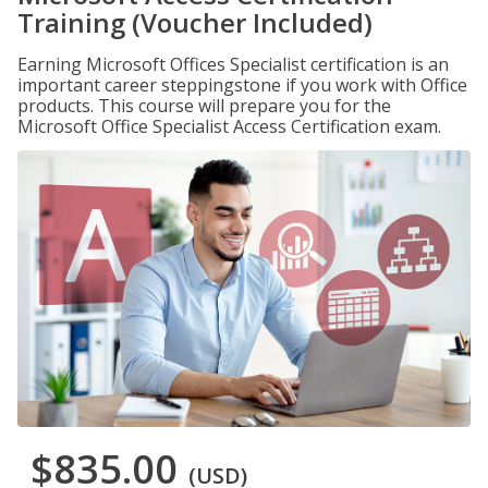
Training (Voucher Included)
Earning Microsoft Offices Specialist certification is an
important career steppingstone if you work with Office
products. This course will prepare you for the
Microsoft Office Specialist Access Certification exam.
$835.00
(USD)