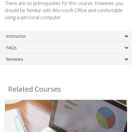
There are no prerequisites for this course. However, you
should be familiar with Microsoft Office and comfortable
using a personal computer.
Instructor
FAQs
Reviews
Related Courses