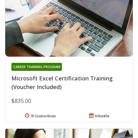
CAREER TRAINING PROGRAM
Microsoft Excel Certification Training
(Voucher Included)
$835.00
70 Course Hours
6 Months