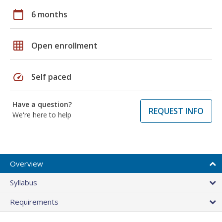
calendar_today
6 months
grid_on
Open enrollment
speed
Self paced
Have a question?
REQUEST INFO
We're here to help
Overview
Syllabus
Requirements