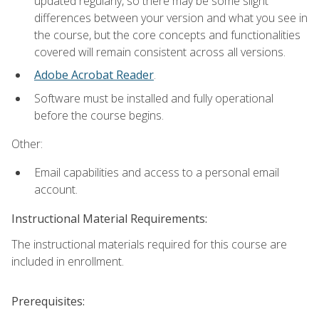
updated regularly, so there may be some slight
differences between your version and what you see in
the course, but the core concepts and functionalities
covered will remain consistent across all versions.
Adobe Acrobat Reader
.
Software must be installed and fully operational
before the course begins.
Other:
Email capabilities and access to a personal email
account.
Instructional Material Requirements:
The instructional materials required for this course are
included in enrollment.
Prerequisites: