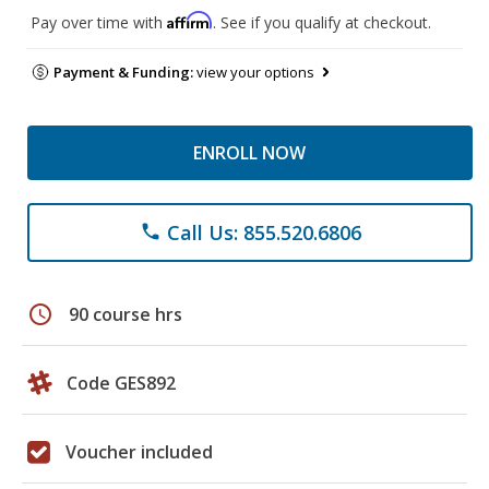
Affirm
Pay over time with
. See if you qualify at checkout.
Payment & Funding:
view your options
ENROLL NOW
Call Us: 855.520.6806
phone
schedule
90 course hrs
Code GES892
Voucher included