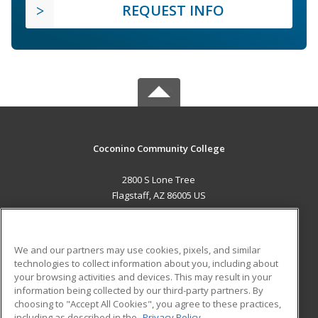
REQUEST INFO
Coconino Community College
2800 S Lone Tree
Flagstaff, AZ 86005 US
MAIN CONTENT
Career Training
We and our partners may use cookies, pixels, and similar
technologies to collect information about you, including about
ADDITIONAL RESOURCES
your browsing activities and devices. This may result in your
information being collected by our third-party partners. By
Military
Student Blog
choosing to "Accept All Cookies", you agree to these practices,
Financial Assistance
including as described in the
Privacy Policy