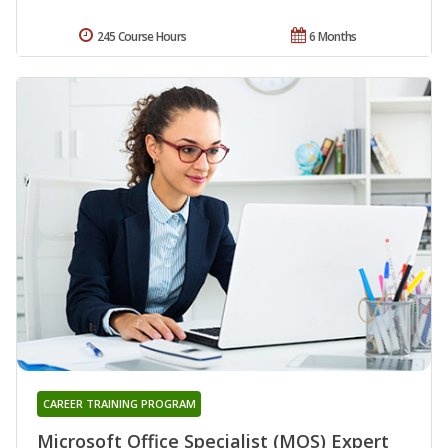
245 Course Hours
6 Months
CAREER TRAINING PROGRAM
Microsoft Office Specialist (MOS) Expert