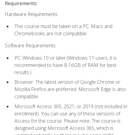
Requirements:
Hardware Requirements:
This course must be taken on a PC. Macs and
Chromebooks are not compatible.
Software Requirements:
PC: Windows 10 or later.(Windows 11 users, it is
recommended to have 8-16GB of RAM for best
results.)
Browser: The latest version of Google Chrome or
Mozilla Firefox are preferred. Microsoft Edge is also
compatible.
Microsoft Access 365, 2021, or 2019 (not included in
enrollment). You can use any of these versions of
Access for the course. Please note: The course is
designed using Microsoft Access 365, which is