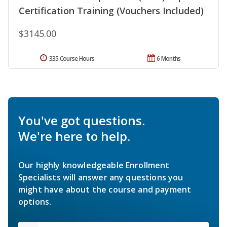
Certification Training (Vouchers Included)
$3145.00
335 Course Hours
6 Months
You've got questions.
We're here to help.
Our highly knowledgeable Enrollment
Specialists will answer any questions you
might have about the course and payment
options.