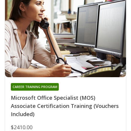
CAREER TRAINING PROGRAM
Microsoft Office Specialist (MOS)
Associate Certification Training (Vouchers
Included)
$2410.00