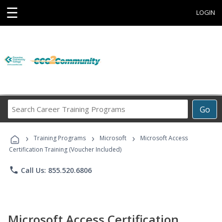
☰
LOGIN
Search
Go
Career
Training
›
›
›
Programs
Training Programs
Microsoft
Microsoft Access
Certification Training (Voucher Included)
phone
Call Us: 855.520.6806
Microsoft Access Certification