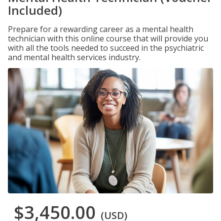
Included)
Prepare for a rewarding career as a mental health
technician with this online course that will provide you
with all the tools needed to succeed in the psychiatric
and mental health services industry.
$3,450.00
(USD)