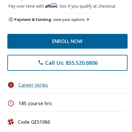
Affirm
Pay over time with
. See if you qualify at checkout.
Payment & Funding:
view your options
ENROLL NOW
Call Us: 855.520.6806
phone
info
Career series
schedule
185 course hrs
Code GES1066