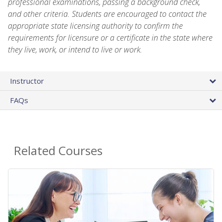
professional examinations, passing a background check,
and other criteria. Students are encouraged to contact the
appropriate state licensing authority to confirm the
requirements for licensure or a certificate in the state where
they live, work, or intend to live or work.
Instructor
FAQs
Related Courses