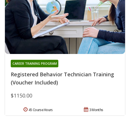
CAREER TRAINING PROGRAM
Registered Behavior Technician Training
(Voucher Included)
$1150.00
45 Course Hours
3 Months