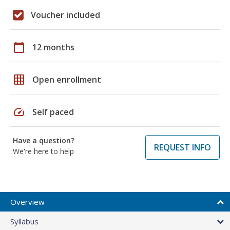
Voucher included
calendar_today
12 months
grid_on
Open enrollment
speed
Self paced
Have a question?
REQUEST INFO
We're here to help
Overview
Syllabus