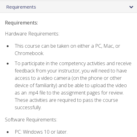
Requirements
Requirements:
Hardware Requirements:
This course can be taken on either a PC, Mac, or
Chromebook.
To participate in the competency activities and receive
feedback from your instructor, you will need to have
access to a video camera (on the phone or other
device of familiarity) and be able to upload the video
as an .mp4 file to the assignment pages for review.
These activities are required to pass the course
successfully.
Software Requirements:
PC: Windows 10 or later.