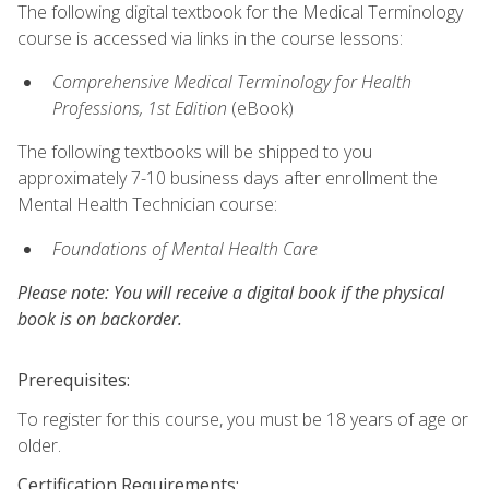
The following digital textbook for the Medical Terminology
course is accessed via links in the course lessons:
Comprehensive Medical Terminology for Health
Professions, 1st Edition
(eBook)
The following textbooks will be shipped to you
approximately 7-10 business days after enrollment the
Mental Health Technician course:
Foundations of Mental Health Care
Please note: You will receive a digital book if the physical
book is on backorder.
Prerequisites:
To register for this course, you must be 18 years of age or
older.
Certification Requirements: