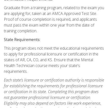
Graduate from a training program, related to the exam you
are applying for, taken at an AMCA Approved Test Site.
Proof of course completion is required, and applicants
must pass the exam within one year from the date of
training completion.
State Requirements:
This program does not meet the educational requirements
to apply for professional licensure or certification in the
states of AR, CA, CO, and KS. Ensure that the Mental
Health Technician course meets your state's
requirements.
Each state’s licensure or certification authority is responsible
for establishing the requirements for professional licensure
or certification in its state. Completing this program does
not guarantee professional licensure or certification.
Eligibility may also depend on factors like work experience,