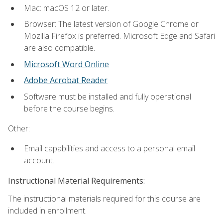
Mac: macOS 12 or later.
Browser: The latest version of Google Chrome or
Mozilla Firefox is preferred. Microsoft Edge and Safari
are also compatible.
Microsoft Word Online
Adobe Acrobat Reader
Software must be installed and fully operational
before the course begins.
Other:
Email capabilities and access to a personal email
account.
Instructional Material Requirements:
The instructional materials required for this course are
included in enrollment.