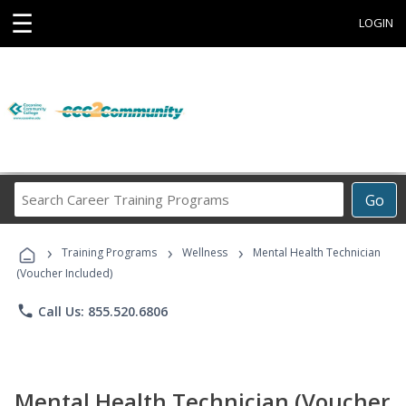
☰
LOGIN
Search
Go
Career
Training
›
›
›
Programs
Training Programs
Wellness
Mental Health Technician
(Voucher Included)
phone
Call Us: 855.520.6806
Mental Health Technician (Voucher