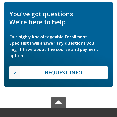
You've got questions.
We're here to help.
Our highly knowledgeable Enrollment
Specialists will answer any questions you
might have about the course and payment
options.
REQUEST INFO