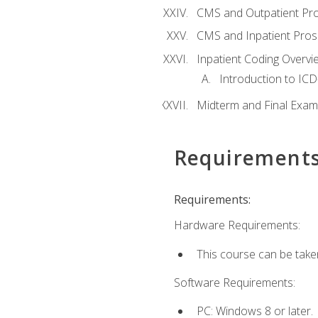
CMS and Outpatient Pr
CMS and Inpatient Pros
Inpatient Coding Overvi
Introduction to ICD
Midterm and Final Exam
Requirement
Requirements:
Hardware Requirements:
This course can be take
Software Requirements:
PC: Windows 8 or later.