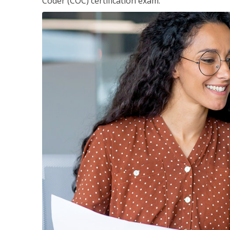
Coder (COC) certification exam.