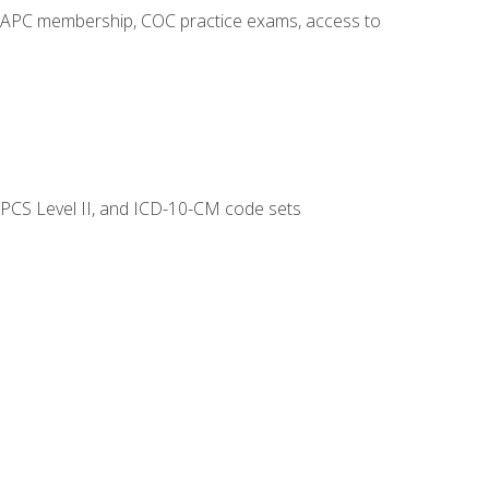
o AAPC membership, COC practice exams, access to
CPCS Level II, and ICD-10-CM code sets