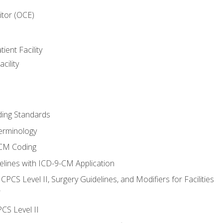
itor (OCE)
ient Facility
cility
ing Standards
erminology
-CM Coding
lines with ICD-9-CM Application
PCS Level II, Surgery Guidelines, and Modifiers for Facilities
T
CS Level II