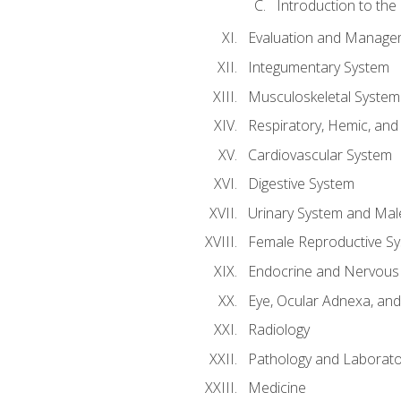
Introduction to the
Evaluation and Manageme
Integumentary System
Musculoskeletal System
Respiratory, Hemic, an
Cardiovascular System
Digestive System
Urinary System and Mal
Female Reproductive S
Endocrine and Nervous
Eye, Ocular Adnexa, and
Radiology
Pathology and Laborato
Medicine