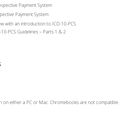
ospective Payment System
pective Payment System
ew with an introduction to ICD-10-PCS
-10-PCS Guidelines – Parts 1 & 2
s
n on either a PC or Mac. Chromebooks are not compatible.