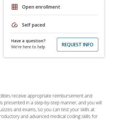
grid_on
Open enrollment
speed
Self paced
Have a question?
REQUEST INFO
We're here to help
facilities receive appropriate reimbursement and
s presented in a step-by-step manner, and you will
uizzes and exams, so you can test your skills at
troductory and advanced medical coding skills for