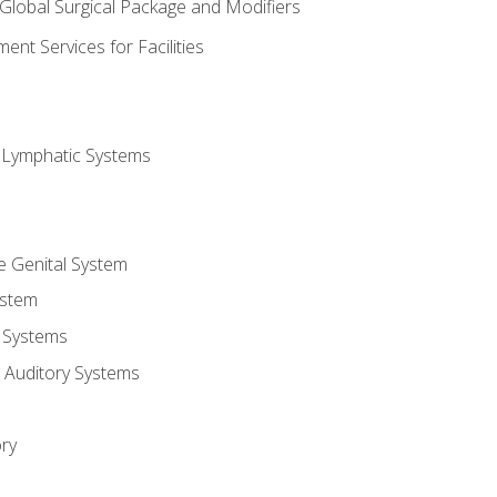
 Global Surgical Package and Modifiers
nt Services for Facilities
d Lymphatic Systems
e Genital System
ystem
 Systems
 Auditory Systems
ry