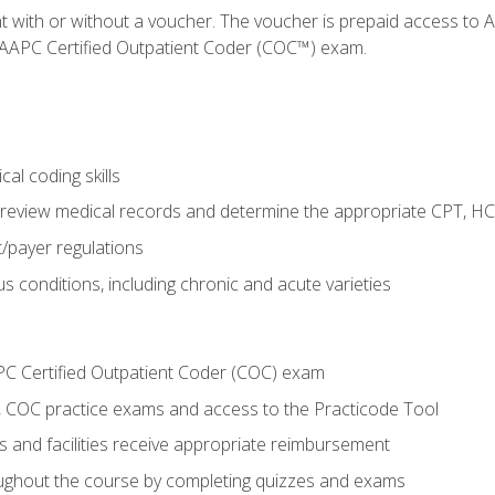
nt with or without a voucher. The voucher is prepaid access t
e AAPC Certified Outpatient Coder (COC™) exam.
al coding skills
o review medical records and determine the appropriate CPT, H
payer regulations
s conditions, including chronic and acute varieties
PC Certified Outpatient Coder (COC) exam
COC practice exams and access to the Practicode Tool
s and facilities receive appropriate reimbursement
roughout the course by completing quizzes and exams