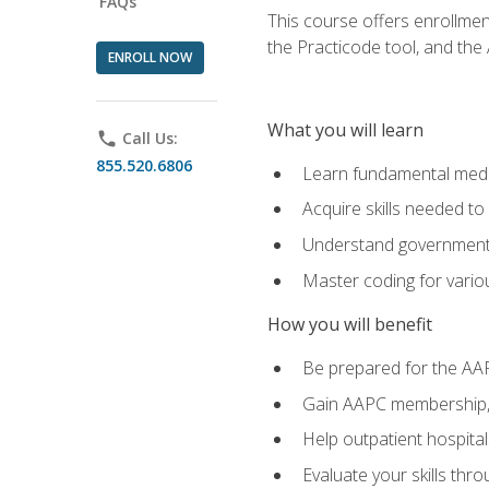
FAQs
This course offers enrollme
the Practicode tool, and th
ENROLL NOW
What you will learn
phone
Call Us:
855.520.6806
Learn fundamental medic
Acquire skills needed t
Understand government/
Master coding for variou
How you will benefit
Be prepared for the AA
Gain AAPC membership, 
Help outpatient hospital
Evaluate your skills th