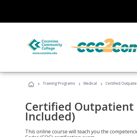
›
›
›
Training Programs
Medical
Certified Outpati
Certified Outpatient
Included)
This online course will teach you the competencie