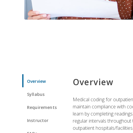
Overview
Overview
Syllabus
Medical coding for outpatient
maintain compliance with cod
Requirements
learn by completing readings 
Instructor
regular intervals throughout 
outpatient hospitals/facilities