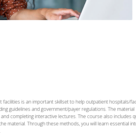
 facilities is an important skillset to help outpatient hospitals/
ing guidelines and government/payer regulations. The material i
and completing interactive lectures. The course also includes q
the material. Through these methods, you will learn essential in
.