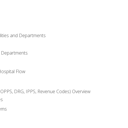
ilities and Departments
l Departments
Hospital Flow
OPPS, DRG, IPPS, Revenue Codes) Overview
es
ems