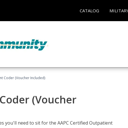
CATALOG
MILITAR
ent Coder (Voucher Included)
 Coder (Voucher
s you'll need to sit for the AAPC Certified Outpatient