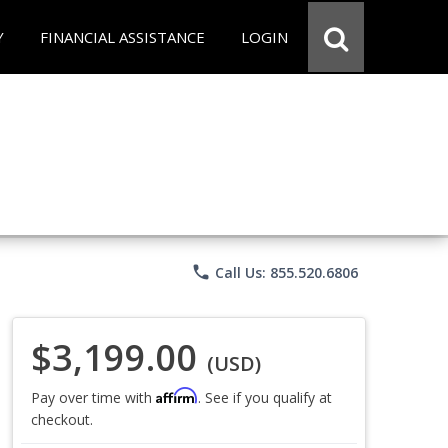
Y
FINANCIAL ASSISTANCE
LOGIN
phone
Call Us: 855.520.6806
$3,199.00
(USD)
Affirm
Pay over time with
. See if you qualify at
checkout.