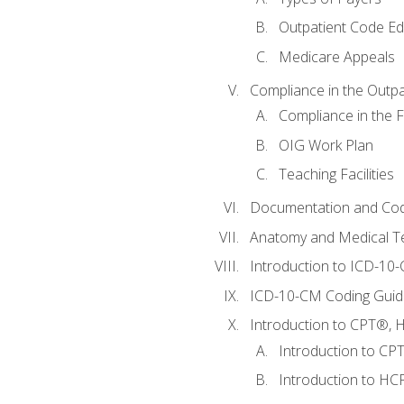
Outpatient Code Ed
Medicare Appeals
Compliance in the Outpat
Compliance in the Fa
OIG Work Plan
Teaching Facilities
Documentation and Cod
Anatomy and Medical T
Introduction to ICD-10
ICD-10-CM Coding Guide
Introduction to CPT®, HC
Introduction to CP
Introduction to HCP