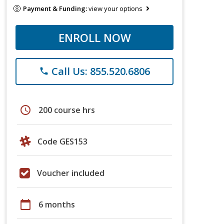
Payment & Funding:
view your options
ENROLL NOW
Call Us: 855.520.6806
phone
schedule
200 course hrs
Code GES153
Voucher included
calendar_today
6 months