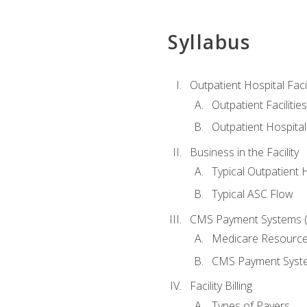
Syllabus
Outpatient Hospital Fac
Outpatient Facilities
Outpatient Hospita
Business in the Facility
Typical Outpatient 
Typical ASC Flow
CMS Payment Systems (
Medicare Resourc
CMS Payment Syst
Facility Billing
Types of Payers