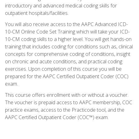
introductory and advanced medical coding skills for
outpatient hospitals/facilities.
You will also receive access to the AAPC Advanced ICD-
10-CM Online Code Set Training which will take your ICD-
10-CM coding skills to a higher level. You will get hands-on
training that includes coding for conditions such as, clinical
concepts for comprehensive coding of conditions, insight
on chronic and acute conditions, and practical coding
exercises. Upon completion of this course you will be
prepared for the AAPC Certified Outpatient Coder (COC)
exam.
This course offers enrollment with or without a voucher.
The voucher is prepaid access to AAPC membership, COC
practice exams, access to the Practicode tool, and the
AAPC Certified Outpatient Coder (COC™) exam.