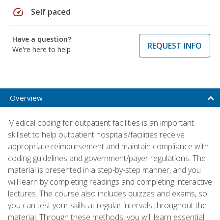
speed
Self paced
Have a question?
REQUEST INFO
We're here to help
Overview
Medical coding for outpatient facilities is an important
skillset to help outpatient hospitals/facilities receive
appropriate reimbursement and maintain compliance with
coding guidelines and government/payer regulations. The
material is presented in a step-by-step manner, and you
will learn by completing readings and completing interactive
lectures. The course also includes quizzes and exams, so
you can test your skills at regular intervals throughout the
material. Through these methods, you will learn essential