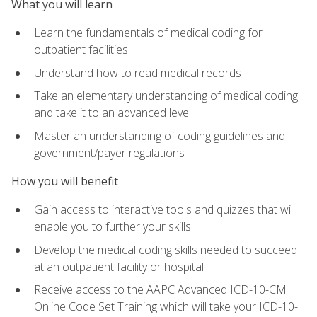
What you will learn
Learn the fundamentals of medical coding for
outpatient facilities
Understand how to read medical records
Take an elementary understanding of medical coding
and take it to an advanced level
Master an understanding of coding guidelines and
government/payer regulations
How you will benefit
Gain access to interactive tools and quizzes that will
enable you to further your skills
Develop the medical coding skills needed to succeed
at an outpatient facility or hospital
Receive access to the AAPC Advanced ICD-10-CM
Online Code Set Training which will take your ICD-10-