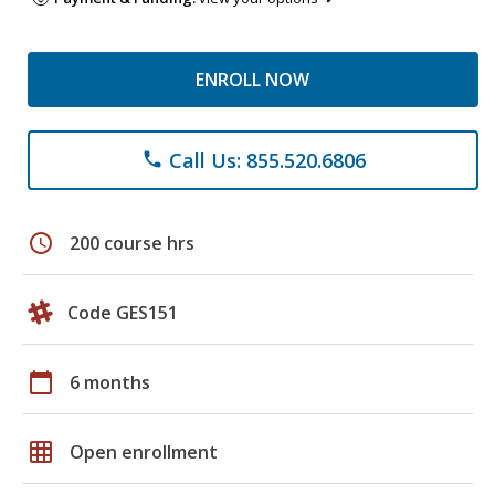
ENROLL NOW
Call Us: 855.520.6806
phone
schedule
200 course hrs
Code GES151
calendar_today
6 months
grid_on
Open enrollment