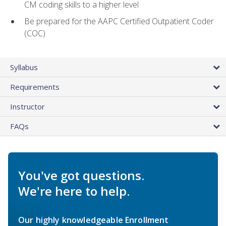
CM coding skills to a higher level
Be prepared for the AAPC Certified Outpatient Coder
(COC)
Syllabus
Requirements
Instructor
FAQs
You've got questions.
We're here to help.
Our highly knowledgeable Enrollment