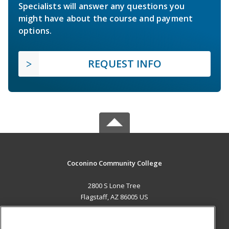
Specialists will answer any questions you
might have about the course and payment
options.
REQUEST INFO
Coconino Community College
2800 S Lone Tree
Flagstaff, AZ 86005 US
MAIN CONTENT