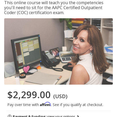
This online course will teach you the competencies
you'll need to sit for the AAPC Certified Outpatient
Coder (COC) certification exam.
$2,299.00
(USD)
Affirm
Pay over time with
. See if you qualify at checkout.
Payment & Funding:
view your options