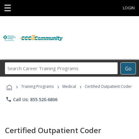
☰
LOGIN
Search
Go
Career
Training
›
›
›
Programs
Training Programs
Medical
Certified Outpatient Coder
phone
Call Us: 855.520.6806
Certified Outpatient Coder