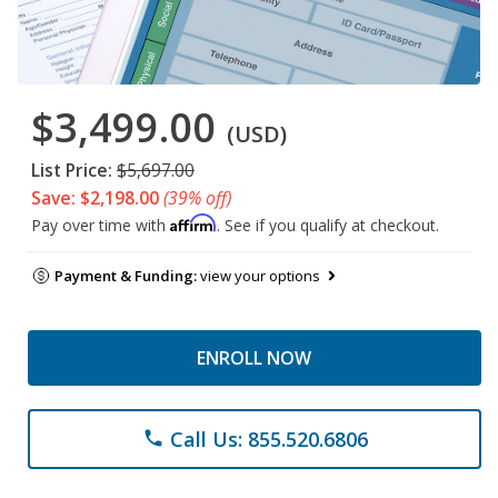
$3,499.00
(USD)
List Price:
$5,697.00
Save: $2,198.00
(39% off)
Affirm
Pay over time with
. See if you qualify at checkout.
Payment & Funding:
view your options
ENROLL NOW
Call Us: 855.520.6806
phone