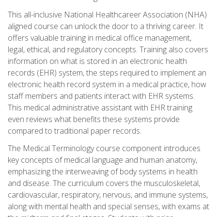
This all-inclusive National Healthcareer Association (NHA)
aligned course can unlock the door to a thriving career. It
offers valuable training in medical office management,
legal, ethical, and regulatory concepts. Training also covers
information on what is stored in an electronic health
records (EHR) system, the steps required to implement an
electronic health record system in a medical practice, how
staff members and patients interact with EHR systems.
This medical administrative assistant with EHR training
even reviews what benefits these systems provide
compared to traditional paper records.
The Medical Terminology course component introduces
key concepts of medical language and human anatomy,
emphasizing the interweaving of body systems in health
and disease. The curriculum covers the musculoskeletal,
cardiovascular, respiratory, nervous, and immune systems,
along with mental health and special senses, with exams at