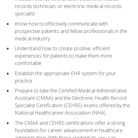
records technician, or electronic medical records
specialist
Know how to effectively communicate with
prospective patients and fellow professionals in the
medical industry
Understand how to create positive, efficient
experiences for patients to make them more
comfortable
Establish the appropriate EHR system for your
practice
Prepare to take the Certified Medical Administrative
Assistant (CMAA) and the Electronic Health Record
Specialist Certification (CEHRS) exams offered by the
National Healthcareer Association (NHA)
The CMAA and CEHRS certifications offer a strong
foundation for career advancement in healthcare
administration. With these credentials, you can