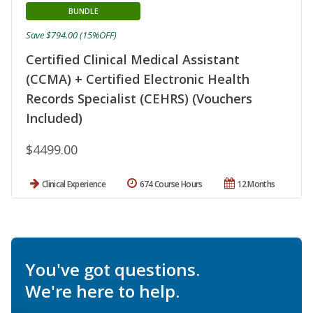
BUNDLE
Save $794.00 (15%OFF)
Certified Clinical Medical Assistant
(CCMA) + Certified Electronic Health
Records Specialist (CEHRS) (Vouchers
Included)
$4499.00
Clinical Experience
674 Course Hours
12 Months
You've got questions.
We're here to help.