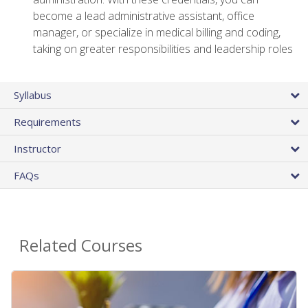
become a lead administrative assistant, office
manager, or specialize in medical billing and coding,
taking on greater responsibilities and leadership roles
Syllabus
Requirements
Instructor
FAQs
Related Courses