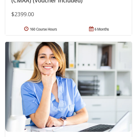
(CMAA) (Voucher Included)
$2399.00
160 Course Hours
6 Months