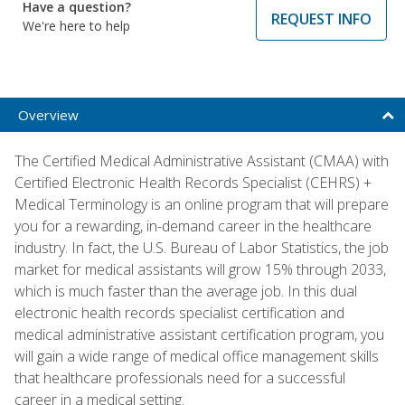
Have a question?
REQUEST INFO
We're here to help
Overview
The Certified Medical Administrative Assistant (CMAA) with
Certified Electronic Health Records Specialist (CEHRS) +
Medical Terminology is an online program that will prepare
you for a rewarding, in-demand career in the healthcare
industry. In fact, the U.S. Bureau of Labor Statistics, the job
market for medical assistants will grow 15% through 2033,
which is much faster than the average job. In this dual
electronic health records specialist certification and
medical administrative assistant certification program, you
will gain a wide range of medical office management skills
that healthcare professionals need for a successful
career in a medical setting.