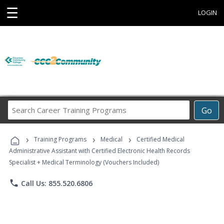
☰
LOGIN
Search
Go
Career
Training
›
›
›
Programs
Training Programs
Medical
Certified Medical
Administrative Assistant with Certified Electronic Health Records
Specialist + Medical Terminology (Vouchers Included)
phone
Call Us: 855.520.6806