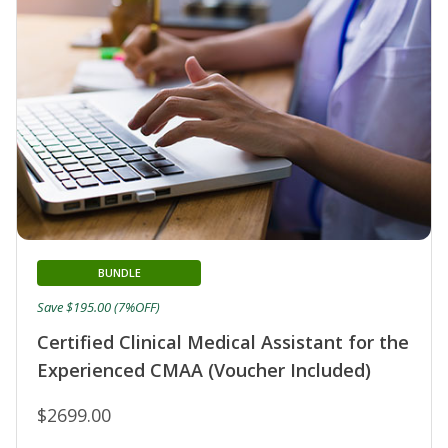
BUNDLE
Save $195.00 (7%OFF)
Certified Clinical Medical Assistant for the
Experienced CMAA (Voucher Included)
$2699.00