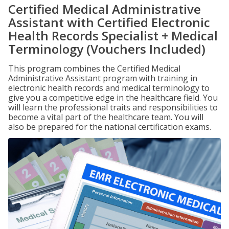
Certified Medical Administrative
Assistant with Certified Electronic
Health Records Specialist + Medical
Terminology (Vouchers Included)
This program combines the Certified Medical
Administrative Assistant program with training in
electronic health records and medical terminology to
give you a competitive edge in the healthcare field. You
will learn the professional traits and responsibilities to
become a vital part of the healthcare team. You will
also be prepared for the national certification exams.