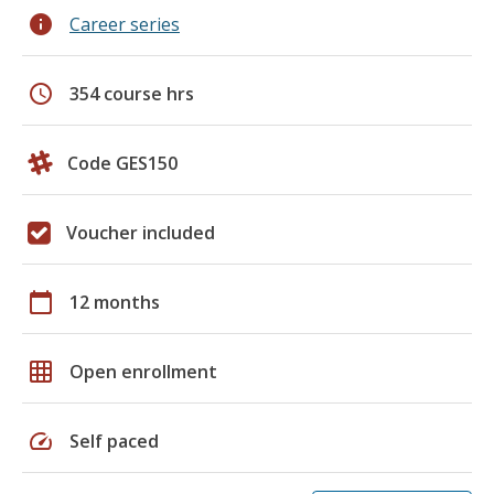
info
Career series
schedule
354 course hrs
Code GES150
Voucher included
calendar_today
12 months
grid_on
Open enrollment
speed
Self paced