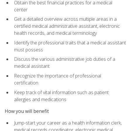
Obtain the best financial practices for a medical
center
Get a detailed overview across multiple areas in a
certified medical administrative assistant, electronic
health records, and medical terminology
Identify the professional traits that a medical assistant
must possess
Discuss the various administrative job duties of a
medical assistant
Recognize the importance of professional
certification
Keep track of vital information such as patient
allergies and medications
How you will benefit
Jump-start your career as a health information clerk,
medical records coordinator, electronic medical