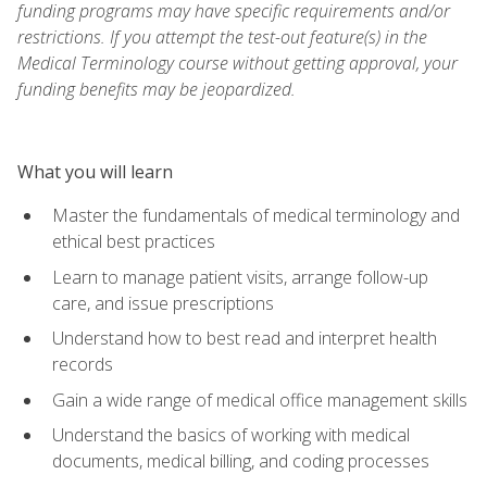
funding programs may have specific requirements and/or
restrictions. If you attempt the test-out feature(s) in the
Medical Terminology course without getting approval, your
funding benefits may be jeopardized.
What you will learn
Master the fundamentals of medical terminology and
ethical best practices
Learn to manage patient visits, arrange follow-up
care, and issue prescriptions
Understand how to best read and interpret health
records
Gain a wide range of medical office management skills
Understand the basics of working with medical
documents, medical billing, and coding processes