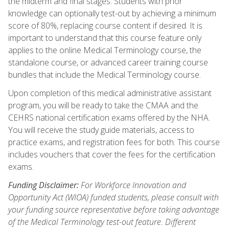
the midterm and final stages. Students with prior
knowledge can optionally test-out by achieving a minimum
score of 80%, replacing course content if desired. It is
important to understand that this course feature only
applies to the online Medical Terminology course, the
standalone course, or advanced career training course
bundles that include the Medical Terminology course.
Upon completion of this medical administrative assistant
program, you will be ready to take the CMAA and the
CEHRS national certification exams offered by the NHA.
You will receive the study guide materials, access to
practice exams, and registration fees for both. This course
includes vouchers that cover the fees for the certification
exams.
Funding Disclaimer:
For Workforce Innovation and
Opportunity Act (WIOA) funded students, please consult with
your funding source representative before taking advantage
of the Medical Terminology test-out feature. Different