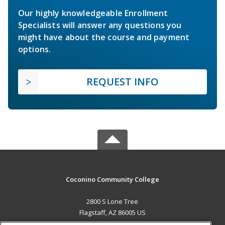
Our highly knowledgeable Enrollment
Specialists will answer any questions you
might have about the course and payment
options.
REQUEST INFO
Coconino Community College
2800 S Lone Tree
Flagstaff, AZ 86005 US