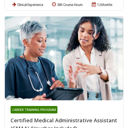
Clinical Experience
380 Course Hours
12 Months
CAREER TRAINING PROGRAM
Certified Medical Administrative Assistant