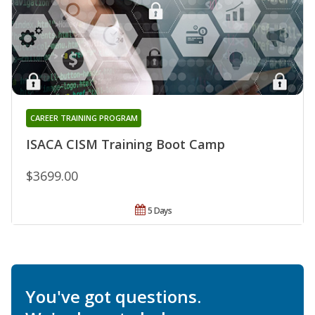
CAREER TRAINING PROGRAM
ISACA CISM Training Boot Camp
$3699.00
5 Days
You've got questions.