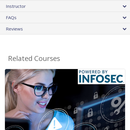
Instructor
FAQs
Reviews
Related Courses