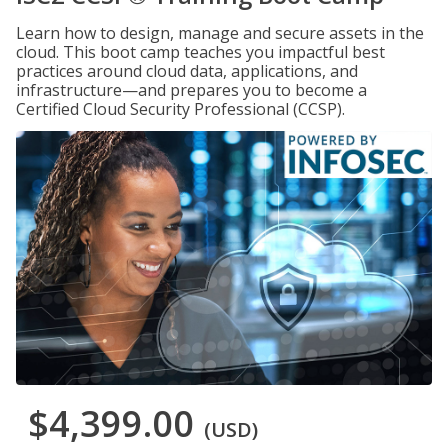
Learn how to design, manage and secure assets in the
cloud. This boot camp teaches you impactful best
practices around cloud data, applications, and
infrastructure—and prepares you to become a
Certified Cloud Security Professional (CCSP).
$4,399.00
(USD)