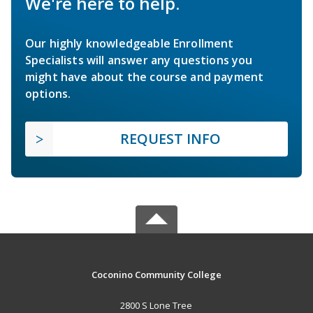
We're here to help.
Our highly knowledgeable Enrollment
Specialists will answer any questions you
might have about the course and payment
options.
REQUEST INFO
Coconino Community College
2800 S Lone Tree