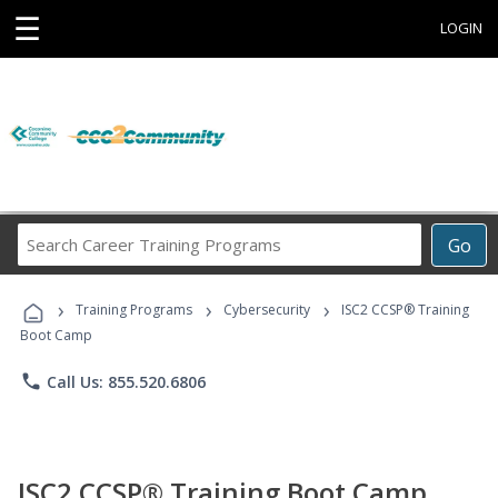
☰
LOGIN
Search
Go
Career
Training
›
›
›
Programs
Training Programs
Cybersecurity
ISC2 CCSP® Training
Boot Camp
phone
Call Us: 855.520.6806
ISC2 CCSP® Training Boot Camp