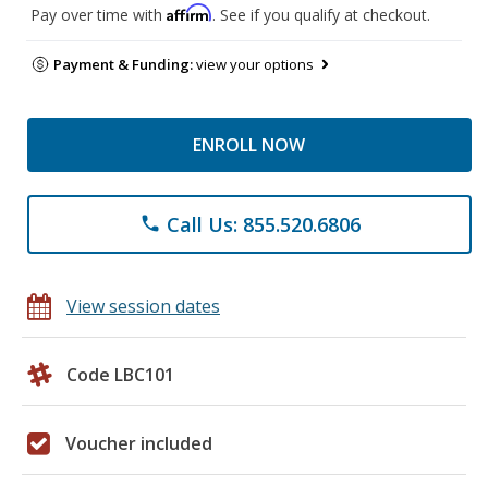
Affirm
Pay over time with
. See if you qualify at checkout.
Payment & Funding:
view your options
ENROLL NOW
Call Us: 855.520.6806
phone
View session dates
Code LBC101
Voucher included