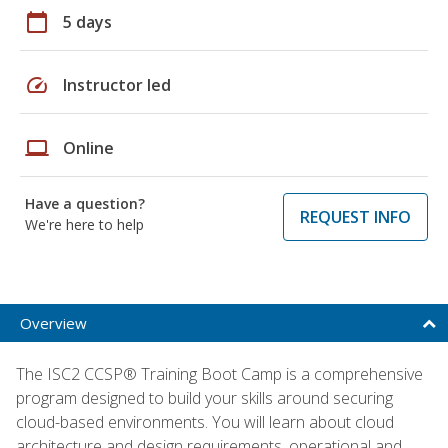
calendar_today
5 days
speed
Instructor led
laptop
Online
Have a question?
REQUEST INFO
We're here to help
Overview
The ISC2 CCSP® Training Boot Camp is a comprehensive
program designed to build your skills around securing
cloud-based environments. You will learn about cloud
architecture and design requirements, operational and