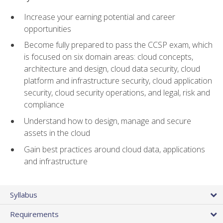
Increase your earning potential and career
opportunities
Become fully prepared to pass the CCSP exam, which
is focused on six domain areas: cloud concepts,
architecture and design, cloud data security, cloud
platform and infrastructure security, cloud application
security, cloud security operations, and legal, risk and
compliance
Understand how to design, manage and secure
assets in the cloud
Gain best practices around cloud data, applications
and infrastructure
Syllabus
Requirements