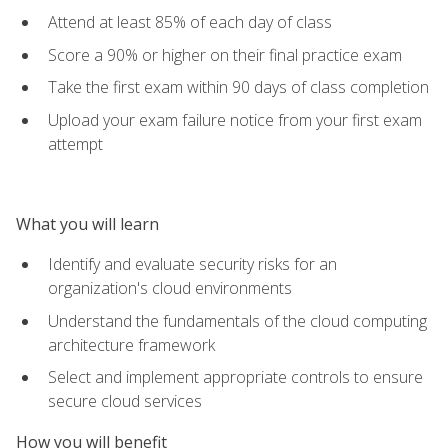
Attend at least 85% of each day of class
Score a 90% or higher on their final practice exam
Take the first exam within 90 days of class completion
Upload your exam failure notice from your first exam
attempt
What you will learn
Identify and evaluate security risks for an
organization's cloud environments
Understand the fundamentals of the cloud computing
architecture framework
Select and implement appropriate controls to ensure
secure cloud services
How you will benefit