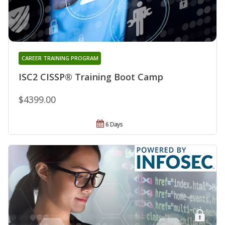
CAREER TRAINING PROGRAM
ISC2 CISSP® Training Boot Camp
$4399.00
6 Days