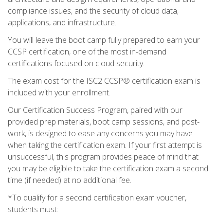
compliance issues, and the security of cloud data,
applications, and infrastructure.
You will leave the boot camp fully prepared to earn your
CCSP certification, one of the most in-demand
certifications focused on cloud security.
The exam cost for the ISC2 CCSP® certification exam is
included with your enrollment.
Our Certification Success Program, paired with our
provided prep materials, boot camp sessions, and post-
work, is designed to ease any concerns you may have
when taking the certification exam. If your first attempt is
unsuccessful, this program provides peace of mind that
you may be eligible to take the certification exam a second
time (if needed) at no additional fee.
*To qualify for a second certification exam voucher,
students must: