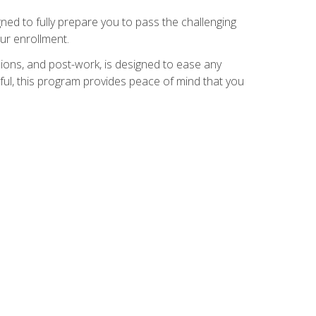
ed to fully prepare you to pass the challenging
ur enrollment.
ions, and post-work, is designed to ease any
ful, this program provides peace of mind that you