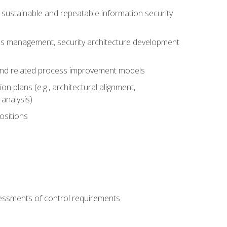
sustainable and repeatable information security
ess management, security architecture development
 and related process improvement models
n plans (e.g., architectural alignment,
analysis)
ositions
ssessments of control requirements