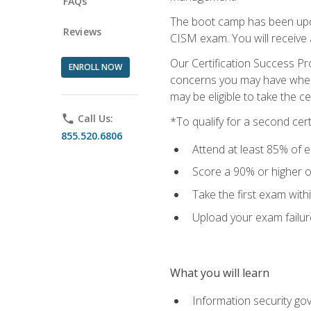
FAQs
The boot camp has been updat
Reviews
CISM exam. You will receive
Our Certification Success Pr
ENROLL NOW
concerns you may have when t
may be eligible to take the c
phone
Call Us:
*To qualify for a second cer
855.520.6806
Attend at least 85% of e
Score a 90% or higher on
Take the first exam with
Upload your exam failur
What you will learn
Information security go