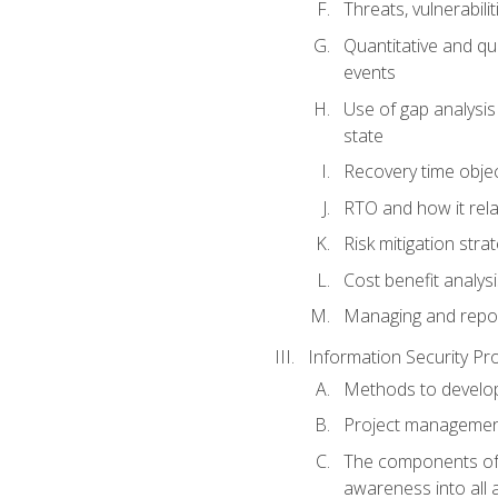
Threats, vulnerabili
Quantitative and qu
events
Use of gap analysis
state
Recovery time obje
RTO and how it rela
Risk mitigation str
Cost benefit analys
Managing and reporti
Information Security 
Methods to develop 
Project managemen
The components of a
awareness into all a