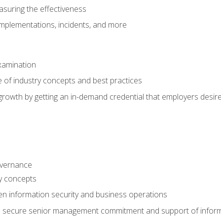
asuring the effectiveness
implementations, incidents, and more
xamination
 of industry concepts and best practices
growth by getting an in-demand credential that employers desir
overnance
ty concepts
en information security and business operations
o secure senior management commitment and support of infor