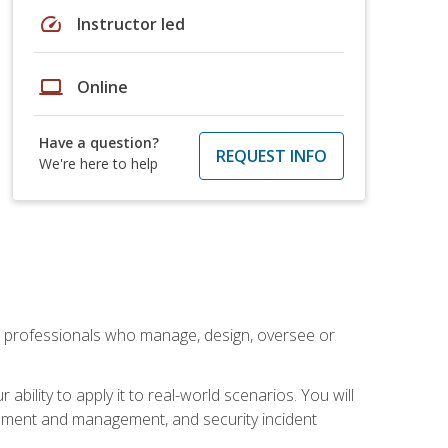
speed
Instructor led
laptop
Online
Have a question?
REQUEST INFO
We're here to help
 professionals who manage, design, oversee or
bility to apply it to real-world scenarios. You will
pment and management, and security incident