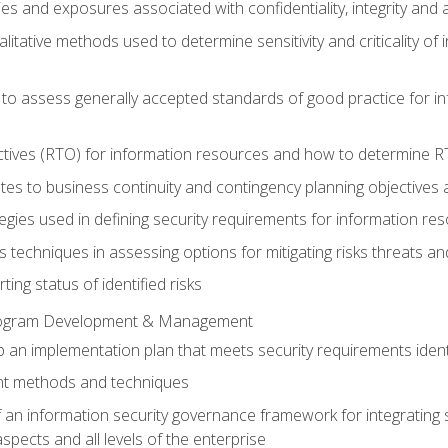
ties and exposures associated with confidentiality, integrity and 
alitative methods used to determine sensitivity and criticality o
 to assess generally accepted standards of good practice for 
ctives (RTO) for information resources and how to determine 
tes to business continuity and contingency planning objectives
ategies used in defining security requirements for information r
is techniques in assessing options for mitigating risks threats a
ng status of identified risks
Program Development & Management
an implementation plan that meets security requirements identif
t methods and techniques
n information security governance framework for integrating s
spects and all levels of the enterprise