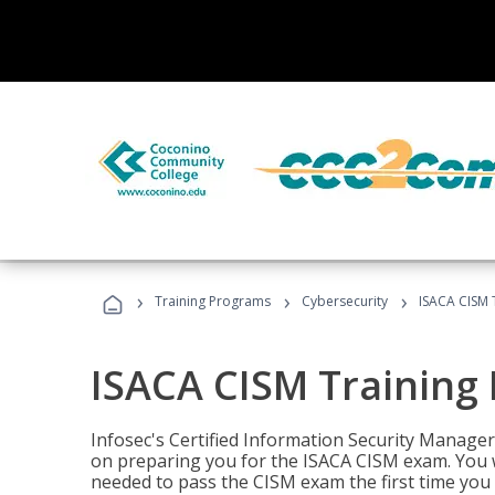
›
›
›
Training Programs
Cybersecurity
ISACA CISM 
ISACA CISM Training
Infosec's Certified Information Security Manager
on preparing you for the ISACA CISM exam. You w
needed to pass the CISM exam the first time you t