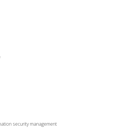
e
mation security management