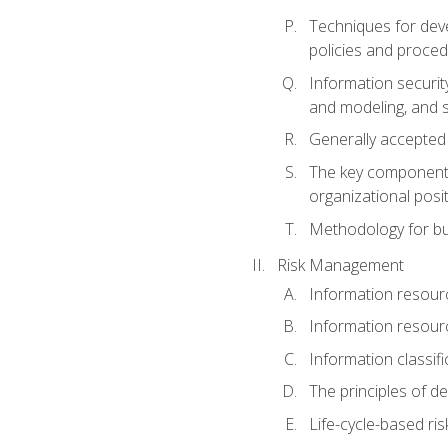
Techniques for deve
policies and proce
Information securit
and modeling, and s
Generally accepted
The key components 
organizational posi
Methodology for bu
Risk Management
Information resour
Information resour
Information classifi
The principles of d
Life-cycle-based ri