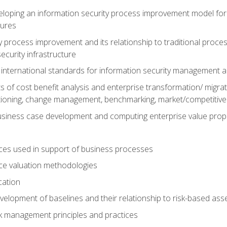
loping an information security process improvement model for 
dures
y process improvement and its relationship to traditional proc
ecurity infrastructure
 international standards for information security management
of cost benefit analysis and enterprise transformation/ migratio
tioning, change management, benchmarking, market/competitive 
siness case development and computing enterprise value prop
ces used in support of business processes
ce valuation methodologies
cation
evelopment of baselines and their relationship to risk-based a
sk management principles and practices