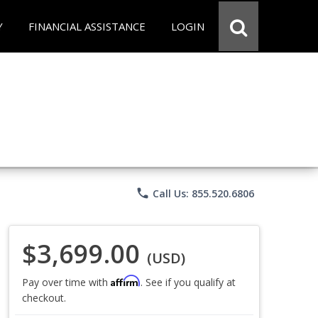
Y
FINANCIAL ASSISTANCE
LOGIN
phone
Call Us: 855.520.6806
$3,699.00
(USD)
Affirm
Pay over time with
. See if you qualify at
checkout.