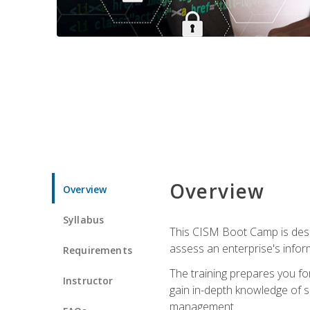
Overview
Overview
Syllabus
This CISM Boot Camp is desi
assess an enterprise's inform
Requirements
The training prepares you for
Instructor
gain in-depth knowledge of 
management.