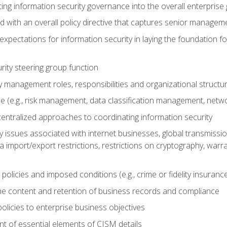
ing information security governance into the overall enterpri
d with an overall policy directive that captures senior managem
 expectations for information security in laying the foundation 
rity steering group function
y management roles, responsibilities and organizational structu
 (e.g., risk management, data classification management, netwo
entralized approaches to coordinating information security
 issues associated with internet businesses, global transmission
ta import/export restrictions, restrictions on cryptography, warra
licies and imposed conditions (e.g., crime or fidelity insurance
he content and retention of business records and compliance
policies to enterprise business objectives
t of essential elements of CISM details