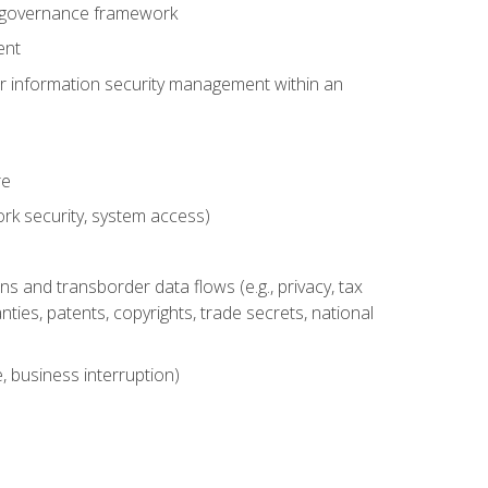
se governance framework
ent
for information security management within an
re
rk security, system access)
s and transborder data flows (e.g., privacy, tax
nties, patents, copyrights, trade secrets, national
, business interruption)