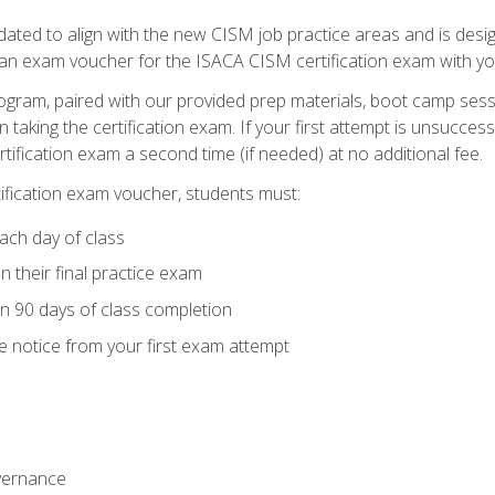
ed to align with the new CISM job practice areas and is design
 an exam voucher for the ISACA CISM certification exam with yo
ogram, paired with our provided prep materials, boot camp sess
aking the certification exam. If your first attempt is unsuccess
ertification exam a second time (if needed) at no additional fee.
tification exam voucher, students must:
ach day of class
 their final practice exam
in 90 days of class completion
e notice from your first exam attempt
vernance