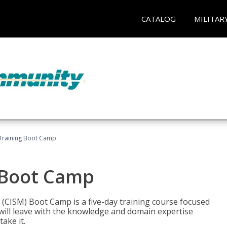
CATALOG
MILITAR
Training Boot Camp
 Boot Camp
 (CISM) Boot Camp is a five-day training course focused
ill leave with the knowledge and domain expertise
ake it.