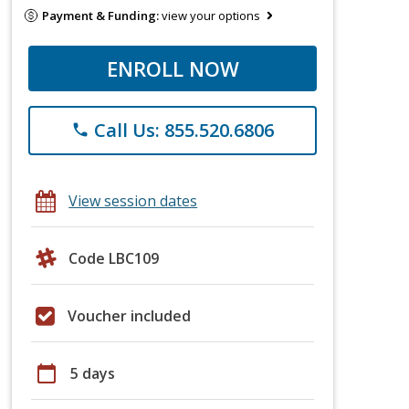
Payment & Funding:
view your options
ENROLL NOW
Call Us: 855.520.6806
phone
View session dates
Code LBC109
Voucher included
calendar_today
5 days