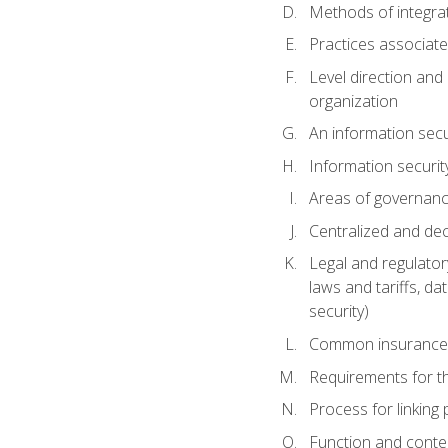
Methods of integrat
Practices associate
Level direction and
organization
An information secu
Information securit
Areas of governance
Centralized and dec
Legal and regulatory
laws and tariffs, da
security)
Common insurance po
Requirements for t
Process for linking 
Function and conten