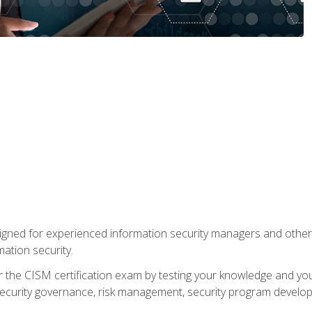
gned for experienced information security managers and other
ation security.
 the CISM certification exam by testing your knowledge and your a
security governance, risk management, security program develo