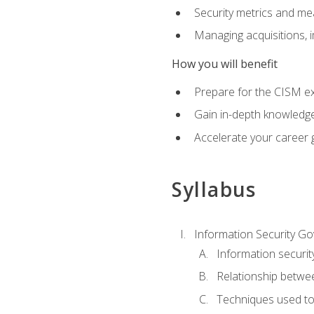
Security metrics and me
Managing acquisitions, 
How you will benefit
Prepare for the CISM e
Gain in-depth knowledge
Accelerate your career 
Syllabus
Information Security G
Information securi
Relationship betwe
Techniques used t