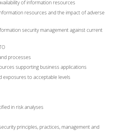
availability of information resources
f information resources and the impact of adverse
information security management against current
RTO
 and processes
esources supporting business applications
nd exposures to acceptable levels
ied in risk analyses
ecurity principles, practices, management and