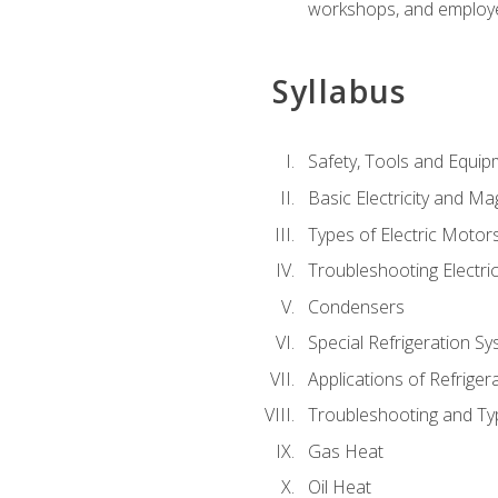
workshops, and employe
Syllabus
Safety, Tools and Equip
Basic Electricity and M
Types of Electric Motor
Troubleshooting Electri
Condensers
Special Refrigeration 
Applications of Refriger
Troubleshooting and Typ
Gas Heat
Oil Heat