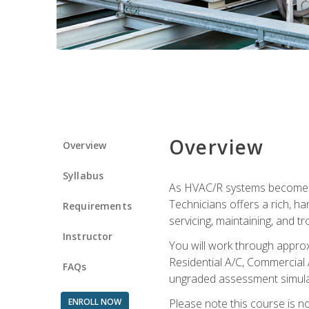
Overview
Overview
Syllabus
As HVAC/R systems become inc
Technicians offers a rich, h
Requirements
servicing, maintaining, and t
Instructor
You will work through approx
Residential A/C, Commercial 
FAQs
ungraded assessment simulatio
ENROLL NOW
Please note this course is n