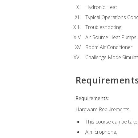
Hydronic Heat
Typical Operations Cond
Troubleshooting
Air Source Heat Pumps
Room Air Conditioner
Challenge Mode Simulat
Requirement
Requirements:
Hardware Requirements:
This course can be take
A microphone.