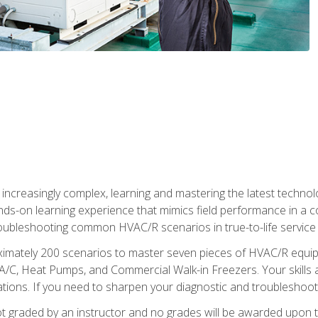
reasingly complex, learning and mastering the latest technology
ands-on learning experience that mimics field performance in a c
roubleshooting common HVAC/R scenarios in true-to-life service c
imately 200 scenarios to master seven pieces of HVAC/R equipm
A/C, Heat Pumps, and Commercial Walk-in Freezers. Your skills a
ns. If you need to sharpen your diagnostic and troubleshooting s
ot graded by an instructor and no grades will be awarded upon t