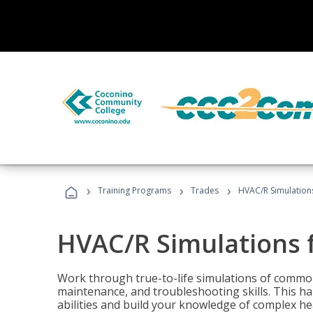
›
›
›
Training Programs
Trades
HVAC/R Simulations
HVAC/R Simulations f
Work through true-to-life simulations of common
maintenance, and troubleshooting skills. This ha
abilities and build your knowledge of complex hea