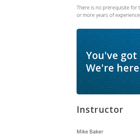
There is no prerequisite for
or more years of experience 
You've got
We're here 
Instructor
Mike Baker