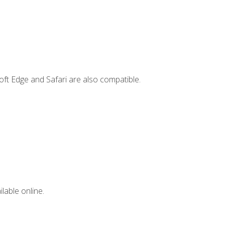
ft Edge and Safari are also compatible.
lable online.