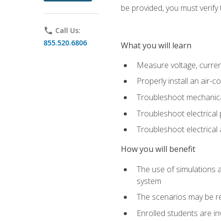
be provided, you must verify 
phone
Call Us:
855.520.6806
What you will learn
Measure voltage, current,
Properly install an air-c
Troubleshoot mechanical
Troubleshoot electrical 
Troubleshoot electrica
How you will benefit
The use of simulations a
system
The scenarios may be re
Enrolled students are in