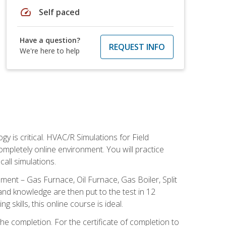
speed
Self paced
Have a question?
REQUEST INFO
We're here to help
 is critical. HVAC/R Simulations for Field
ompletely online environment. You will practice
all simulations.
ent – Gas Furnace, Oil Furnace, Gas Boiler, Split
nd knowledge are then put to the test in 12
kills, this online course is ideal.
he completion. For the certificate of completion to