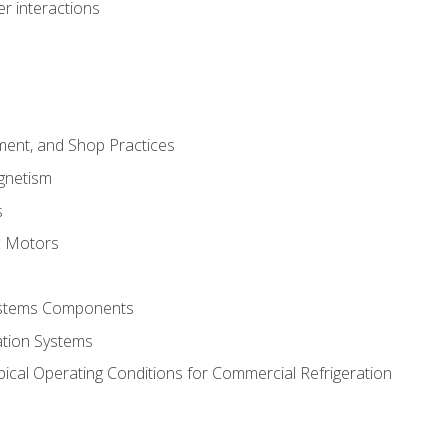
r interactions
ment, and Shop Practices
agnetism
s
c Motors
Systems Components
ation Systems
ical Operating Conditions for Commercial Refrigeration