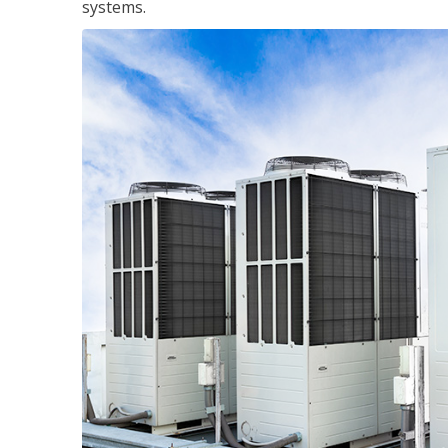
systems.