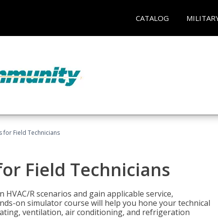
CATALOG
MILITAR
 for Field Technicians
or Field Technicians
 HVAC/R scenarios and gain applicable service,
nds-on simulator course will help you hone your technical
ting, ventilation, air conditioning, and refrigeration