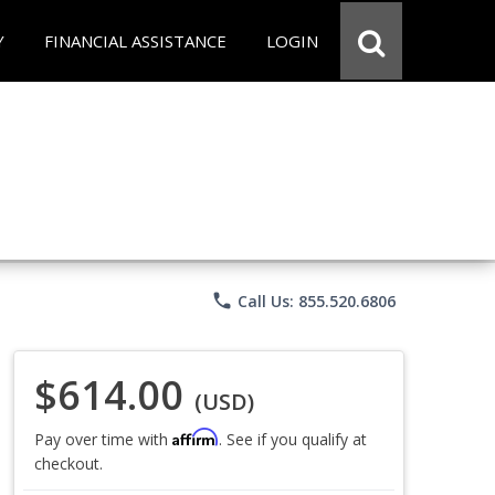
Y
FINANCIAL ASSISTANCE
LOGIN
phone
Call Us: 855.520.6806
$614.00
(USD)
Affirm
Pay over time with
. See if you qualify at
checkout.