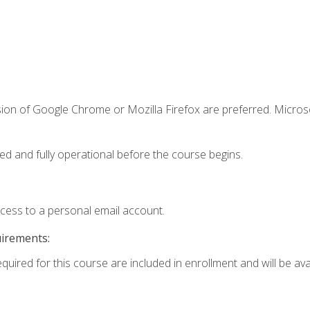
sion of Google Chrome or Mozilla Firefox are preferred. Microso
ed and fully operational before the course begins.
ccess to a personal email account.
uirements:
quired for this course are included in enrollment and will be avai