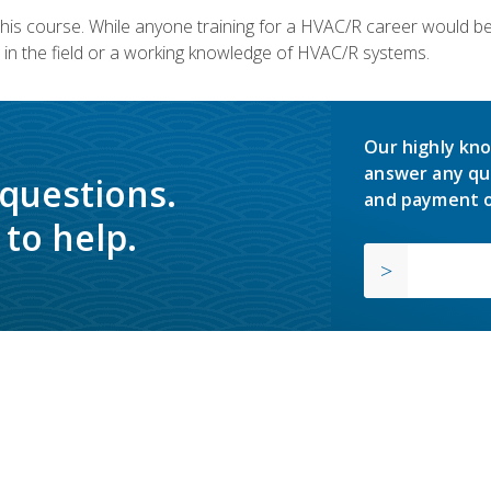
 this course. While anyone training for a HVAC/R career would be
in the field or a working knowledge of HVAC/R systems.
Our highly kno
answer any qu
 questions.
and payment o
to help.