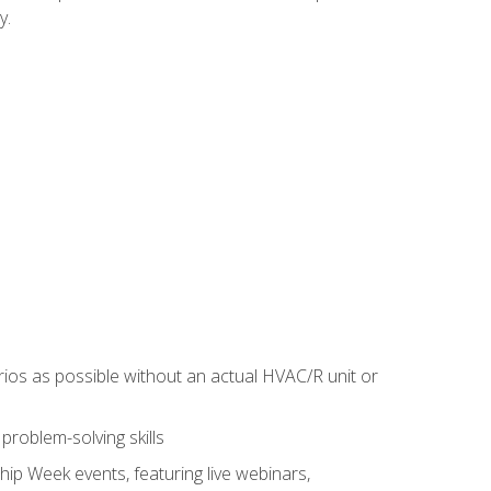
y.
rios as possible without an actual HVAC/R unit or
roblem-solving skills
hip Week events, featuring live webinars,