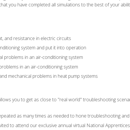
that you have completed all simulations to the best of your abilit
 and resistance in electric circuits
onditioning system and put it into operation
 problems in an air-conditioning system
problems in an air-conditioning system
l and mechanical problems in heat pump systems
llows you to get as close to "real world" troubleshooting scena
peated as many times as needed to hone troubleshooting and p
vited to attend our exclusive annual virtual National Apprentices