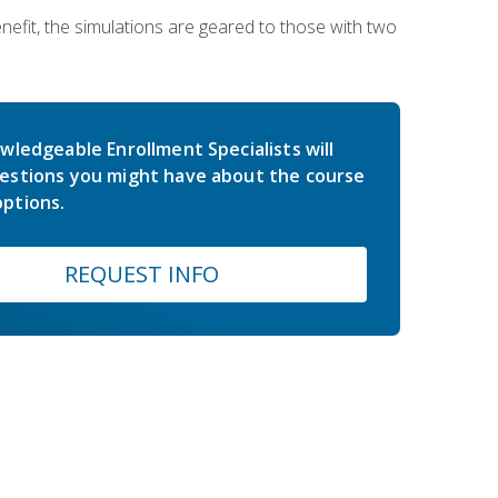
nefit, the simulations are geared to those with two
wledgeable Enrollment Specialists will
estions you might have about the course
ptions.
REQUEST INFO