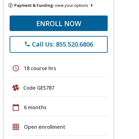
Payment & Funding:
view your options
ENROLL NOW
Call Us: 855.520.6806
phone
schedule
18 course hrs
Code GES787
calendar_today
6 months
grid_on
Open enrollment