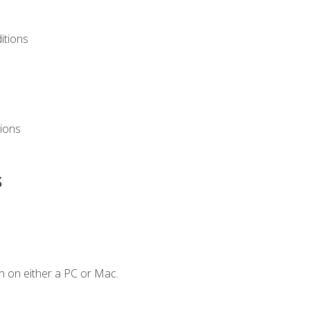
itions
ions
s
n on either a PC or Mac.