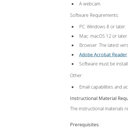
A webcam.
Software Requirements:
PC: Windows 8 or later.
Mac: macOS 12 or later.
Browser: The latest ver
Adobe Acrobat Reader
.
Software must be install
Other:
Email capabilities and a
Instructional Material Req
The instructional materials re
Prerequisites: