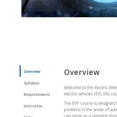
Overview
Overview
Syllabus
Welcome to the Electric Vehic
electric vehicles (EV), this c
Requirements
The EVF course is designed 
Instructor
positions in the areas of aut
can serve as a stepping stone