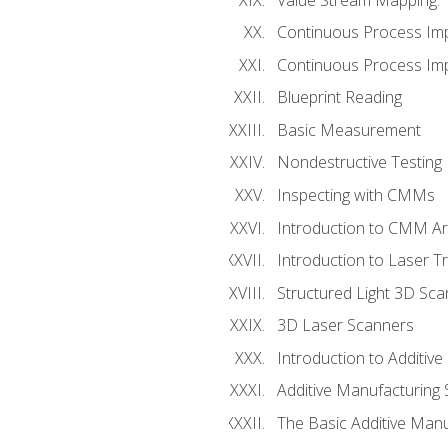
Continuous Process Im
Continuous Process Impr
Blueprint Reading
Basic Measurement
Nondestructive Testing
Inspecting with CMMs
Introduction to CMM A
Introduction to Laser T
Structured Light 3D Sc
3D Laser Scanners
Introduction to Additiv
Additive Manufacturing 
The Basic Additive Man