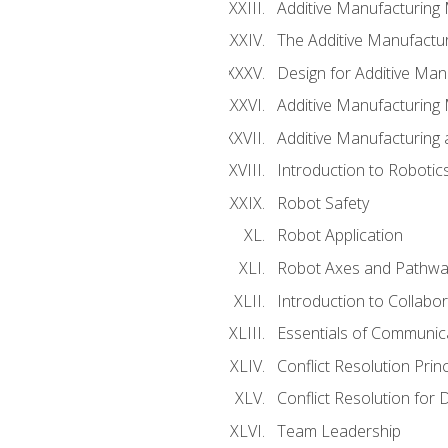
Additive Manufacturing
The Additive Manufactur
Design for Additive Man
Additive Manufacturing 
Additive Manufacturing
Introduction to Robotic
Robot Safety
Robot Application
Robot Axes and Pathwa
Introduction to Collabo
Essentials of Communic
Conflict Resolution Princ
Conflict Resolution for 
Team Leadership