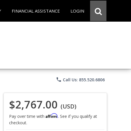
Y
FINANCIAL ASSISTANCE
LOGIN
phone
Call Us: 855.520.6806
$2,767.00
(USD)
Affirm
Pay over time with
. See if you qualify at
checkout.