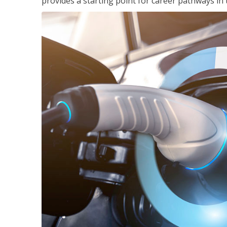
provides a starting point for career pathways in th