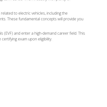
related to electric vehicles, including the
nents. These fundamental concepts will provide you
s (EVF) and enter a high-demand career field. This
ertifying exam upon eligibility.