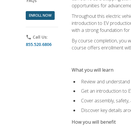
FAQs
opportunities for advanceme
ENROLL NOW
Throughout this electric vehic
introduction to EV production
with a strong foundation for
phone
Call Us:
By course completion, you wi
855.520.6806
course offers enrollment with
What you will learn
Review and understand t
Get an introduction to 
Cover assembly, safety, 
Discover key details ar
How you will benefit