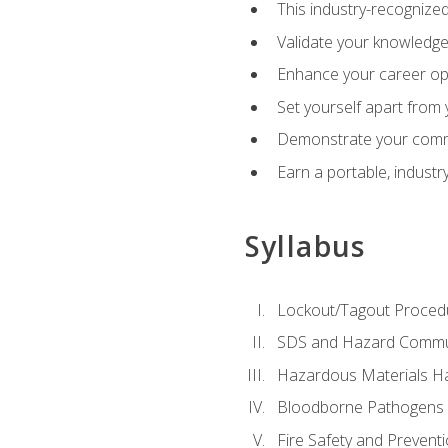
This industry-recognized
Validate your knowledge 
Enhance your career oppo
Set yourself apart from
Demonstrate your comm
Earn a portable, industr
Syllabus
Lockout/Tagout Proced
SDS and Hazard Commu
Hazardous Materials Ha
Bloodborne Pathogens
Fire Safety and Prevent