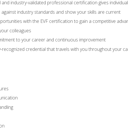
 and industry-validated professional certification gives individu
against industry standards and show your skills are current
rtunities with the EVF certification to gain a competitive adva
 your colleagues
itment to your career and continuous improvement
y-recognized credential that travels with you throughout your c
ures
nication
ndling
ion