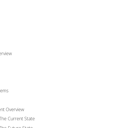
erview
stems
nt Overview
The Current State
The Future State