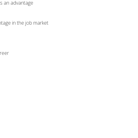
als an advantage
ntage in the job market
areer