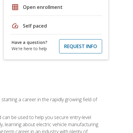
grid_on
Open enrollment
speed
Self paced
Have a question?
REQUEST INFO
We're here to help
tarting a career in the rapidly growing field of
can be used to help you secure entry-level
y, learning about electric vehicle manufacturing
g-term career in an industry with plenty of