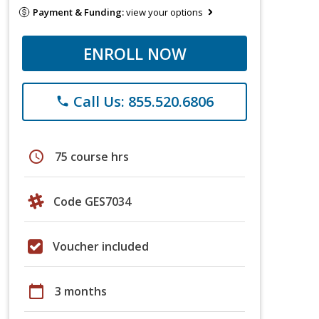
Payment & Funding:
view your options
ENROLL NOW
Call Us: 855.520.6806
phone
schedule
75 course hrs
Code GES7034
Voucher included
calendar_today
3 months