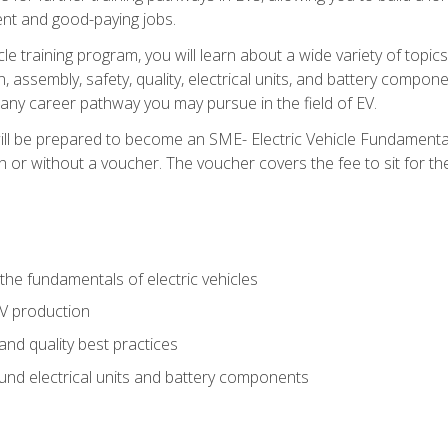
nt and good-paying jobs.
le training program, you will learn about a wide variety of topics 
, assembly, safety, quality, electrical units, and battery compo
 any career pathway you may pursue in the field of EV.
ll be prepared to become an SME- Electric Vehicle Fundamental
 or without a voucher. The voucher covers the fee to sit for the c
he fundamentals of electric vehicles
EV production
and quality best practices
ound electrical units and battery components