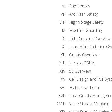
Ergonomics
Arc Flash Safety
High Voltage Safety
Machine Guarding
Light Curtains Overview
Lean Manufacturing Ov
Quality Overview
Intro to OSHA
5S Overview
Cell Design and Pull Sy
Metrics for Lean
Total Quality Manageme
Value Stream Mapping: 
Value Stream Mapping: 