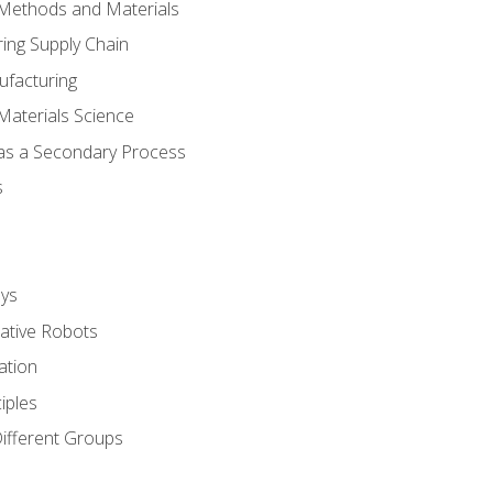
 Methods and Materials
ing Supply Chain
ufacturing
Materials Science
 as a Secondary Process
s
ys
rative Robots
ation
iples
Different Groups