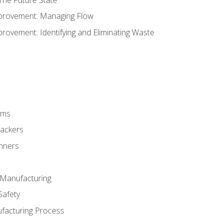
provement: Managing Flow
ovement: Identifying and Eliminating Waste
rms
rackers
anners
e Manufacturing
Safety
ufacturing Process