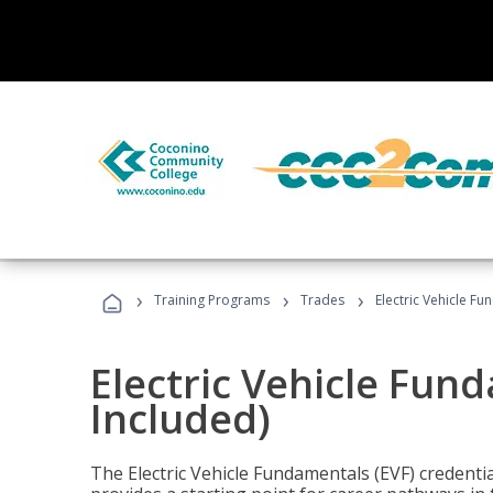
›
›
›
Training Programs
Trades
Electric Vehicle Fu
Electric Vehicle Fun
Included)
The Electric Vehicle Fundamentals (EVF) credentia