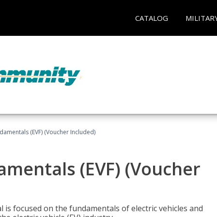
CATALOG
MILITAR
ndamentals (EVF) (Voucher Included)
damentals (EVF) (Voucher
l is focused on the fundamentals of electric vehicles and