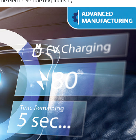
e electric vehicle (EV) industry.