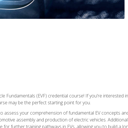
le Fundamentals (EVF) credential course! If you're interested in s
ourse may be the perfect starting point for you.
to assess your comprehension of fundamental EV concepts and 
omotive assembly and production of electric vehicles. Additionall
 for further training pathways in EVs, allowing you to build a lon