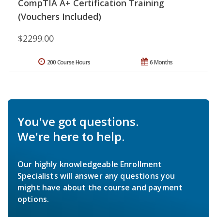
CompTIA A+ Certification Training
(Vouchers Included)
$2299.00
200 Course Hours
6 Months
You've got questions.
We're here to help.
Our highly knowledgeable Enrollment
Specialists will answer any questions you
might have about the course and payment
options.