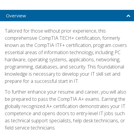
Overview
Tailored for those without prior experience, this
comprehensive CompTIA TECH+ certification, formerly
known as the CompTIA ITF+ certification, program covers
essential areas of information technology, including PC
hardware, operating systems, applications, networking,
programming, databases, and security. This foundational
knowledge is necessary to develop your IT skill set and
prepare for a successful start in IT.
To further enhance your resume and career, you will also
be prepared to pass the CompTIA A+ exams. Earning the
globally recognized A+ certification demonstrates your IT
competence and opens doors to entry-level IT jobs such
as technical support specialists, help desk technicians, or
field service technicians.