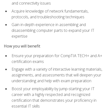
and connectivity issues
Acquire knowledge of network fundamentals,
protocols, and troubleshooting techniques
Gain in-depth experience in assembling and
disassembling computer parts to expand your IT
expertise
How you will benefit
Ensure your preparation for CompTIA TECH+ and A+
certification exams
Engage with a variety of interactive learning materials,
assignments, and assessments that will deepen your
understanding and help with exam preparation
Boost your employability by jump-starting your IT
career with a highly respected and recognized
certification that demonstrates your proficiency in
essential IT skills