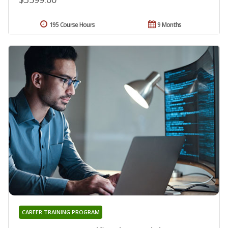
195 Course Hours
9 Months
CAREER TRAINING PROGRAM