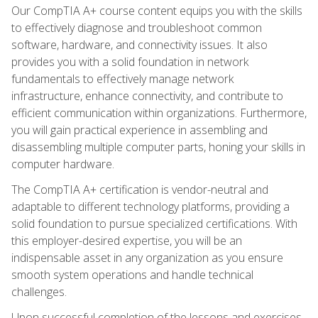
Our CompTIA A+ course content equips you with the skills
to effectively diagnose and troubleshoot common
software, hardware, and connectivity issues. It also
provides you with a solid foundation in network
fundamentals to effectively manage network
infrastructure, enhance connectivity, and contribute to
efficient communication within organizations. Furthermore,
you will gain practical experience in assembling and
disassembling multiple computer parts, honing your skills in
computer hardware.
The CompTIA A+ certification is vendor-neutral and
adaptable to different technology platforms, providing a
solid foundation to pursue specialized certifications. With
this employer-desired expertise, you will be an
indispensable asset in any organization as you ensure
smooth system operations and handle technical
challenges.
Upon successful completion of the lessons and exercises