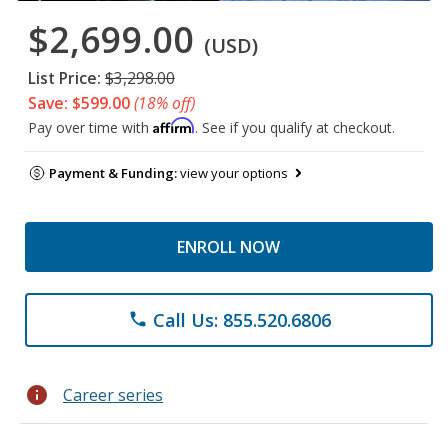
$2,699.00
(USD)
List Price:
$3,298.00
Save: $599.00
(18% off)
Affirm
Pay over time with
. See if you qualify at checkout.
Payment & Funding:
view your options
ENROLL NOW
Call Us: 855.520.6806
phone
info
Career series