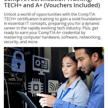
TECH+ and A+ (Vouchers Included)
Unlock a world of opportunities with the CompTIA
TECH+ certification training to gain a solid foundation
in essential IT concepts, preparing you for a dynamic
career in the rapidly evolving tech industry. Plus, get
ready to earn your CompTIA A+ credential by
mastering computer hardware, software, networking,
security, and more.