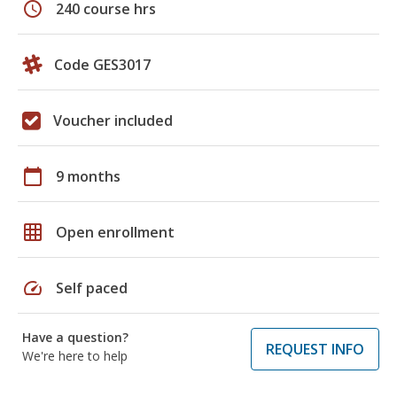
schedule
240 course hrs
Code GES3017
Voucher included
calendar_today
9 months
grid_on
Open enrollment
speed
Self paced
Have a question?
REQUEST INFO
We're here to help