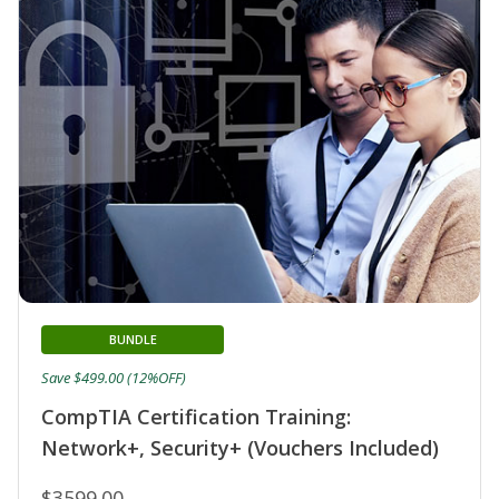
BUNDLE
Save $499.00 (12%OFF)
CompTIA Certification Training:
Network+, Security+ (Vouchers Included)
$3599.00