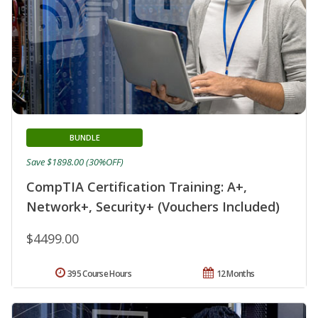
BUNDLE
Save $1898.00 (30%OFF)
CompTIA Certification Training: A+,
Network+, Security+ (Vouchers Included)
$4499.00
395 Course Hours
12 Months