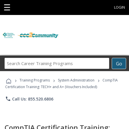
☰
LOGIN
Search
Go
Career
Training
›
›
›
Programs
Training Programs
System Administration
CompTIA
Certification Training: TECH+ and A+ (Vouchers Included)
phone
Call Us: 855.520.6806
CompTIA Certification Training: