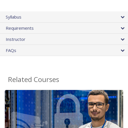
Syllabus
Requirements
Instructor
FAQs
Related Courses