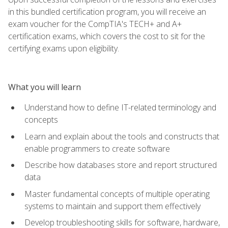
in this bundled certification program, you will receive an
exam voucher for the CompTIA's TECH+ and A+
certification exams, which covers the cost to sit for the
certifying exams upon eligibility.
What you will learn
Understand how to define IT-related terminology and
concepts
Learn and explain about the tools and constructs that
enable programmers to create software
Describe how databases store and report structured
data
Master fundamental concepts of multiple operating
systems to maintain and support them effectively
Develop troubleshooting skills for software, hardware,