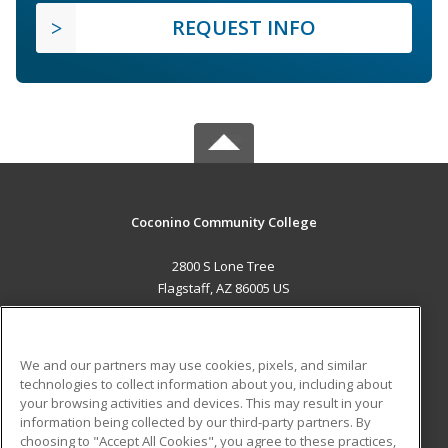
REQUEST INFO
Coconino Community College
2800 S Lone Tree
Flagstaff, AZ 86005 US
MAIN CONTENT
Career Training
We and our partners may use cookies, pixels, and similar
technologies to collect information about you, including about
ADDITIONAL RESOURCES
your browsing activities and devices. This may result in your
information being collected by our third-party partners. By
Military
Student Blog
choosing to "Accept All Cookies", you agree to these practices,
Financial Assistance