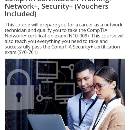
Network+, Security+ (Vouchers
Included)
This course will prepare you for a career as a network
technician and qualify you to take the CompTIA
Network+ certification exam (N10-009). This course will
also teach you everything you need to take and
successfully pass the CompTIA Security+ certification
exam (SY0-701).