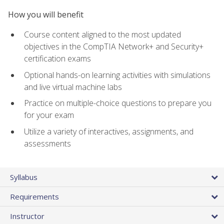
How you will benefit
Course content aligned to the most updated
objectives in the CompTIA Network+ and Security+
certification exams
Optional hands-on learning activities with simulations
and live virtual machine labs
Practice on multiple-choice questions to prepare you
for your exam
Utilize a variety of interactives, assignments, and
assessments
Syllabus
Requirements
Instructor