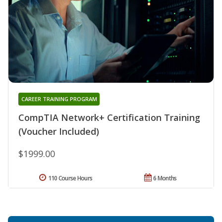
CAREER TRAINING PROGRAM
CompTIA Network+ Certification Training
(Voucher Included)
$1999.00
110 Course Hours
6 Months