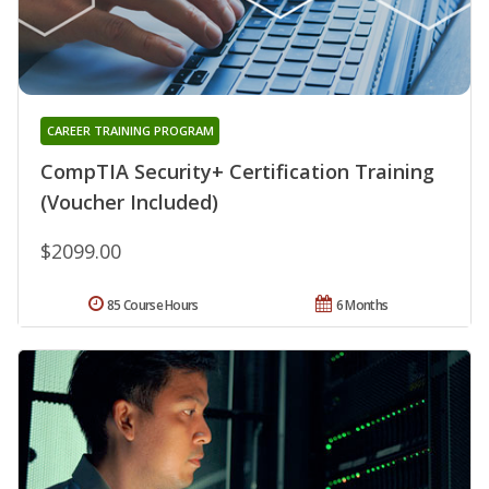
CAREER TRAINING PROGRAM
CompTIA Security+ Certification Training
(Voucher Included)
$2099.00
85 Course Hours
6 Months