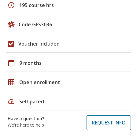
schedule
195 course hrs
Code GES3036
Voucher included
calendar_today
9 months
grid_on
Open enrollment
speed
Self paced
Have a question?
REQUEST INFO
We're here to help