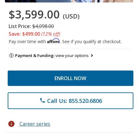
$3,599.00
(USD)
List Price:
$4,098.00
Save: $499.00
(12% off)
Affirm
Pay over time with
. See if you qualify at checkout.
Payment & Funding:
view your options
ENROLL NOW
Call Us: 855.520.6806
phone
info
Career series