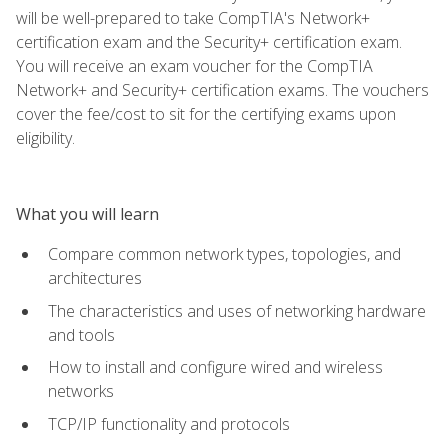
will be well-prepared to take CompTIA's Network+
certification exam and the Security+ certification exam.
You will receive an exam voucher for the CompTIA
Network+ and Security+ certification exams. The vouchers
cover the fee/cost to sit for the certifying exams upon
eligibility.
What you will learn
Compare common network types, topologies, and
architectures
The characteristics and uses of networking hardware
and tools
How to install and configure wired and wireless
networks
TCP/IP functionality and protocols