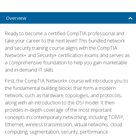
Overview
Ready to become a certified CompTIA professional and
take your career to the next level? This bundled network
and security training course aligns with the CompTIA
Network+ and Security+ certification exams and serves as
a comprehensive foundation to help you gain marketable
and in-demand IT skills.
First, the CompTIA Network+ course will introduce you to
the fundamental building blocks that form a modern
network, such as hardware, topologies, and protocols,
along with an introduction to the OSI model. It then
provides in-depth coverage of the most important
concepts in contemporary networking, including TCP/IP,
Ethernet, wireless transmission, virtual networks, cloud
computing, segmentation, security, performance