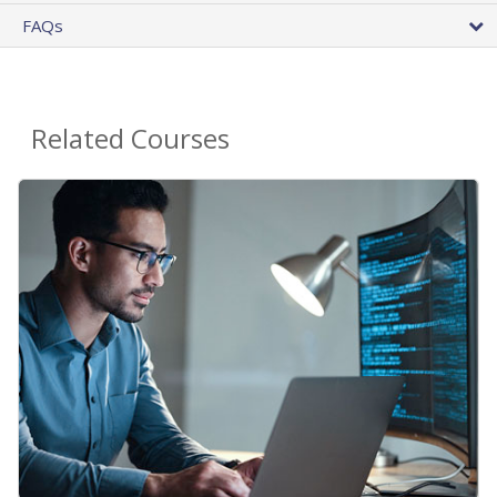
FAQs
Related Courses