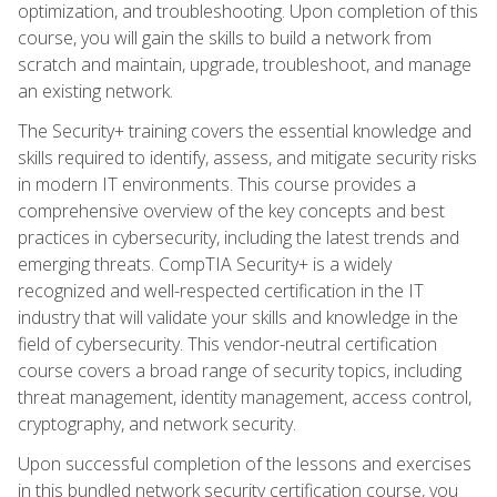
optimization, and troubleshooting. Upon completion of this
course, you will gain the skills to build a network from
scratch and maintain, upgrade, troubleshoot, and manage
an existing network.
The Security+ training covers the essential knowledge and
skills required to identify, assess, and mitigate security risks
in modern IT environments. This course provides a
comprehensive overview of the key concepts and best
practices in cybersecurity, including the latest trends and
emerging threats. CompTIA Security+ is a widely
recognized and well-respected certification in the IT
industry that will validate your skills and knowledge in the
field of cybersecurity. This vendor-neutral certification
course covers a broad range of security topics, including
threat management, identity management, access control,
cryptography, and network security.
Upon successful completion of the lessons and exercises
in this bundled network security certification course, you