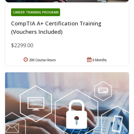
CAREER TRAINING PROGRAM
CompTIA A+ Certification Training
(Vouchers Included)
$2299.00
200 Course Hours
6 Months