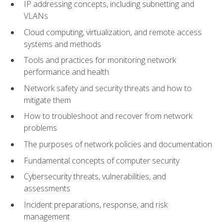
IP addressing concepts, including subnetting and
VLANs
Cloud computing, virtualization, and remote access
systems and methods
Tools and practices for monitoring network
performance and health
Network safety and security threats and how to
mitigate them
How to troubleshoot and recover from network
problems
The purposes of network policies and documentation
Fundamental concepts of computer security
Cybersecurity threats, vulnerabilities, and
assessments
Incident preparations, response, and risk
management