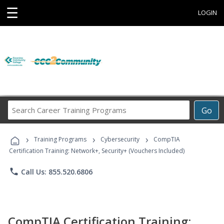
☰
LOGIN
Search
Go
Career
Training
›
›
›
Programs
Training Programs
Cybersecurity
CompTIA
Certification Training: Network+, Security+ (Vouchers Included)
phone
Call Us: 855.520.6806
CompTIA Certification Training: