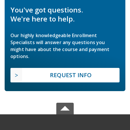
You've got questions.
We're here to help.
Our highly knowledgeable Enrollment
Specialists will answer any questions you
might have about the course and payment
options.
REQUEST INFO