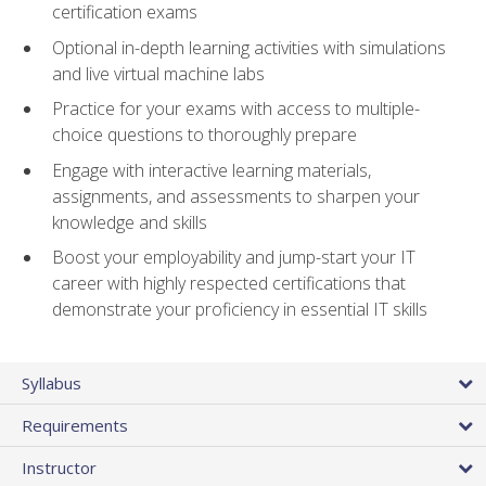
certification exams
Optional in-depth learning activities with simulations
and live virtual machine labs
Practice for your exams with access to multiple-
choice questions to thoroughly prepare
Engage with interactive learning materials,
assignments, and assessments to sharpen your
knowledge and skills
Boost your employability and jump-start your IT
career with highly respected certifications that
demonstrate your proficiency in essential IT skills
Syllabus
Requirements
Instructor