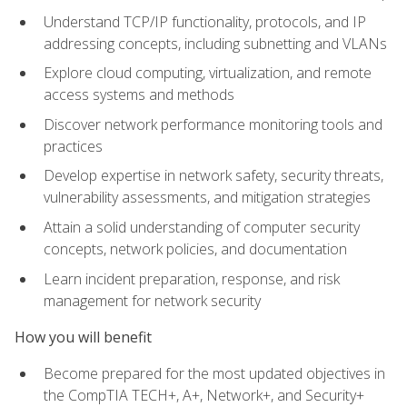
Understand TCP/IP functionality, protocols, and IP
addressing concepts, including subnetting and VLANs
Explore cloud computing, virtualization, and remote
access systems and methods
Discover network performance monitoring tools and
practices
Develop expertise in network safety, security threats,
vulnerability assessments, and mitigation strategies
Attain a solid understanding of computer security
concepts, network policies, and documentation
Learn incident preparation, response, and risk
management for network security
How you will benefit
Become prepared for the most updated objectives in
the CompTIA TECH+, A+, Network+, and Security+