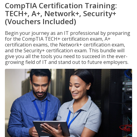
CompTIA Certification Training:
TECH+, A+, Network+, Security+
(Vouchers Included)
Begin your journey as an IT professional by preparing
for the CompTIA TECH+ certification exam, A+
certification exams, the Network+ certification exam,
and the Security+ certification exam. This bundle will
give you all the tools you need to succeed in the ever-
growing field of IT and stand out to future employers.