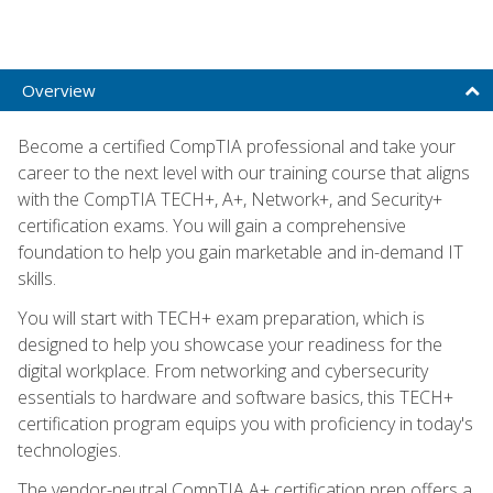
Overview
Become a certified CompTIA professional and take your
career to the next level with our training course that aligns
with the CompTIA TECH+, A+, Network+, and Security+
certification exams. You will gain a comprehensive
foundation to help you gain marketable and in-demand IT
skills.
You will start with TECH+ exam preparation, which is
designed to help you showcase your readiness for the
digital workplace. From networking and cybersecurity
essentials to hardware and software basics, this TECH+
certification program equips you with proficiency in today's
technologies.
The vendor-neutral CompTIA A+ certification prep offers a