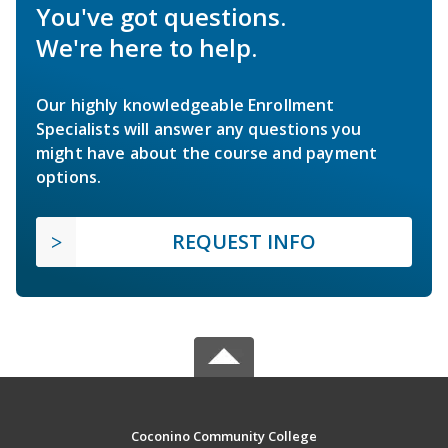
You've got questions.
We're here to help.
Our highly knowledgeable Enrollment
Specialists will answer any questions you
might have about the course and payment
options.
REQUEST INFO
Coconino Community College