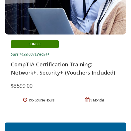
BUNDLE
Save $499.00 (12%OFF)
CompTIA Certification Training:
Network+, Security+ (Vouchers Included)
$3599.00
195 Course Hours
9 Months