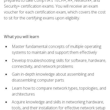
prepared to take CompTIA's TECH+, A+, Network+, and
Security+ certification exams. You will receive an exam
voucher for each certification exam, which covers the cost
to sit for the certifying exams upon eligibility.
What you will learn
Master fundamental concepts of multiple operating
systems to maintain and support them effectively
Develop troubleshooting skills for software, hardware,
connectivity, and network problems
Gain in-depth knowledge about assembling and
disassembling computer parts
Learn how to compare network types, topologies, and
architectures
Acquire knowledge and skills in networking hardware,
tools, and their installation for effective network setup