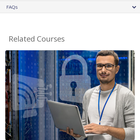
FAQs
Related Courses