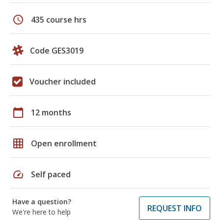
schedule
435 course hrs
Code GES3019
Voucher included
calendar_today
12 months
grid_on
Open enrollment
speed
Self paced
Have a question?
REQUEST INFO
We're here to help