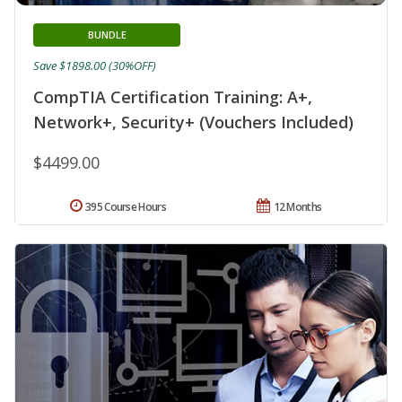
BUNDLE
Save $1898.00 (30%OFF)
CompTIA Certification Training: A+,
Network+, Security+ (Vouchers Included)
$4499.00
395 Course Hours
12 Months