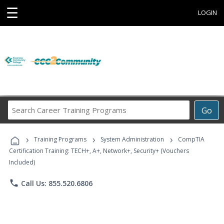
☰
LOGIN
Search
Go
Career
Training
›
›
›
Programs
Training Programs
System Administration
CompTIA
Certification Training: TECH+, A+, Network+, Security+ (Vouchers
Included)
phone
Call Us: 855.520.6806