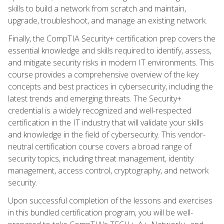
skills to build a network from scratch and maintain,
upgrade, troubleshoot, and manage an existing network.
Finally, the CompTIA Security+ certification prep covers the
essential knowledge and skills required to identify, assess,
and mitigate security risks in modern IT environments. This
course provides a comprehensive overview of the key
concepts and best practices in cybersecurity, including the
latest trends and emerging threats. The Security+
credential is a widely recognized and well-respected
certification in the IT industry that will validate your skills
and knowledge in the field of cybersecurity. This vendor-
neutral certification course covers a broad range of
security topics, including threat management, identity
management, access control, cryptography, and network
security.
Upon successful completion of the lessons and exercises
in this bundled certification program, you will be well-