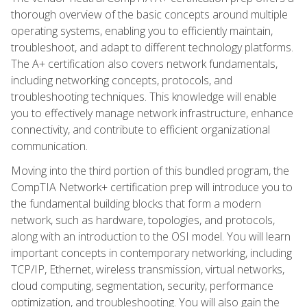
thorough overview of the basic concepts around multiple
operating systems, enabling you to efficiently maintain,
troubleshoot, and adapt to different technology platforms.
The A+ certification also covers network fundamentals,
including networking concepts, protocols, and
troubleshooting techniques. This knowledge will enable
you to effectively manage network infrastructure, enhance
connectivity, and contribute to efficient organizational
communication.
Moving into the third portion of this bundled program, the
CompTIA Network+ certification prep will introduce you to
the fundamental building blocks that form a modern
network, such as hardware, topologies, and protocols,
along with an introduction to the OSI model. You will learn
important concepts in contemporary networking, including
TCP/IP, Ethernet, wireless transmission, virtual networks,
cloud computing, segmentation, security, performance
optimization, and troubleshooting. You will also gain the