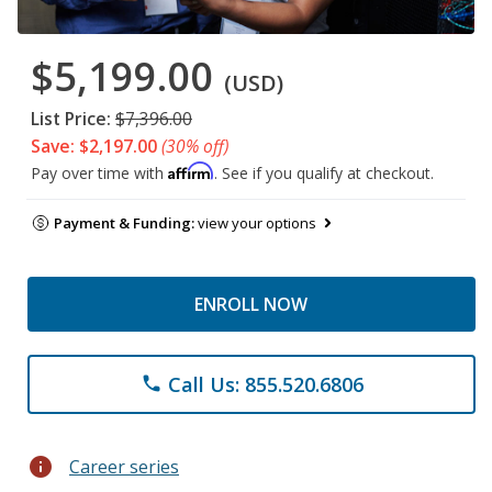
$5,199.00
(USD)
List Price:
$7,396.00
Save: $2,197.00
(30% off)
Affirm
Pay over time with
. See if you qualify at checkout.
Payment & Funding:
view your options
ENROLL NOW
Call Us: 855.520.6806
phone
info
Career series