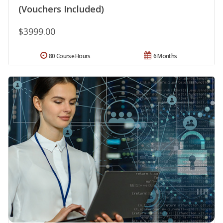
(Vouchers Included)
$3999.00
80 Course Hours
6 Months