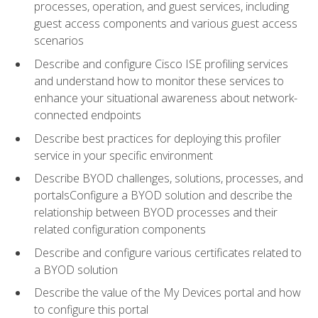
processes, operation, and guest services, including
guest access components and various guest access
scenarios
Describe and configure Cisco ISE profiling services
and understand how to monitor these services to
enhance your situational awareness about network-
connected endpoints
Describe best practices for deploying this profiler
service in your specific environment
Describe BYOD challenges, solutions, processes, and
portalsConfigure a BYOD solution and describe the
relationship between BYOD processes and their
related configuration components
Describe and configure various certificates related to
a BYOD solution
Describe the value of the My Devices portal and how
to configure this portal