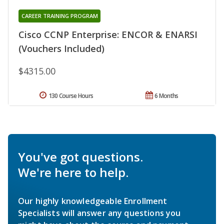
CAREER TRAINING PROGRAM
Cisco CCNP Enterprise: ENCOR & ENARSI
(Vouchers Included)
$4315.00
130 Course Hours
6 Months
You've got questions.
We're here to help.
Our highly knowledgeable Enrollment
Specialists will answer any questions you