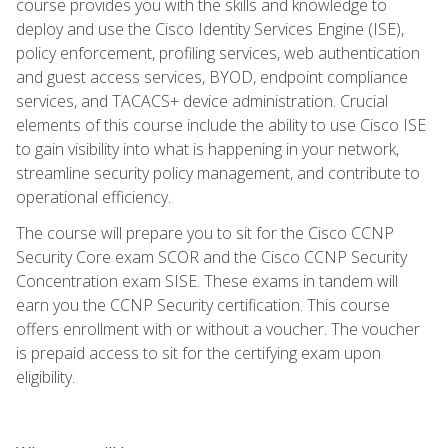
course provides you with the skills and knowledge to
deploy and use the Cisco Identity Services Engine (ISE),
policy enforcement, profiling services, web authentication
and guest access services, BYOD, endpoint compliance
services, and TACACS+ device administration. Crucial
elements of this course include the ability to use Cisco ISE
to gain visibility into what is happening in your network,
streamline security policy management, and contribute to
operational efficiency.
The course will prepare you to sit for the Cisco CCNP
Security Core exam SCOR and the Cisco CCNP Security
Concentration exam SISE. These exams in tandem will
earn you the CCNP Security certification. This course
offers enrollment with or without a voucher. The voucher
is prepaid access to sit for the certifying exam upon
eligibility.