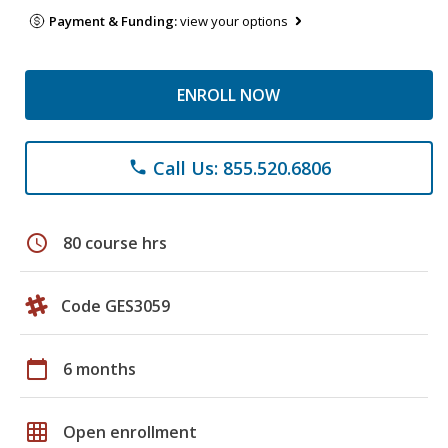
Payment & Funding:
view your options
ENROLL NOW
Call Us: 855.520.6806
phone
schedule
80 course hrs
Code GES3059
calendar_today
6 months
grid_on
Open enrollment