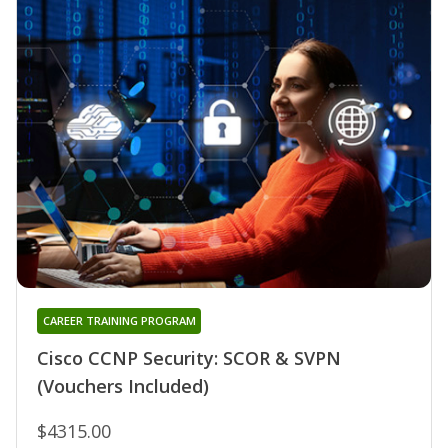
CAREER TRAINING PROGRAM
Cisco CCNP Security: SCOR & SVPN
(Vouchers Included)
$4315.00