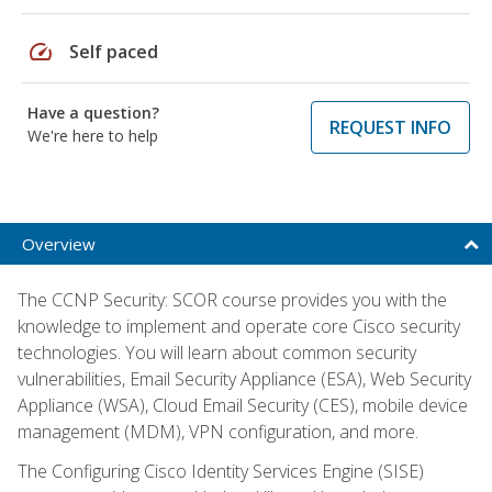
speed
Self paced
Have a question?
REQUEST INFO
We're here to help
Overview
The CCNP Security: SCOR course provides you with the
knowledge to implement and operate core Cisco security
technologies. You will learn about common security
vulnerabilities, Email Security Appliance (ESA), Web Security
Appliance (WSA), Cloud Email Security (CES), mobile device
management (MDM), VPN configuration, and more.
The Configuring Cisco Identity Services Engine (SISE)