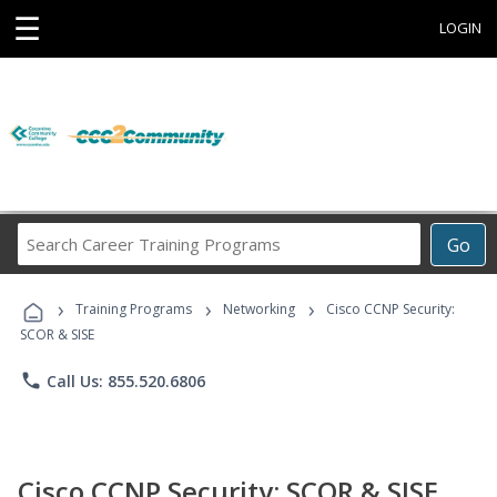
☰
LOGIN
Search
Go
Career
Training
›
›
›
Programs
Training Programs
Networking
Cisco CCNP Security:
SCOR & SISE
phone
Call Us: 855.520.6806
Cisco CCNP Security: SCOR & SISE