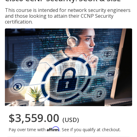
This course is intended for network security engineers
and those looking to attain their CCNP Security
certification.
$3,559.00
(USD)
Affirm
Pay over time with
. See if you qualify at checkout.