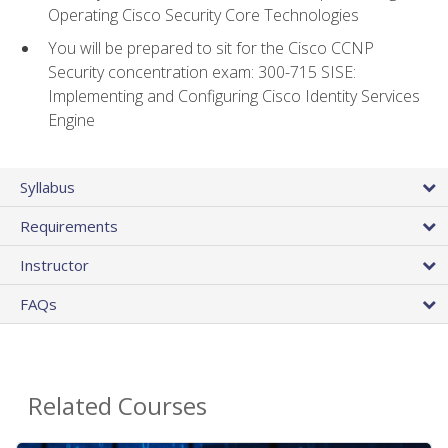
Operating Cisco Security Core Technologies
You will be prepared to sit for the Cisco CCNP
Security concentration exam: 300-715 SISE:
Implementing and Configuring Cisco Identity Services
Engine
Syllabus
Requirements
Instructor
FAQs
Related Courses