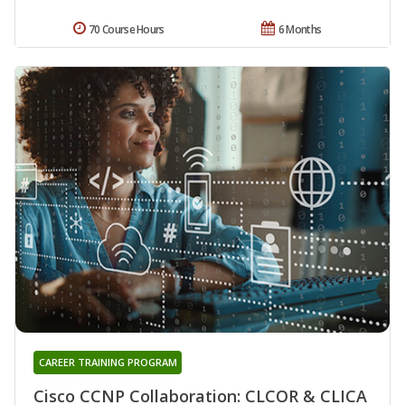
70 Course Hours
6 Months
CAREER TRAINING PROGRAM
Cisco CCNP Collaboration: CLCOR & CLICA