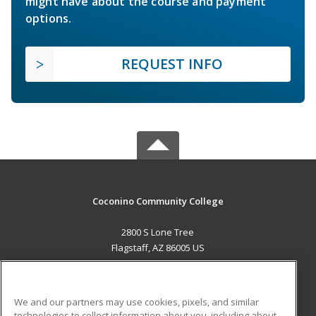
might have about the course and payment
options.
REQUEST INFO
Coconino Community College
2800 S Lone Tree
Flagstaff, AZ 86005 US
MAIN CONTENT
Career Training
We and our partners may use cookies, pixels, and similar
technologies to collect information about you, including about