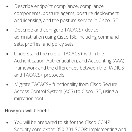
Describe endpoint compliance, compliance
components, posture agents, posture deployment
and licensing, and the posture service in Cisco ISE
Describe and configure TACACS+ device
administration using Cisco ISE, including command
sets, profiles, and policy sets
Understand the role of TACACS+ within the
Authentication, Authentication, and Accounting (AAA)
framework and the differences between the RADIUS
and TACACS+ protocols
Migrate TACACS+ functionality from Cisco Secure
Access Control System (ACS) to Cisco ISE, using a
migration tool
How you will benefit
You will be prepared to sit for the Cisco CCNP
Security core exam: 350-701 SCOR: Implementing and