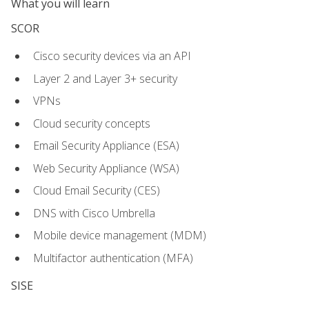
What you will learn
SCOR
Cisco security devices via an API
Layer 2 and Layer 3+ security
VPNs
Cloud security concepts
Email Security Appliance (ESA)
Web Security Appliance (WSA)
Cloud Email Security (CES)
DNS with Cisco Umbrella
Mobile device management (MDM)
Multifactor authentication (MFA)
SISE