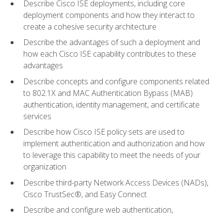
Describe Cisco ISE deployments, including core
deployment components and how they interact to
create a cohesive security architecture
Describe the advantages of such a deployment and
how each Cisco ISE capability contributes to these
advantages
Describe concepts and configure components related
to 802.1X and MAC Authentication Bypass (MAB)
authentication, identity management, and certificate
services
Describe how Cisco ISE policy sets are used to
implement authentication and authorization and how
to leverage this capability to meet the needs of your
organization
Describe third-party Network Access Devices (NADs),
Cisco TrustSec®, and Easy Connect
Describe and configure web authentication,