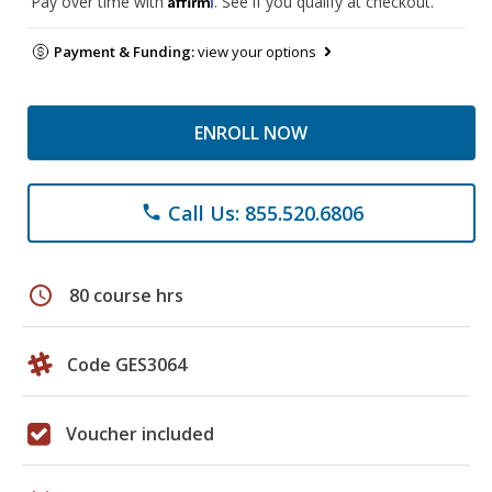
Pay over time with
. See if you qualify at checkout.
Payment & Funding:
view your options
ENROLL NOW
Call Us: 855.520.6806
phone
schedule
80 course hrs
Code GES3064
Voucher included