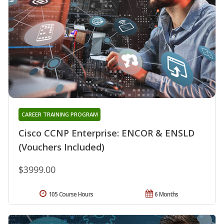
CAREER TRAINING PROGRAM
Cisco CCNP Enterprise: ENCOR & ENSLD
(Vouchers Included)
$3999.00
105 Course Hours
6 Months