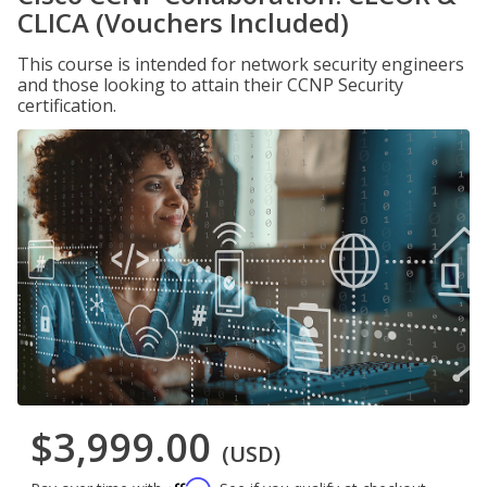
CLICA (Vouchers Included)
This course is intended for network security engineers
and those looking to attain their CCNP Security
certification.
$3,999.00
(USD)
Affirm