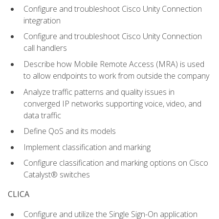
Configure and troubleshoot Cisco Unity Connection
integration
Configure and troubleshoot Cisco Unity Connection
call handlers
Describe how Mobile Remote Access (MRA) is used
to allow endpoints to work from outside the company
Analyze traffic patterns and quality issues in
converged IP networks supporting voice, video, and
data traffic
Define QoS and its models
Implement classification and marking
Configure classification and marking options on Cisco
Catalyst® switches
CLICA
Configure and utilize the Single Sign-On application