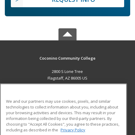
Coconino Community College
2800 S Lone Tree
Flagstaff, AZ 86005 US
MAIN CONTENT
Career Training
We and our partners may use cookies, pixels, and similar
technologies to collect information about you, including about
ADDITIONAL RESOURCES
your browsing activities and devices. This may result in your
information being collected by our third-party partners. By
Military
Student Blog
choosing to "Accept All Cookies", you agree to these practices,
Financial Assistance
including as described in the
Privacy Policy
Help