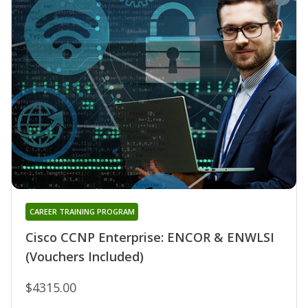
CAREER TRAINING PROGRAM
Cisco CCNP Enterprise: ENCOR & ENWLSI
(Vouchers Included)
$4315.00