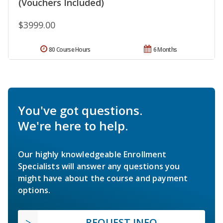
(Vouchers Included)
$3999.00
80 Course Hours
6 Months
You've got questions.
We're here to help.
Our highly knowledgeable Enrollment
Specialists will answer any questions you
might have about the course and payment
options.
REQUEST INFO