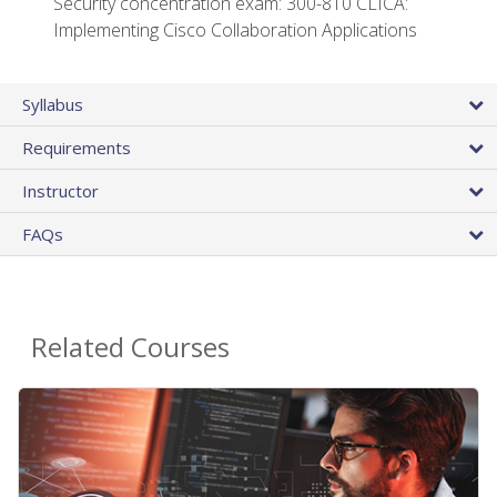
Security concentration exam: 300-810 CLICA:
Implementing Cisco Collaboration Applications
Syllabus
Requirements
Instructor
FAQs
Related Courses