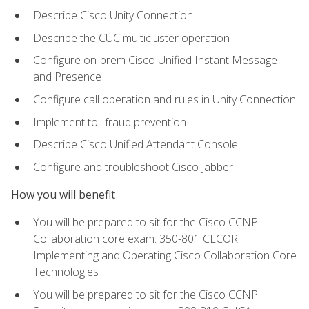
Describe Cisco Unity Connection
Describe the CUC multicluster operation
Configure on-prem Cisco Unified Instant Message
and Presence
Configure call operation and rules in Unity Connection
Implement toll fraud prevention
Describe Cisco Unified Attendant Console
Configure and troubleshoot Cisco Jabber
How you will benefit
You will be prepared to sit for the Cisco CCNP
Collaboration core exam: 350-801 CLCOR:
Implementing and Operating Cisco Collaboration Core
Technologies
You will be prepared to sit for the Cisco CCNP