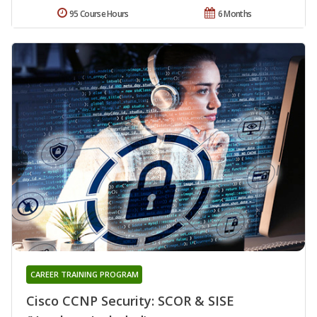
95 Course Hours
6 Months
CAREER TRAINING PROGRAM
Cisco CCNP Security: SCOR & SISE