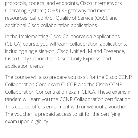
protocols, codecs, and endpoints, Cisco Internetwork
Operating System (IOS®) XE gateway and media
resources, call control, Quality of Service (QoS), and
additional Cisco collaboration applications.
In the Implementing Cisco Collaboration Applications
(CLICA) course, you will learn collaboration applications,
including single sign-on, Cisco Unified IM and Presence,
Cisco Unity Connection, Cisco Unity Express, and
application clients.
The course will also prepare you to sit for the Cisco CCNP
Collaboration Core exam CLCOR and the Cisco CCNP
Collaboration Concentration exam CLICA. These exams in
tandem will earn you the CCNP Collaboration certification.
This course offers enrollment with or without a voucher.
The voucher is prepaid access to sit for the certifying
exam upon eligibility.