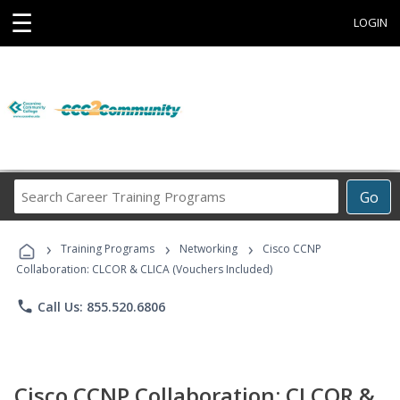
☰
LOGIN
Search
Go
Career
Training
›
›
›
Programs
Training Programs
Networking
Cisco CCNP
Collaboration: CLCOR & CLICA (Vouchers Included)
phone
Call Us: 855.520.6806
Cisco CCNP Collaboration: CLCOR &