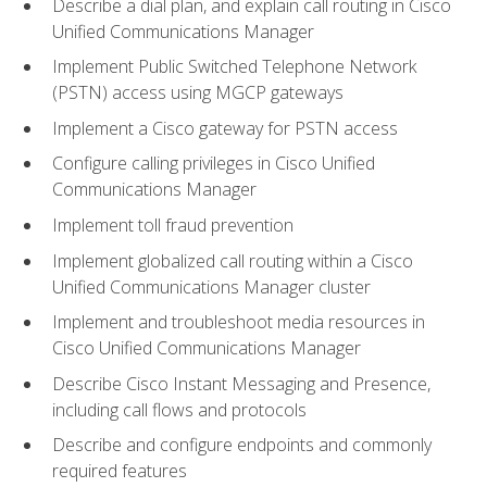
Describe a dial plan, and explain call routing in Cisco
Unified Communications Manager
Implement Public Switched Telephone Network
(PSTN) access using MGCP gateways
Implement a Cisco gateway for PSTN access
Configure calling privileges in Cisco Unified
Communications Manager
Implement toll fraud prevention
Implement globalized call routing within a Cisco
Unified Communications Manager cluster
Implement and troubleshoot media resources in
Cisco Unified Communications Manager
Describe Cisco Instant Messaging and Presence,
including call flows and protocols
Describe and configure endpoints and commonly
required features