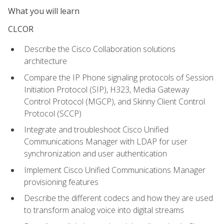
What you will learn
CLCOR
Describe the Cisco Collaboration solutions
architecture
Compare the IP Phone signaling protocols of Session
Initiation Protocol (SIP), H323, Media Gateway
Control Protocol (MGCP), and Skinny Client Control
Protocol (SCCP)
Integrate and troubleshoot Cisco Unified
Communications Manager with LDAP for user
synchronization and user authentication
Implement Cisco Unified Communications Manager
provisioning features
Describe the different codecs and how they are used
to transform analog voice into digital streams