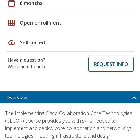
calendar_today
6 months
grid_on
Open enrollment
speed
Self paced
Have a question?
REQUEST INFO
We're here to help
Overview
The Implementing Cisco Collaboration Core Technologies
(CLCOR) course provides you with skills needed to
implement and deploy core collaboration and networking
technologies, including infrastructure and design,