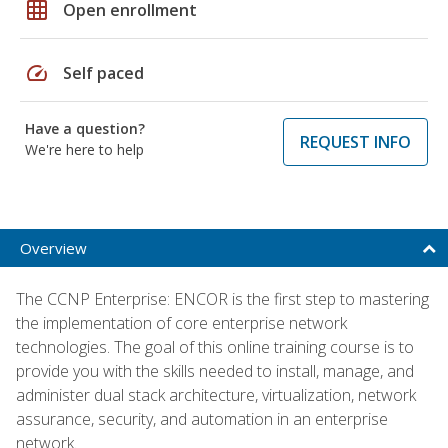
grid_on
Open enrollment
speed
Self paced
Have a question?
REQUEST INFO
We're here to help
Overview
The CCNP Enterprise: ENCOR is the first step to mastering
the implementation of core enterprise network
technologies. The goal of this online training course is to
provide you with the skills needed to install, manage, and
administer dual stack architecture, virtualization, network
assurance, security, and automation in an enterprise
network.