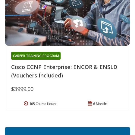
CAREER TRAINING PROGRAM
Cisco CCNP Enterprise: ENCOR & ENSLD
(Vouchers Included)
$3999.00
105 Course Hours
6 Months