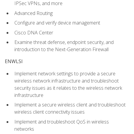
IPSec VPNs, and more
Advanced Routing
Configure and verify device management
Cisco DNA Center
Examine threat defense, endpoint security, and
introduction to the Next-Generation Firewall
ENWLSI
Implement network settings to provide a secure
wireless network infrastructure and troubleshoot
security issues as it relates to the wireless network
infrastructure
Implement a secure wireless client and troubleshoot
wireless client connectivity issues
Implement and troubleshoot QoS in wireless
networks