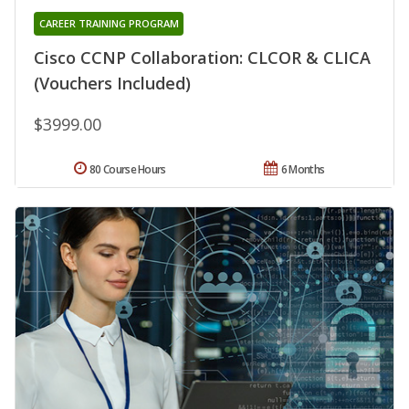
CAREER TRAINING PROGRAM
Cisco CCNP Collaboration: CLCOR & CLICA
(Vouchers Included)
$3999.00
80 Course Hours
6 Months