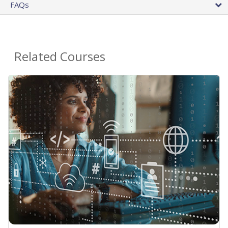
FAQs
Related Courses