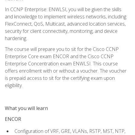
In CCNP Enterprise: ENWLSI, you will be given the skills
and knowledge to implement wireless networks, including
FlexConnect, QoS, Multicast, advanced location services,
security for client connectivity, monitoring, and device
hardening.
The course will prepare you to sit for the Cisco CCNP
Enterprise Core exam ENCOR and the Cisco CCNP
Enterprise Concentration exam ENWLSI. This course
offers enrollment with or without a voucher. The voucher
is prepaid access to sit for the certifying exam upon
eligibility.
What you will learn
ENCOR
Configuration of VRF, GRE, VLANs, RSTP, MST, NTP,