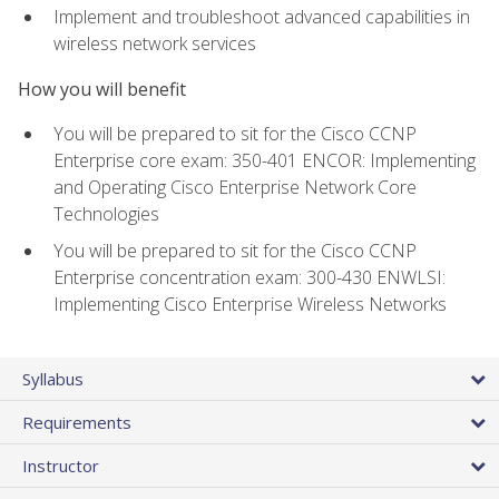
Implement and troubleshoot advanced capabilities in
wireless network services
How you will benefit
You will be prepared to sit for the Cisco CCNP
Enterprise core exam: 350-401 ENCOR: Implementing
and Operating Cisco Enterprise Network Core
Technologies
You will be prepared to sit for the Cisco CCNP
Enterprise concentration exam: 300-430 ENWLSI:
Implementing Cisco Enterprise Wireless Networks
Syllabus
Requirements
Instructor