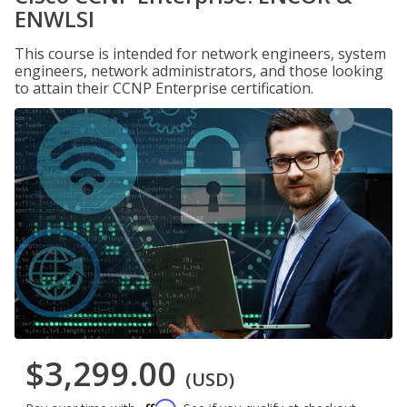
ENWLSI
This course is intended for network engineers, system
engineers, network administrators, and those looking
to attain their CCNP Enterprise certification.
$3,299.00
(USD)
Affirm