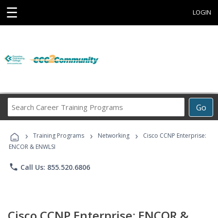
☰
LOGIN
Search
Go
Career
Training
›
›
›
Programs
Training Programs
Networking
Cisco CCNP Enterprise:
ENCOR & ENWLSI
phone
Call Us: 855.520.6806
Cisco CCNP Enterprise: ENCOR &