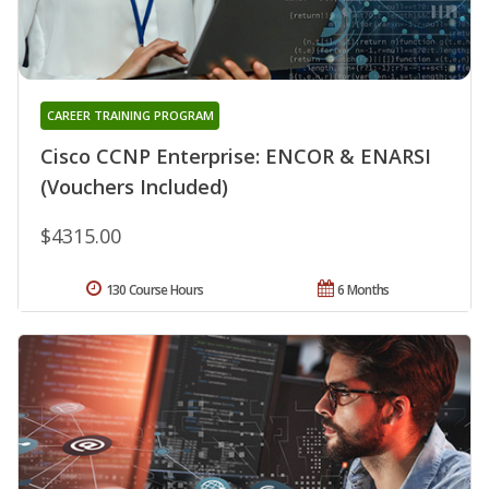
CAREER TRAINING PROGRAM
Cisco CCNP Enterprise: ENCOR & ENARSI
(Vouchers Included)
$4315.00
130 Course Hours
6 Months