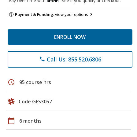
Pay over time with
. See if you qualify at checkout.
Payment & Funding:
view your options
ENROLL NOW
Call Us: 855.520.6806
phone
schedule
95 course hrs
Code GES3057
calendar_today
6 months