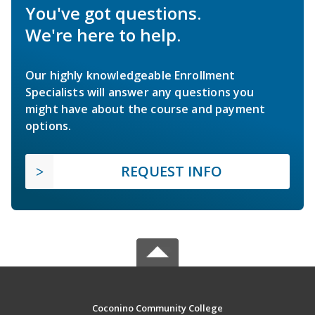
You've got questions.
We're here to help.
Our highly knowledgeable Enrollment
Specialists will answer any questions you
might have about the course and payment
options.
REQUEST INFO
Coconino Community College