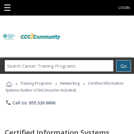
☰
LOGIN
Search
Go
Career
Training
›
›
›
Programs
Training Programs
Networking
Certified Information
Systems Auditor (CISA) (Voucher Included)
phone
Call Us: 855.520.6806
Certified Information Systems