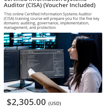
Auditor (CISA) (Voucher Included)
This online Certified Information Systems Auditor
(CISA) training course will prepare you for the five key
domains: auditing, governance, implementation,
management, and protection.
$2,305.00
(USD)