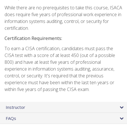
While there are no prerequisites to take this course, ISACA
does require five years of professional work experience in
information systems auditing, control, or security for
certification.
Certification Requirements:
To earn a CISA certification, candidates must pass the
CISA test with a score of at least 450 (out of a possible
800) and have at least five years of professional
experience in information systems auditing, assurance,
control, or security. It's required that the previous
experience must have been within the last ten years or
within five years of passing the CISA exam.
Instructor
FAQs