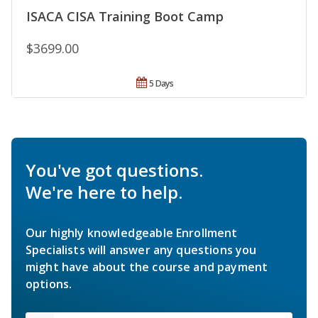
ISACA CISA Training Boot Camp
$3699.00
5 Days
You've got questions.
We're here to help.
Our highly knowledgeable Enrollment
Specialists will answer any questions you
might have about the course and payment
options.