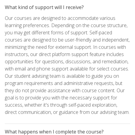
What kind of support will I receive?
Our courses are designed to accommodate various
learning preferences. Depending on the course structure,
you may get different forms of support. Self-paced
courses are designed to be user-friendly and independent,
minimizing the need for external support. In courses with
instructors, our direct platform support feature includes
opportunities for questions, discussions, and remediation,
with email and phone support available for select courses.
Our student advising team is available to guide you on
program requirements and administrative requests, but
they do not provide assistance with course content. Our
goal is to provide you with the necessary support for
success, whether it's through self-paced exploration,
direct communication, or guidance from our advising team.
What happens when I complete the course?