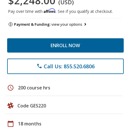
$2,248.00
(USD)
Affirm
Pay over time with
. See if you qualify at checkout.
Payment & Funding:
view your options
ENROLL NOW
Call Us: 855.520.6806
phone
schedule
200 course hrs
Code GES220
calendar_today
18 months