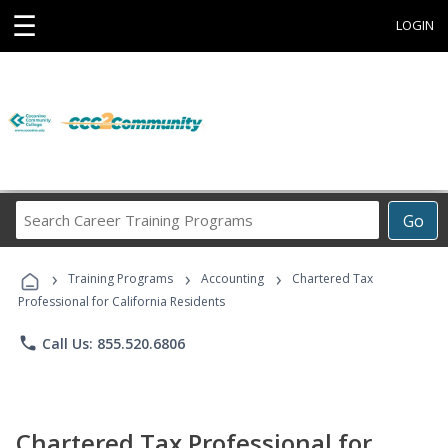
☰
LOGIN
Search
Go
Career
Training
›
›
›
Programs
Training Programs
Accounting
Chartered Tax
Professional for California Residents
phone
Call Us: 855.520.6806
Chartered Tax Professional for