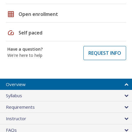
grid_on
Open enrollment
speed
Self paced
Have a question?
REQUEST INFO
We're here to help
Overview
Syllabus
Requirements
Instructor
FAQs