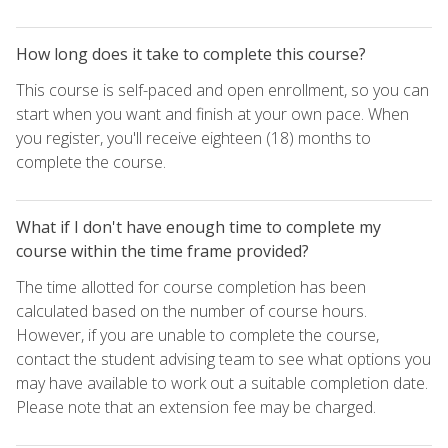
How long does it take to complete this course?
This course is self-paced and open enrollment, so you can
start when you want and finish at your own pace. When
you register, you'll receive eighteen (18) months to
complete the course.
What if I don't have enough time to complete my
course within the time frame provided?
The time allotted for course completion has been
calculated based on the number of course hours.
However, if you are unable to complete the course,
contact the student advising team to see what options you
may have available to work out a suitable completion date.
Please note that an extension fee may be charged.