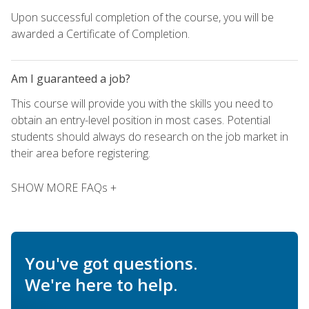
Upon successful completion of the course, you will be
awarded a Certificate of Completion.
Am I guaranteed a job?
This course will provide you with the skills you need to
obtain an entry-level position in most cases. Potential
students should always do research on the job market in
their area before registering.
SHOW MORE FAQs +
You've got questions.
We're here to help.