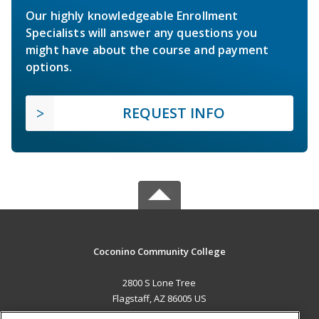
Our highly knowledgeable Enrollment
Specialists will answer any questions you
might have about the course and payment
options.
REQUEST INFO
Coconino Community College
2800 S Lone Tree
Flagstaff, AZ 86005 US