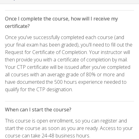
Once I complete the course, how will I receive my
certificate?
Once you've successfully completed each course (and
your final exam has been graded), you'll need to fill out the
Request for Certificate of Completion. Your instructor will
then provide you with a certificate of completion by mail.
Your CTP certificate will be issued after you've completed
all courses with an average grade of 80% or more and
have documented the 500 hours experience needed to
qualify for the CTP designation.
When can I start the course?
This course is open enrollment, so you can register and
start the course as soon as you are ready. Access to your
course can take 24-48 business hours.