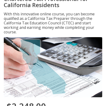
California Residents
With this innovative online course, you can become
qualified as a California Tax Preparer through the
California Tax Education Council (CTEC) and start
working and earning money while completing your
course.