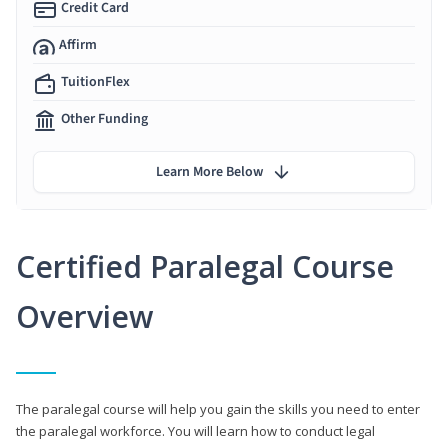
Credit Card
Affirm
TuitionFlex
Other Funding
Learn More Below
Certified Paralegal Course
Overview
The paralegal course will help you gain the skills you need to enter
the paralegal workforce. You will learn how to conduct legal