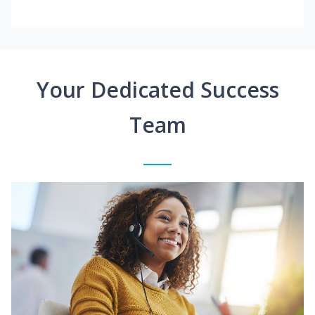
Your Dedicated Success
Team