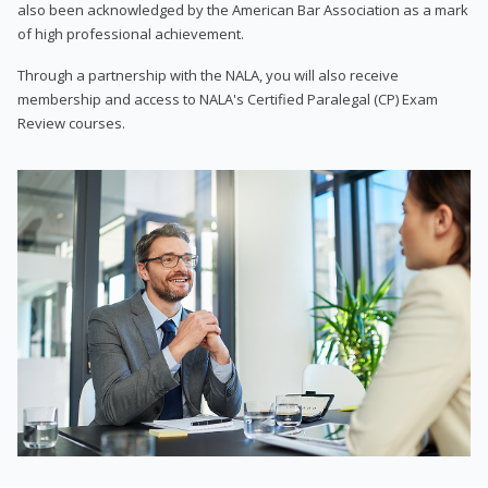
also been acknowledged by the American Bar Association as a mark
of high professional achievement.
Through a partnership with the NALA, you will also receive
membership and access to NALA's Certified Paralegal (CP) Exam
Review courses.