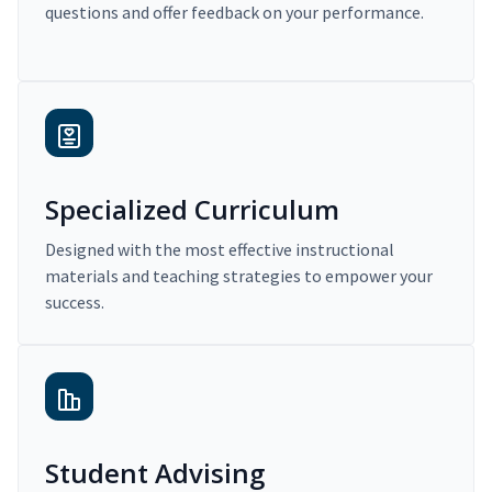
questions and offer feedback on your performance.
Specialized Curriculum
Designed with the most effective instructional
materials and teaching strategies to empower your
success.
Student Advising