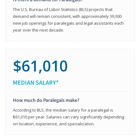
The U.S. Bureau of Labor Statistics (BLS) projects that
demand will remain consistent, with approximately 39,300
new job openings for paralegals and legal assistants each
year over the next decade.
$61,010
MEDIAN SALARY*
How much do Paralegals make?
According to BLS, the median salary for a paralegal is
$61,010 per year. Salaries can vary significantly depending
on location, experience, and specialization.