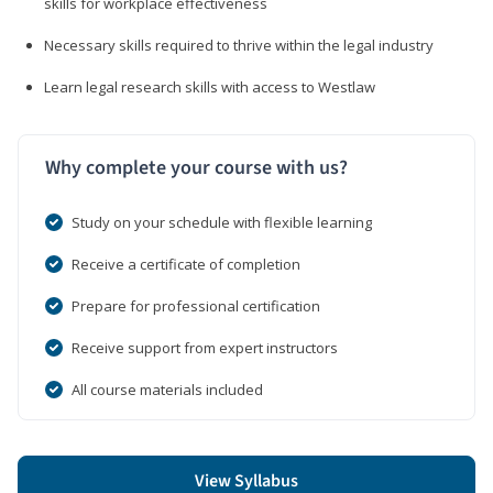
skills for workplace effectiveness
Necessary skills required to thrive within the legal industry
Learn legal research skills with access to Westlaw
Why complete your course with us?
Study on your schedule with flexible learning
Receive a certificate of completion
Prepare for professional certification
Receive support from expert instructors
All course materials included
View Syllabus