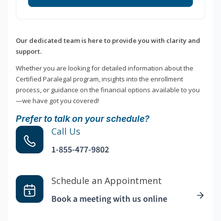
Our dedicated team is here to provide you with clarity and
support.
Whether you are looking for detailed information about the
Certified Paralegal program, insights into the enrollment
process, or guidance on the financial options available to you
—we have got you covered!
Prefer to talk on your schedule?
Call Us
1-855-477-9802
Schedule an Appointment
Book a meeting with us online