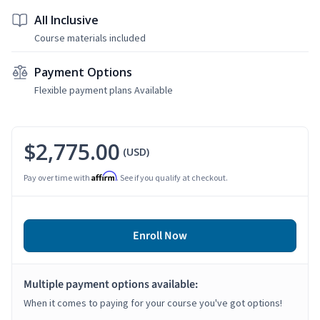
All Inclusive
Course materials included
Payment Options
Flexible payment plans Available
$2,775.00
(USD)
Affirm
Pay over time with
. See if you qualify at checkout.
Enroll Now
Multiple payment options available:
When it comes to paying for your course you've got options!