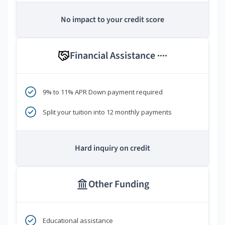
No impact to your credit score
Financial Assistance
****
9% to 11% APR Down payment required
Split your tuition into 12 monthly payments
Hard inquiry on credit
Other Funding
Educational assistance