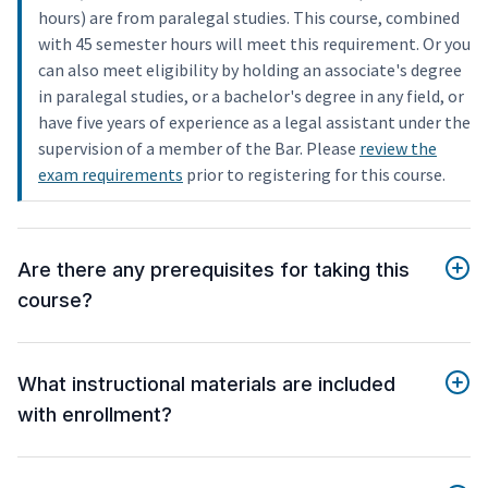
hours) are from paralegal studies. This course, combined
with 45 semester hours will meet this requirement. Or you
can also meet eligibility by holding an associate's degree
in paralegal studies, or a bachelor's degree in any field, or
have five years of experience as a legal assistant under the
supervision of a member of the Bar. Please
review the
exam requirements
prior to registering for this course.
Are there any prerequisites for taking this
course?
What instructional materials are included
with enrollment?