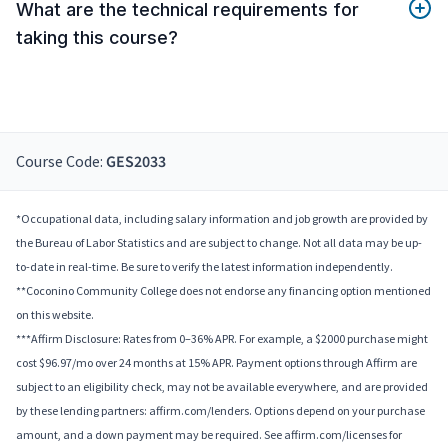
What are the technical requirements for
taking this course?
Course Code:
GES2033
*Occupational data, including salary information and job growth are provided by
the Bureau of Labor Statistics and are subject to change. Not all data may be up-
to-date in real-time. Be sure to verify the latest information independently.
**Coconino Community College does not endorse any financing option mentioned
on this website.
***Affirm Disclosure: Rates from 0–36% APR. For example, a $2000 purchase might
cost $96.97/mo over 24 months at 15% APR. Payment options through Affirm are
subject to an eligibility check, may not be available everywhere, and are provided
by these lending partners: affirm.com/lenders. Options depend on your purchase
amount, and a down payment may be required. See affirm.com/licenses for