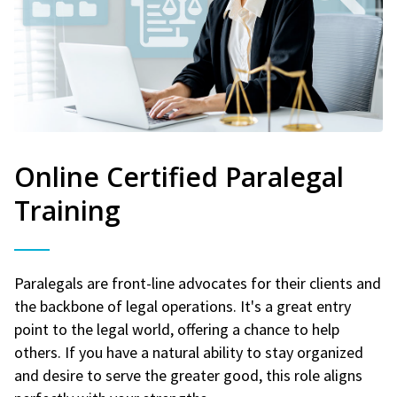
Online Certified Paralegal
Training
Paralegals are front-line advocates for their clients and
the backbone of legal operations. It's a great entry
point to the legal world, offering a chance to help
others. If you have a natural ability to stay organized
and desire to serve the greater good, this role aligns