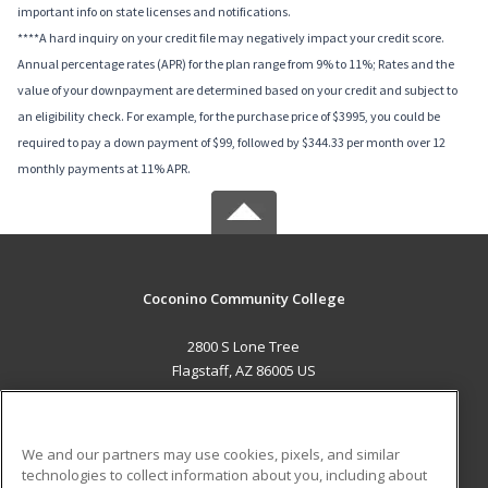
important info on state licenses and notifications.
****A hard inquiry on your credit file may negatively impact your credit score.
Annual percentage rates (APR) for the plan range from 9% to 11%; Rates and the
value of your downpayment are determined based on your credit and subject to
an eligibility check. For example, for the purchase price of $3995, you could be
required to pay a down payment of $99, followed by $344.33 per month over 12
monthly payments at 11% APR.
Coconino Community College
2800 S Lone Tree
Flagstaff, AZ 86005 US
MAIN CONTENT
Career Training
We and our partners may use cookies, pixels, and similar
technologies to collect information about you, including about