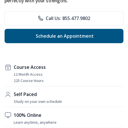
perfectly with your strengths.
Call Us: 855.477.9802
Schedule an Appointment
Course Access
12 Month Access
225 Course Hours
Self Paced
Study on your own schedule
100% Online
Learn anytime, anywhere