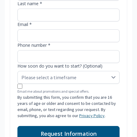
Last name *
Email *
Phone number *
How soon do you want to start? (Optional)
Email me about promotions and special offers.
By submitting this form, you confirm that you are 16
years of age or older and consent to be contacted by
email, phone, or text regarding your request. By
submitting, you also agree to our
Privacy Policy
.
Request Information