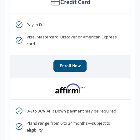
Credit Card
Pay in Full
Visa, Mastercard, Discover or American Express
card
Enroll Now
***
0% to 36% APR Down payment may be required
Plans range from 6 to 24 months—subject to
eligibility