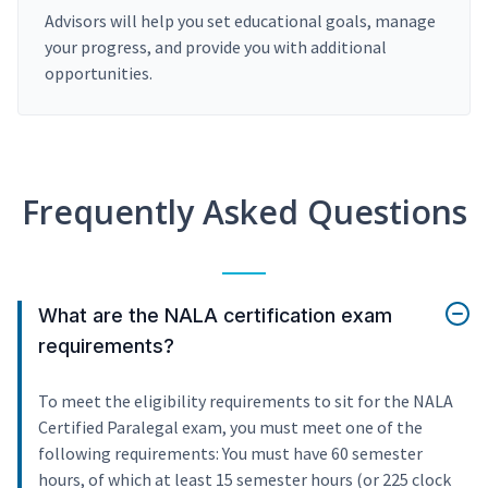
Advisors will help you set educational goals, manage
your progress, and provide you with additional
opportunities.
Frequently Asked Questions
What are the NALA certification exam
requirements?
To meet the eligibility requirements to sit for the NALA
Certified Paralegal exam, you must meet one of the
following requirements: You must have 60 semester
hours, of which at least 15 semester hours (or 225 clock