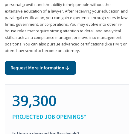
personal growth, and the ability to help people without the
extensive education of a lawyer. After receiving your education and
paralegal certification, you can gain experience through roles in law
firms, government, or corporations. You may evolve into other in-
house roles that require strong attention to detail and analytical
skills, such as a compliance manager, or move into management
positions. You can also pursue advanced certifications (like PMP) or
attend law school to become an attorney.
Request More Information
39,300
PROJECTED JOB OPENINGS*
Is there a demand for Paralegals?