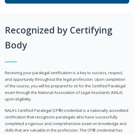
Recognized by Certifying
Body
Receiving your paralegal certification is a key to success, respect,
and opportunity throughout the legal profession. Upon completion
of the course, you will be prepared to sit for the Certified Paralegal
exam through the National Association of Legal Assistants (NALA)
upon eligibility.
NALA’s Certified Paralegal (CP®) credential is a nationally-accredited
certification that recognizes paralegals who have successfully
completed a rigorous and comprehensive exam on knowledge and
skills that are valuable in the profession. The CP® credential has