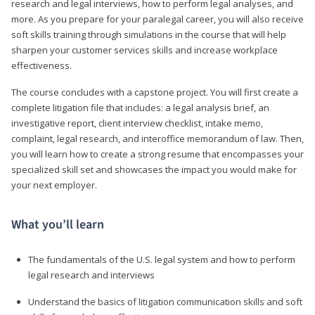
research and legal interviews, how to perform legal analyses, and
more. As you prepare for your paralegal career, you will also receive
soft skills training through simulations in the course that will help
sharpen your customer services skills and increase workplace
effectiveness.
The course concludes with a capstone project. You will first create a
complete litigation file that includes: a legal analysis brief, an
investigative report, client interview checklist, intake memo,
complaint, legal research, and interoffice memorandum of law. Then,
you will learn how to create a strong resume that encompasses your
specialized skill set and showcases the impact you would make for
your next employer.
What you’ll learn
The fundamentals of the U.S. legal system and how to perform
legal research and interviews
Understand the basics of litigation communication skills and soft