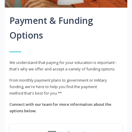
Payment & Funding
Options
We understand that paying for your education is important -
that's why we offer and accept a variety of funding options.
From monthly payment plans to government or military
funding, we're here to help you find the payment
method that's best for you.**
Connect with our team for more information about the
options below.