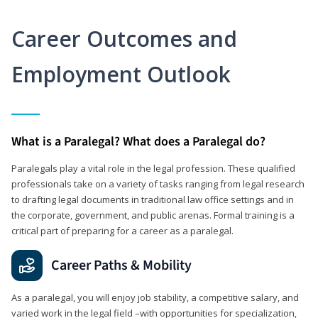
Career Outcomes and
Employment Outlook
What is a Paralegal? What does a Paralegal do?
Paralegals play a vital role in the legal profession. These qualified
professionals take on a variety of tasks ranging from legal research
to drafting legal documents in traditional law office settings and in
the corporate, government, and public arenas. Formal training is a
critical part of preparing for a career as a paralegal.
Career Paths & Mobility
As a paralegal, you will enjoy job stability, a competitive salary, and
varied work in the legal field –with opportunities for specialization,