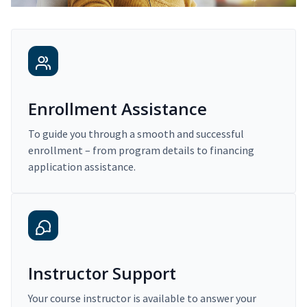
Enrollment Assistance
To guide you through a smooth and successful
enrollment – from program details to financing
application assistance.
Instructor Support
Your course instructor is available to answer your