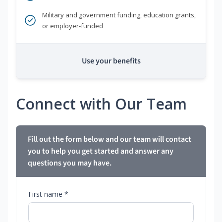
Military and government funding, education grants,
or employer-funded
Use your benefits
Connect with Our Team
Fill out the form below and our team will contact
you to help you get started and answer any
questions you may have.
First name *