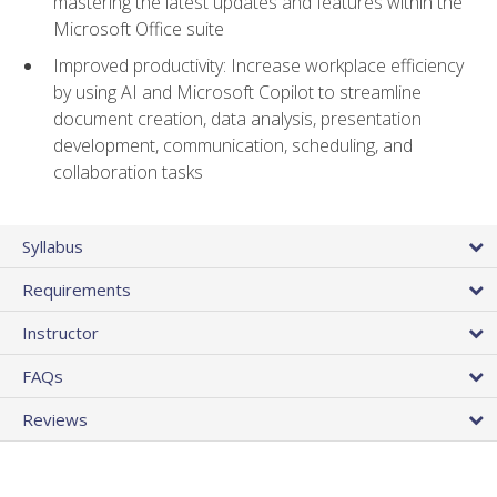
mastering the latest updates and features within the
Microsoft Office suite
Improved productivity: Increase workplace efficiency
by using AI and Microsoft Copilot to streamline
document creation, data analysis, presentation
development, communication, scheduling, and
collaboration tasks
Syllabus
Requirements
Instructor
FAQs
Reviews