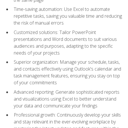
Time-saving automation: Use Excel to automate
repetitive tasks, saving you valuable time and reducing
the risk of manual errors
Customized solutions: Tailor PowerPoint
presentations and Word documents to suit various
audiences and purposes, adapting to the specific
needs of your projects
Superior organization: Manage your schedule, tasks,
and contacts effectively using Outlook's calendar and
task management features, ensuring you stay on top
of your commitments
Advanced reporting: Generate sophisticated reports
and visualizations using Excel to better understand
your data and communicate your findings
Professional growth: Continuously develop your skills
and stay relevant in the ever-evolving workplace by