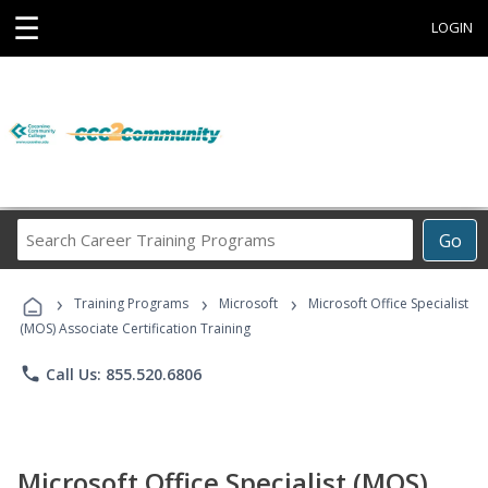
☰
LOGIN
Search
Go
Career
Training
›
›
›
Programs
Training Programs
Microsoft
Microsoft Office Specialist
(MOS) Associate Certification Training
phone
Call Us: 855.520.6806
Microsoft Office Specialist (MOS)