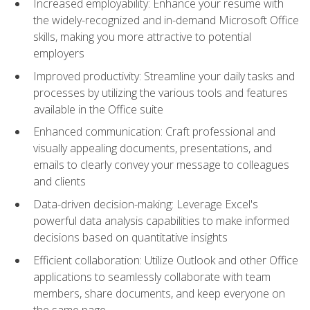
Increased employability: Enhance your resume with
the widely-recognized and in-demand Microsoft Office
skills, making you more attractive to potential
employers
Improved productivity: Streamline your daily tasks and
processes by utilizing the various tools and features
available in the Office suite
Enhanced communication: Craft professional and
visually appealing documents, presentations, and
emails to clearly convey your message to colleagues
and clients
Data-driven decision-making: Leverage Excel's
powerful data analysis capabilities to make informed
decisions based on quantitative insights
Efficient collaboration: Utilize Outlook and other Office
applications to seamlessly collaborate with team
members, share documents, and keep everyone on
the same page