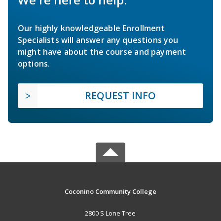
Our highly knowledgeable Enrollment
Specialists will answer any questions you
might have about the course and payment
options.
REQUEST INFO
Coconino Community College
2800 S Lone Tree