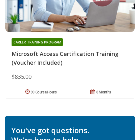
CAREER TRAINING PROGRAM
Microsoft Access Certification Training
(Voucher Included)
$835.00
90 Course Hours
6 Months
You've got questions.
We're here to help.