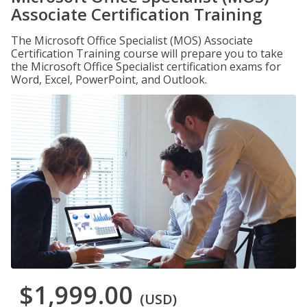
Associate Certification Training
The Microsoft Office Specialist (MOS) Associate
Certification Training course will prepare you to take
the Microsoft Office Specialist certification exams for
Word, Excel, PowerPoint, and Outlook.
$1,999.00
(USD)