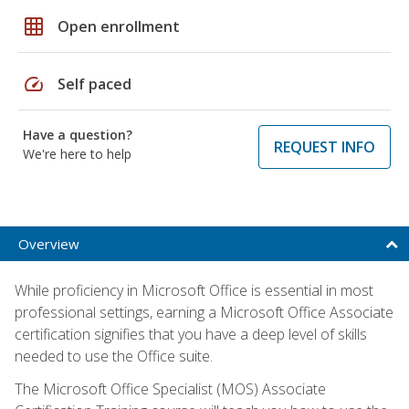
grid_on
Open enrollment
speed
Self paced
Have a question?
REQUEST INFO
We're here to help
Overview
While proficiency in Microsoft Office is essential in most
professional settings, earning a Microsoft Office Associate
certification signifies that you have a deep level of skills
needed to use the Office suite.
The Microsoft Office Specialist (MOS) Associate