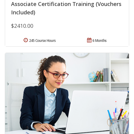
Associate Certification Training (Vouchers
Included)
$2410.00
245 Course Hours
6 Months