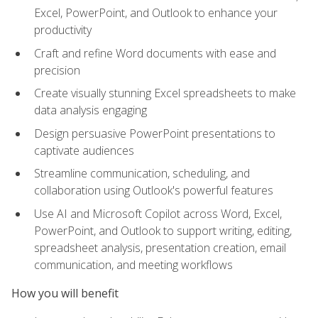
Excel, PowerPoint, and Outlook to enhance your
productivity
Craft and refine Word documents with ease and
precision
Create visually stunning Excel spreadsheets to make
data analysis engaging
Design persuasive PowerPoint presentations to
captivate audiences
Streamline communication, scheduling, and
collaboration using Outlook's powerful features
Use AI and Microsoft Copilot across Word, Excel,
PowerPoint, and Outlook to support writing, editing,
spreadsheet analysis, presentation creation, email
communication, and meeting workflows
How you will benefit