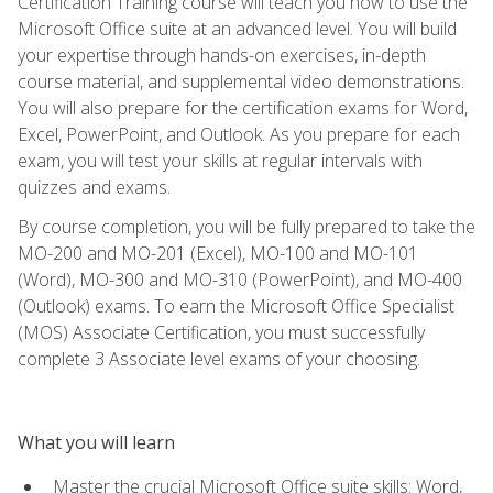
Certification Training course will teach you how to use the
Microsoft Office suite at an advanced level. You will build
your expertise through hands-on exercises, in-depth
course material, and supplemental video demonstrations.
You will also prepare for the certification exams for Word,
Excel, PowerPoint, and Outlook. As you prepare for each
exam, you will test your skills at regular intervals with
quizzes and exams.
By course completion, you will be fully prepared to take the
MO-200 and MO-201 (Excel), MO-100 and MO-101
(Word), MO-300 and MO-310 (PowerPoint), and MO-400
(Outlook) exams. To earn the Microsoft Office Specialist
(MOS) Associate Certification, you must successfully
complete 3 Associate level exams of your choosing.
What you will learn
Master the crucial Microsoft Office suite skills: Word,