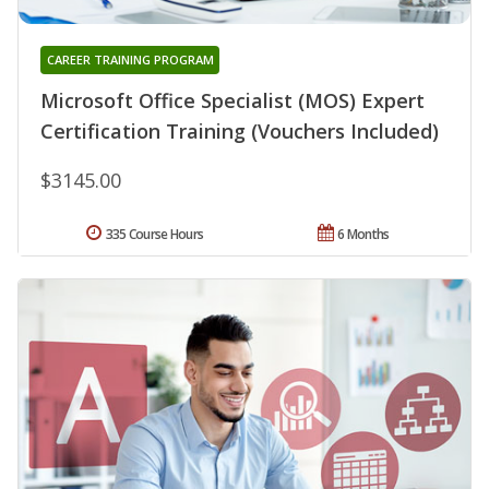
CAREER TRAINING PROGRAM
Microsoft Office Specialist (MOS) Expert
Certification Training (Vouchers Included)
$3145.00
335 Course Hours
6 Months