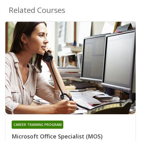
Related Courses
CAREER TRAINING PROGRAM
Microsoft Office Specialist (MOS)