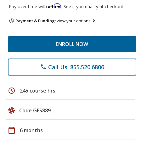
Affirm
Pay over time with
. See if you qualify at checkout.
Payment & Funding:
view your options
ENROLL NOW
Call Us: 855.520.6806
phone
schedule
245 course hrs
Code GES889
calendar_today
6 months