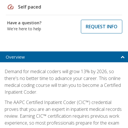
speed
Self paced
Have a question?
REQUEST INFO
We're here to help
Overview
Demand for medical coders will grow 13% by 2026, so
there's no better time to advance your career. This online
medical coding course will train you to become a Certified
Inpatient Coder.
The AAPC Certified Inpatient Coder (CIC™) credential
proves that you are an expert in inpatient medical records
review. Earning CIC™ certification requires previous work
experience, so most professionals prepare for the exam