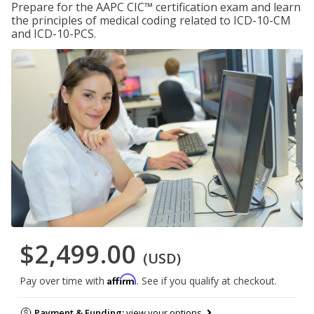
Prepare for the AAPC CIC™ certification exam and learn
the principles of medical coding related to ICD-10-CM
and ICD-10-PCS.
$2,499.00
(USD)
Affirm
Pay over time with
. See if you qualify at checkout.
Payment & Funding:
view your options