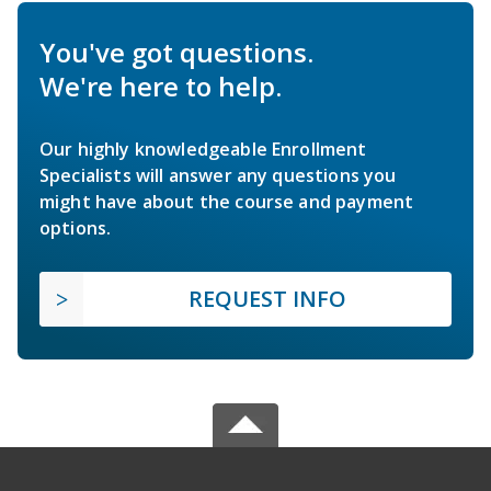
You've got questions.
We're here to help.
Our highly knowledgeable Enrollment
Specialists will answer any questions you
might have about the course and payment
options.
REQUEST INFO