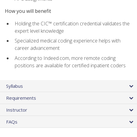
How you will benefit
Holding the CIC™ certification credential validates the
expert level knowledge
Specialized medical coding experience helps with
career advancement
According to Indeed.com, more remote coding
positions are available for certified inpatient coders
Syllabus
Requirements
Instructor
FAQs