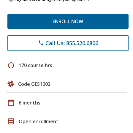
ENROLL NOW
Call Us: 855.520.6806
phone
schedule
170 course hrs
Code GES1002
calendar_today
6 months
grid_on
Open enrollment