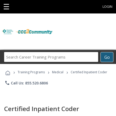
☰
LOGIN
Search
Go
Career
Training
›
›
›
Programs
Training Programs
Medical
Certified Inpatient Coder
phone
Call Us: 855.520.6806
Certified Inpatient Coder