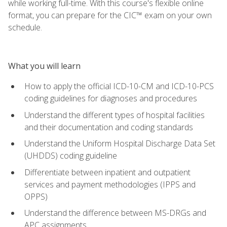
while working full-time. With this course's flexible online
format, you can prepare for the CIC™ exam on your own
schedule.
What you will learn
How to apply the official ICD-10-CM and ICD-10-PCS
coding guidelines for diagnoses and procedures
Understand the different types of hospital facilities
and their documentation and coding standards
Understand the Uniform Hospital Discharge Data Set
(UHDDS) coding guideline
Differentiate between inpatient and outpatient
services and payment methodologies (IPPS and
OPPS)
Understand the difference between MS-DRGs and
APC assignments