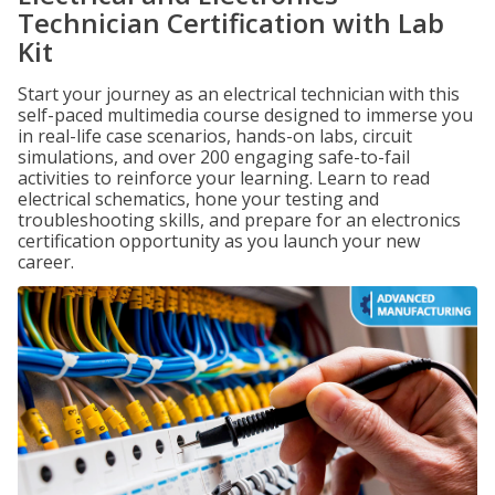
Technician Certification with Lab
Kit
Start your journey as an electrical technician with this
self-paced multimedia course designed to immerse you
in real-life case scenarios, hands-on labs, circuit
simulations, and over 200 engaging safe-to-fail
activities to reinforce your learning. Learn to read
electrical schematics, hone your testing and
troubleshooting skills, and prepare for an electronics
certification opportunity as you launch your new
career.