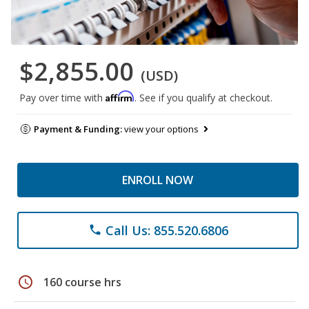
$2,855.00
(USD)
Affirm
Pay over time with
. See if you qualify at checkout.
Payment & Funding:
view your options
ENROLL NOW
Call Us: 855.520.6806
phone
schedule
160 course hrs