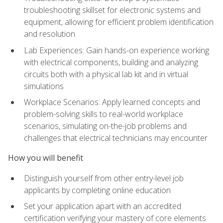
troubleshooting skillset for electronic systems and
equipment, allowing for efficient problem identification
and resolution
Lab Experiences: Gain hands-on experience working
with electrical components, building and analyzing
circuits both with a physical lab kit and in virtual
simulations
Workplace Scenarios: Apply learned concepts and
problem-solving skills to real-world workplace
scenarios, simulating on-the-job problems and
challenges that electrical technicians may encounter
How you will benefit
Distinguish yourself from other entry-level job
applicants by completing online education
Set your application apart with an accredited
certification verifying your mastery of core elements