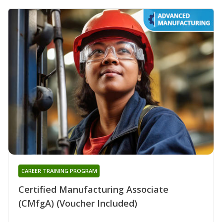
CAREER TRAINING PROGRAM
Certified Manufacturing Associate
(CMfgA) (Voucher Included)