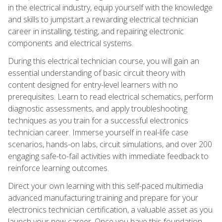
in the electrical industry, equip yourself with the knowledge
and skills to jumpstart a rewarding electrical technician
career in installing, testing, and repairing electronic
components and electrical systems.
During this electrical technician course, you will gain an
essential understanding of basic circuit theory with
content designed for entry-level learners with no
prerequisites. Learn to read electrical schematics, perform
diagnostic assessments, and apply troubleshooting
techniques as you train for a successful electronics
technician career. Immerse yourself in real-life case
scenarios, hands-on labs, circuit simulations, and over 200
engaging safe-to-fail activities with immediate feedback to
reinforce learning outcomes.
Direct your own learning with this self-paced multimedia
advanced manufacturing training and prepare for your
electronics technician certification, a valuable asset as you
launch your new career. Once you have this foundation,