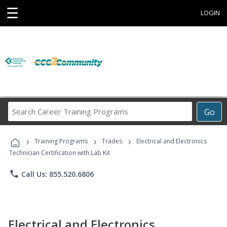
☰
LOGIN
Search
Go
Career
Training
›
›
›
Programs
Training Programs
Trades
Electrical and Electronics
Technician Certification with Lab Kit
phone
Call Us: 855.520.6806
Electrical and Electronics