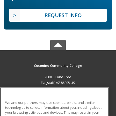
REQUEST INFO
Coconino Community College
2800 S Lone Tree
Flagstaff, AZ 86005 US
MAIN CONTENT
Career Training
We and our partners may use cookies, pixels, and similar
technologies to collect information about you, including about
ADDITIONAL RESOURCES
your browsing activities and devices. This may result in your