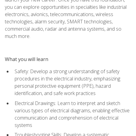
you can explore opportunities in specialties like industrial
electronics, avionics, telecommunications, wireless
technologies, alarm security, SMART technologies,
commercial audio, radar and antenna systems, and so
much more.
What you will learn
Safety: Develop a strong understanding of safety
procedures in the electrical industry, emphasizing
personal protective equipment (PPE), hazard
identification, and safe work practices
Electrical Drawings: Learn to interpret and sketch
various types of electrical diagrams, enabling effective
communication and comprehension of electrical
systems
Troubleshooting Skills: Develop a systematic