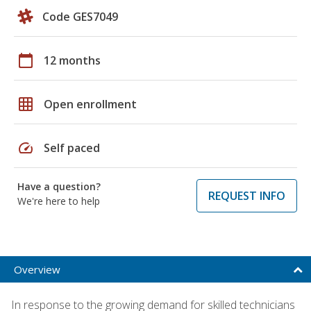
Code GES7049
calendar_today
12 months
grid_on
Open enrollment
speed
Self paced
Have a question?
REQUEST INFO
We're here to help
Overview
In response to the growing demand for skilled technicians