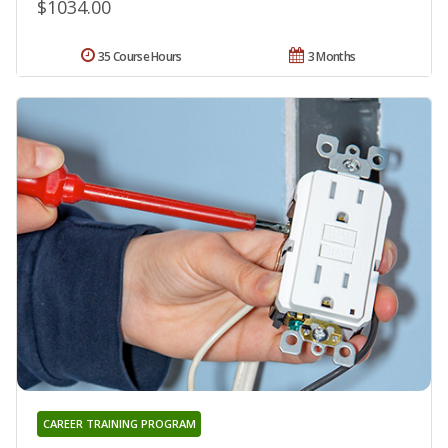
$1034.00
35 Course Hours
3 Months
CAREER TRAINING PROGRAM