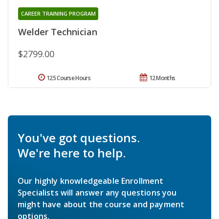
CAREER TRAINING PROGRAM
Welder Technician
$2799.00
125 Course Hours
12 Months
You've got questions.
We're here to help.
Our highly knowledgeable Enrollment
Specialists will answer any questions you
might have about the course and payment
options.