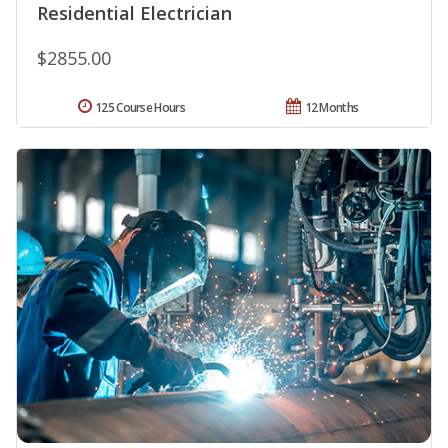
Residential Electrician
$2855.00
125 Course Hours
12 Months