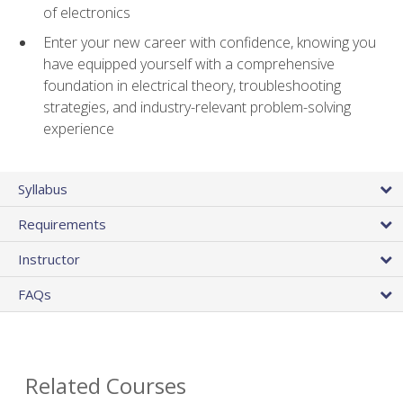
of electronics
Enter your new career with confidence, knowing you
have equipped yourself with a comprehensive
foundation in electrical theory, troubleshooting
strategies, and industry-relevant problem-solving
experience
Syllabus
Requirements
Instructor
FAQs
Related Courses