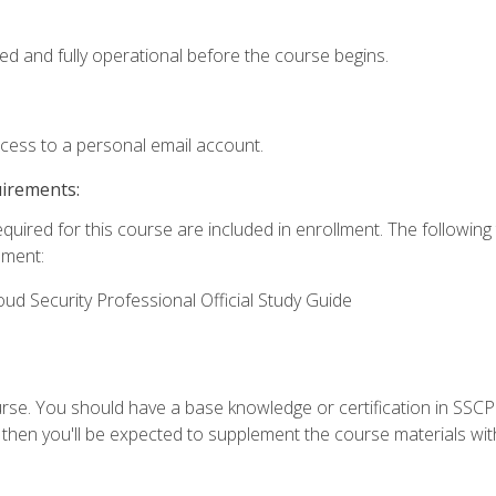
ed and fully operational before the course begins.
ccess to a personal email account.
uirements:
equired for this course are included in enrollment. The followin
lment:
oud Security Professional Official Study Guide
urse. You should have a base knowledge or certification in SSCP.
 then you'll be expected to supplement the course materials wit