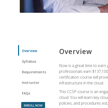
Overview
Overview
Syllabus
Now is a great time to earn 
professionals earn $137,100 
Requirements
certification course will pro
Instructor
infrastructure in the cloud.
This CCSP course is an engagi
FAQs
cloud. You will learn key clo
policies, and procedures esta
ENROLL NOW