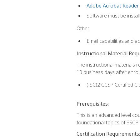
Adobe Acrobat Reader
Software must be install
Other:
Email capabilities and a
Instructional Material Req
The instructional materials r
10 business days after enrol
(ISC)2 CCSP Certified Cl
Prerequisites:
This is an advanced level co
foundational topics of SSCP,
Certification Requirements: