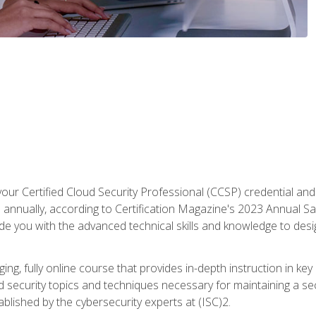
your Certified Cloud Security Professional (CCSP) credential an
annually, according to Certification Magazine's 2023 Annual Sal
vide you with the advanced technical skills and knowledge to des
ng, fully online course that provides in-depth instruction in key 
ud security topics and techniques necessary for maintaining a se
blished by the cybersecurity experts at (ISC)2.