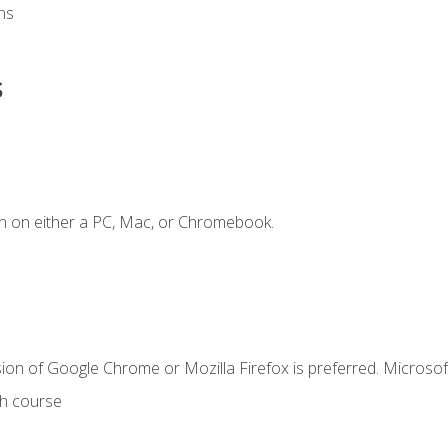
ns
s
n on either a PC, Mac, or Chromebook.
ion of Google Chrome or Mozilla Firefox is preferred. Microsof
th course