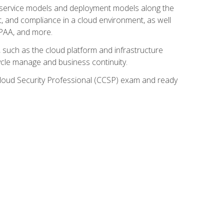
ud service models and deployment models along the
t, and compliance in a cloud environment, as well
IPAA, and more.
such as the cloud platform and infrastructure
ycle manage and business continuity.
d Cloud Security Professional (CCSP) exam and ready