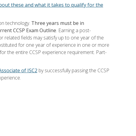
out these and what it takes to qualify for the
ion technology.
Three years must be in
current CCSP Exam Outline
. Earning a post-
 related fields may satisfy up to one year of the
bstituted for one year of experience in one or more
for the entire CCSP experience requirement. Part-
Associate of ISC2
by successfully passing the CCSP
xperience.