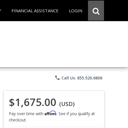
Y
FINANCIAL ASSISTANCE
LOGIN
phone
Call Us: 855.520.6806
$1,675.00
(USD)
Affirm
Pay over time with
. See if you qualify at
checkout.