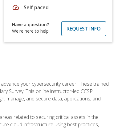
speed
Self paced
Have a question?
REQUEST INFO
We're here to help
d advance your cybersecurity career! These trained
ary Survey. This online instructor-led CCSP
ign, manage, and secure data, applications, and
areas related to securing critical assets in the
cure cloud infrastructure using best practices,