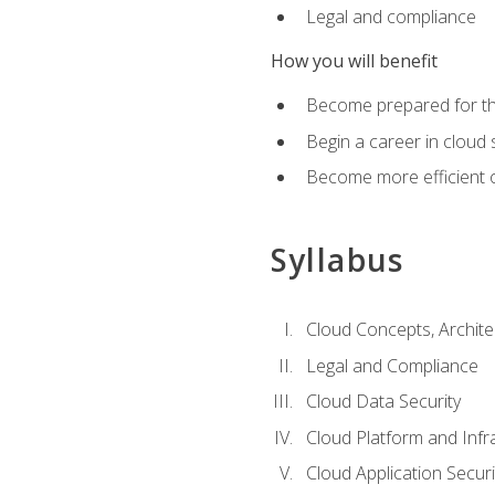
Legal and compliance
How you will benefit
Become prepared for the
Begin a career in cloud 
Become more efficient o
Syllabus
Cloud Concepts, Archit
Legal and Compliance
Cloud Data Security
Cloud Platform and Infra
Cloud Application Securi