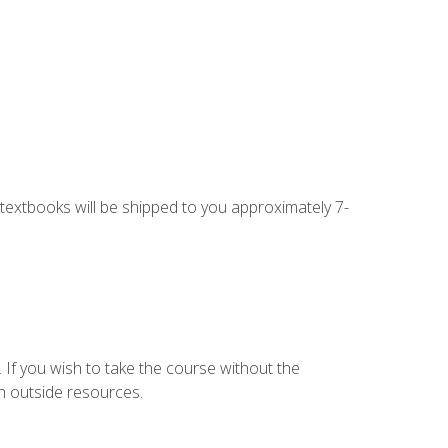
g textbooks will be shipped to you approximately 7-
 If you wish to take the course without the
h outside resources.