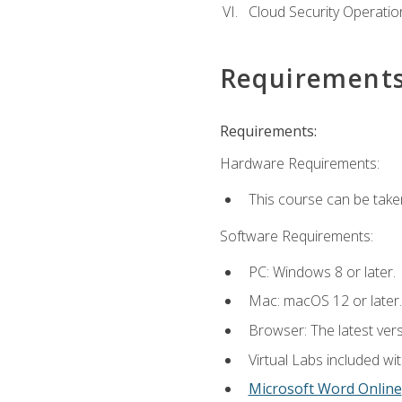
Cloud Security Operatio
Requirement
Requirements:
Hardware Requirements:
This course can be take
Software Requirements:
PC: Windows 8 or later.
Mac: macOS 12 or later.
Browser: The latest vers
Virtual Labs included wi
Microsoft Word Online