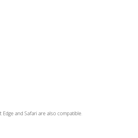
t Edge and Safari are also compatible.