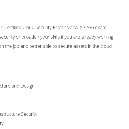
 Certified Cloud Security Professional (CCSP) exam
security or broaden your skills if you are already working
n the job and better able to secure assets in the cloud
ecture and Design
structure Security
ty