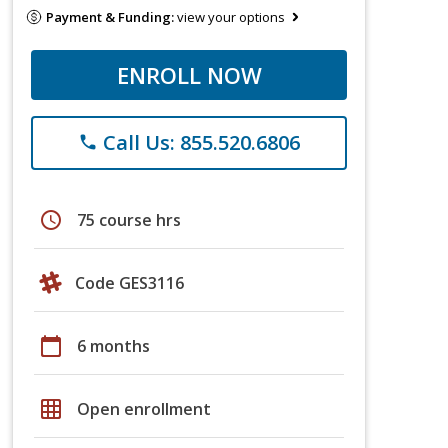
Payment & Funding:
view your options
ENROLL NOW
Call Us: 855.520.6806
phone
schedule
75 course hrs
Code GES3116
calendar_today
6 months
grid_on
Open enrollment