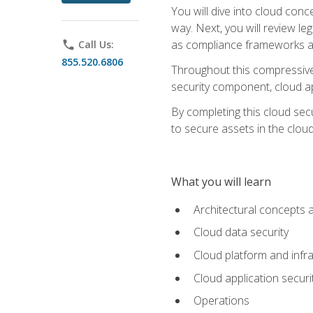
You will dive into cloud con
way. Next, you will review l
as compliance frameworks an
phone
Call Us:
855.520.6806
Throughout this compressive 
security component, cloud ap
By completing this cloud secu
to secure assets in the cloud
What you will learn
Architectural concepts 
Cloud data security
Cloud platform and infra
Cloud application securi
Operations