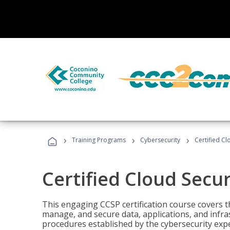
›
›
›
Training Programs
Cybersecurity
Certified Cl
Certified Cloud Secur
This engaging CCSP certification course covers t
manage, and secure data, applications, and infras
procedures established by the cybersecurity exper