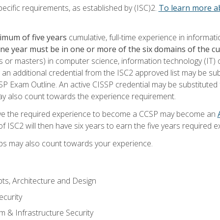
ecific requirements, as established by (ISC)2.
To learn more ab
imum of five years
cumulative, full-time experience in informat
one year must be in one or more of the six domains of the 
or masters) in computer science, information technology (IT) or
 an additional credential from the ISC2 approved list may be su
SP Exam Outline. An active CISSP credential may be substituted 
ay also count towards the experience requirement.
ve the required experience to become a CCSP may become an
 ISC2 will then have six years to earn the five years required e
ips may also count towards your experience.
ts, Architecture and Design
curity
m & Infrastructure Security