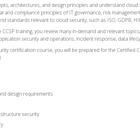
cepts, architectures, and design principles and understand clo
egal and compliance principles of IT governance, risk managemen
d standards relevant to cloud security, such as ISO, GDPR, H
CCSP training, you review many in-demand and relevant topics, 
plication security and operations, incident response, data lifec
rity certification course, you will be prepared for the Certifie
.
and design requirements
structure security
ty