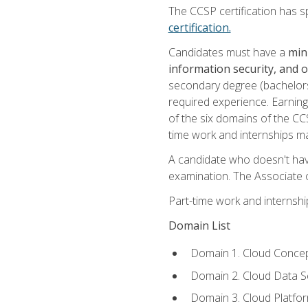
The CCSP certification has sp
certification.
Candidates must have a
min
information security, and 
secondary degree (bachelors 
required experience. Earning
of the six domains of the CC
time work and internships m
A candidate who doesn't ha
examination. The Associate of
Part-time work and internsh
Domain List
Domain 1. Cloud Concep
Domain 2. Cloud Data Se
Domain 3. Cloud Platfor