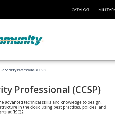
CATALOG
MILITAR
oud Security Professional (CCSP)
ity Professional (CCSP)
he advanced technical skills and knowledge to design,
tructure in the cloud using best practices, policies, and
ts at (ISC)2.