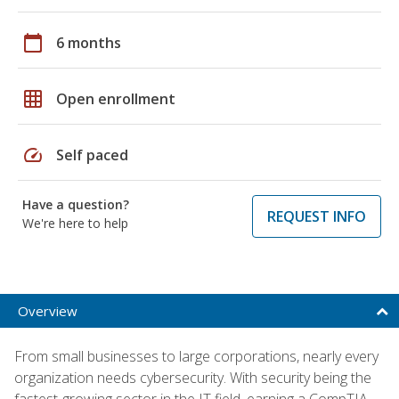
calendar_today
6 months
grid_on
Open enrollment
speed
Self paced
Have a question?
REQUEST INFO
We're here to help
Overview
From small businesses to large corporations, nearly every
organization needs cybersecurity. With security being the
fastest-growing sector in the IT field, earning a CompTIA