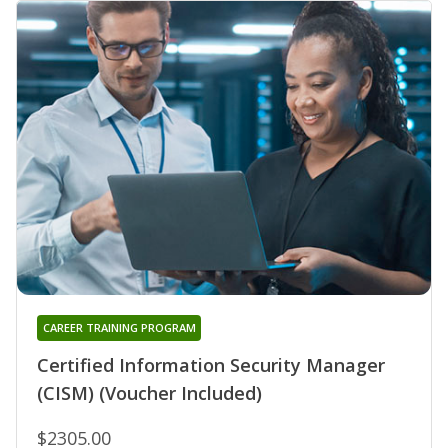
CAREER TRAINING PROGRAM
Certified Information Security Manager
(CISM) (Voucher Included)
$2305.00