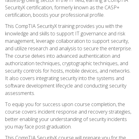
SecurityX certification, formerly known as the CASP+
certification, boosts your professional profile.
This CompTIA SecurityX training provides you with the
knowledge and skills to support IT governance and risk
management, leverage collaboration to support security,
and utilize research and analysis to secure the enterprise.
The course delves into advanced authentication and
authorization techniques, cryptographic techniques, and
security controls for hosts, mobile devices, and networks.
It also covers integrating security into the systems and
software development lifecycle and conducting security
assessments.
To equip you for success upon course completion, the
course covers incident response and recovery strategies,
better enabling your understanding of security incidents
you may face post-graduation.
This CompTIA SecurityX course will prepare you for the