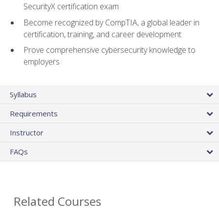
SecurityX certification exam
Become recognized by CompTIA, a global leader in
certification, training, and career development
Prove comprehensive cybersecurity knowledge to
employers
Syllabus
Requirements
Instructor
FAQs
Related Courses