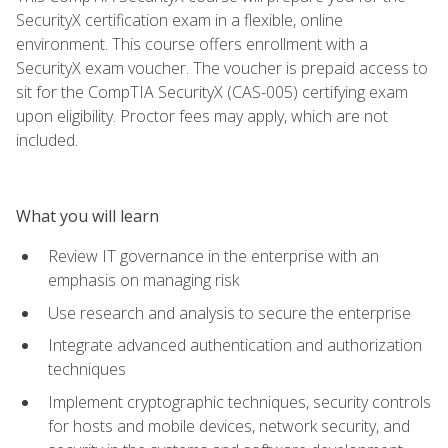
SecurityX certification exam in a flexible, online
environment. This course offers enrollment with a
SecurityX exam voucher. The voucher is prepaid access to
sit for the CompTIA SecurityX (CAS-005) certifying exam
upon eligibility. Proctor fees may apply, which are not
included.
What you will learn
Review IT governance in the enterprise with an
emphasis on managing risk
Use research and analysis to secure the enterprise
Integrate advanced authentication and authorization
techniques
Implement cryptographic techniques, security controls
for hosts and mobile devices, network security, and