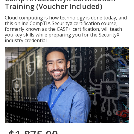
Training (Voucher Included)
Cloud computing is how technology is done today, and
this online CompTIA SecurityX certification course,
formerly known as the CASP+ certification, will teach
you key skills while preparing you for the SecurityX
industry credential.