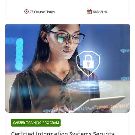
75 Course Hours
6 Months
CAREER TRAINING PROGRAM
Certified Information Systems Security