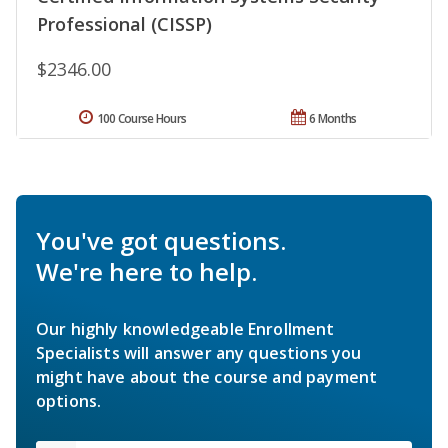
Professional (CISSP)
$2346.00
100 Course Hours
6 Months
You've got questions.
We're here to help.
Our highly knowledgeable Enrollment
Specialists will answer any questions you
might have about the course and payment
options.