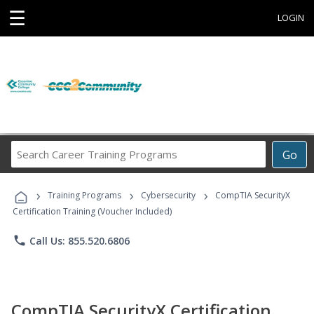
☰
LOGIN
Search
Go
Career
Training
›
›
›
Programs
Training Programs
Cybersecurity
CompTIA SecurityX
Certification Training (Voucher Included)
phone
Call Us: 855.520.6806
CompTIA SecurityX Certification