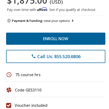
$1,875.00
(USD)
Affirm
Pay over time with
. See if you qualify at checkout.
Payment & Funding:
view your options
ENROLL NOW
Call Us: 855.520.6806
phone
schedule
75 course hrs
Code GES3110
Voucher included