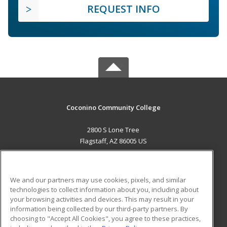
REQUEST INFO
Coconino Community College
2800 S Lone Tree
Flagstaff, AZ 86005 US
MAIN CONTENT
Career Training
We and our partners may use cookies, pixels, and similar
technologies to collect information about you, including about
ADDITIONAL RESOURCES
your browsing activities and devices. This may result in your
information being collected by our third-party partners. By
Military
Student Blog
choosing to "Accept All Cookies", you agree to these practices,
Financial Assistance