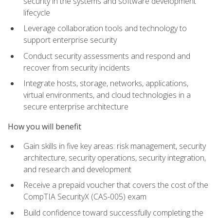
security in the systems and software development
lifecycle
Leverage collaboration tools and technology to
support enterprise security
Conduct security assessments and respond and
recover from security incidents
Integrate hosts, storage, networks, applications,
virtual environments, and cloud technologies in a
secure enterprise architecture
How you will benefit
Gain skills in five key areas: risk management, security
architecture, security operations, security integration,
and research and development
Receive a prepaid voucher that covers the cost of the
CompTIA SecurityX (CAS-005) exam
Build confidence toward successfully completing the