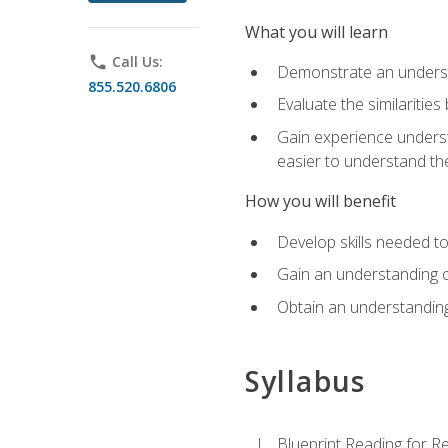
What you will learn
phone
Call Us:
Demonstrate an understa
855.520.6806
Evaluate the similaritie
Gain experience unders
easier to understand th
How you will benefit
Develop skills needed t
Gain an understanding o
Obtain an understanding
Syllabus
Blueprint Reading for Re