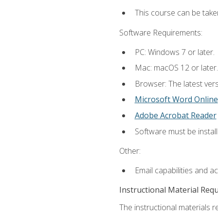
This course can be take
Software Requirements:
PC: Windows 7 or later.
Mac: macOS 12 or later.
Browser: The latest vers
Microsoft Word Online
Adobe Acrobat Reader
Software must be install
Other:
Email capabilities and a
Instructional Material Req
The instructional materials re