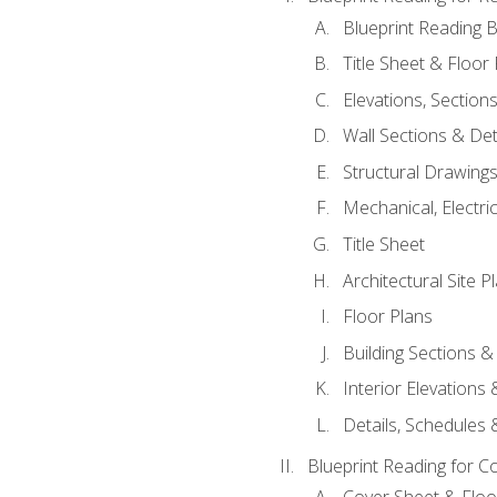
Blueprint Reading B
Title Sheet & Floor
Elevations, Section
Wall Sections & Det
Structural Drawing
Mechanical, Electri
Title Sheet
Architectural Site P
Floor Plans
Building Sections &
Interior Elevations
Details, Schedules &
Blueprint Reading for C
Cover Sheet & Floo