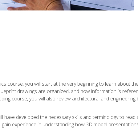
cs course, you will start at the very beginning to learn about t
 blueprint drawings are organized, and how information is refere
eading course, you will also review architectural and engineering 
ill have developed the necessary skills and terminology to rea
gain experience in understanding how 3D model presentations 