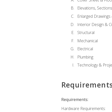
Elevations, Section
Enlarged Drawings
Interior Design & Civ
Structural
Mechanical
Electrical
Plumbing
Technology & Projec
Requirement
Requirements:
Hardware Requirements: