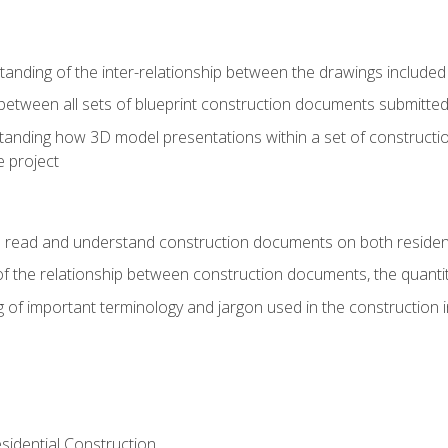
nding of the inter-relationship between the drawings included
s between all sets of blueprint construction documents submitted
tanding how 3D model presentations within a set of construc
e project
o read and understand construction documents on both residen
f the relationship between construction documents, the quantit
 of important terminology and jargon used in the construction 
sidential Construction