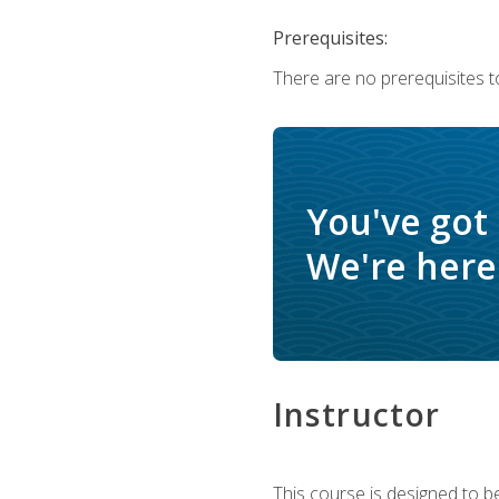
Prerequisites:
There are no prerequisites t
You've got
We're here 
Instructor
This course is designed to be