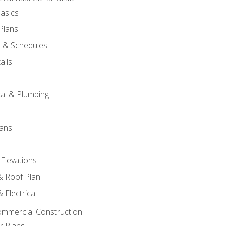
asics
 Plans
s & Schedules
ails
s
cal & Plumbing
lans
 Elevations
 & Roof Plan
 Electrical
ommercial Construction
r Plans