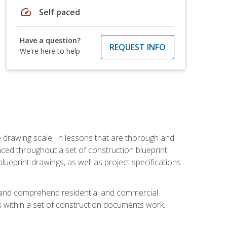
speed
Self paced
Have a question?
REQUEST INFO
We're here to help
he drawing scale. In lessons that are thorough and
nced throughout a set of construction blueprint
blueprint drawings, as well as project specifications
d and comprehend residential and commercial
within a set of construction documents work.