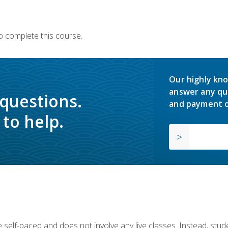
o complete this course.
Our highly kno
answer any qu
 questions.
and payment o
to help.
 self-paced and does not involve any live classes. Instead, stude