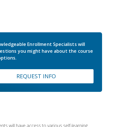
wledgeable Enrollment Specialists will
estions you might have about the course
ptions.
REQUEST INFO
nts will have access to various self-learning