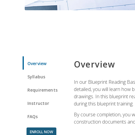
Overview
Overview
Syllabus
In our Blueprint Reading Basi
detailed, you will learn how
Requirements
drawings. In this blueprint r
Instructor
during this blueprint training.
By course completion, you w
FAQs
construction documents and 
ENROLL NOW