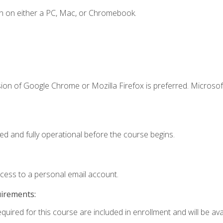
n on either a PC, Mac, or Chromebook.
ion of Google Chrome or Mozilla Firefox is preferred. Microsof
ed and fully operational before the course begins.
ccess to a personal email account.
uirements:
quired for this course are included in enrollment and will be avai