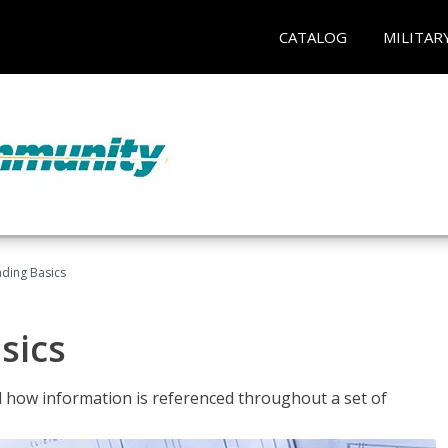
CATALOG
MILITAR
ading Basics
sics
 how information is referenced throughout a set of