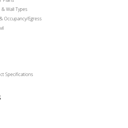
s & Wall Types
 & Occupancy/Egress
il
t Specifications
s