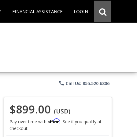
Y
FINANCIAL ASSISTANCE
LOGIN
phone
Call Us: 855.520.6806
$899.00
(USD)
Affirm
Pay over time with
. See if you qualify at
checkout.