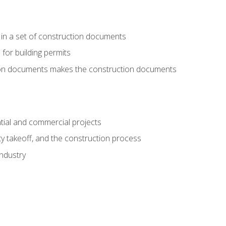
 in a set of construction documents
 for building permits
tion documents makes the construction documents
tial and commercial projects
y takeoff, and the construction process
industry