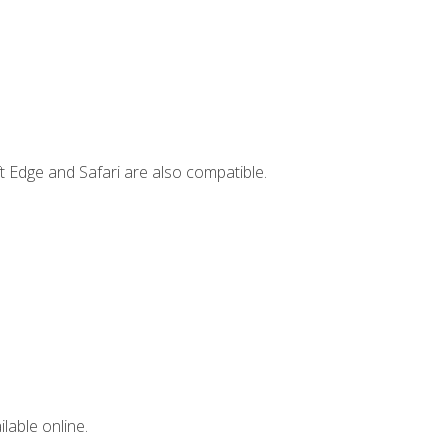
t Edge and Safari are also compatible.
lable online.