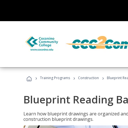
›
›
›
Training Programs
Construction
Blueprint Re
Blueprint Reading Ba
Learn how blueprint drawings are organized and
construction blueprint drawings.