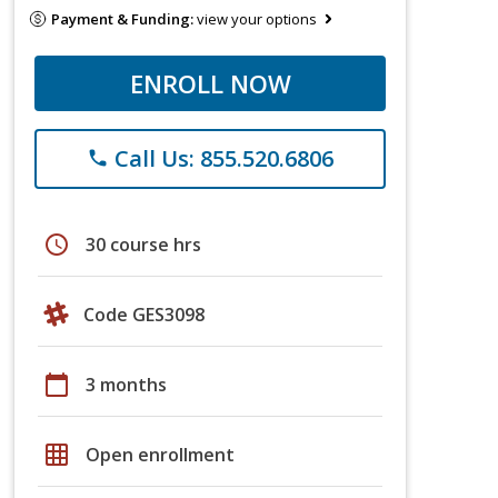
Payment & Funding:
view your options
ENROLL NOW
Call Us: 855.520.6806
phone
schedule
30 course hrs
Code GES3098
calendar_today
3 months
grid_on
Open enrollment