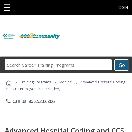
☰
LOGIN
Search
Go
Career
Training
›
›
›
Programs
Training Programs
Medical
Advanced Hospital Coding
and CCS Prep (Voucher Included)
phone
Call Us: 855.520.6806
Advanced Hospital Coding and CCS