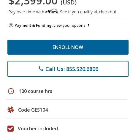
$2,399.00
(USD)
Affirm
Pay over time with
. See if you qualify at checkout.
Payment & Funding:
view your options
ENROLL NOW
Call Us: 855.520.6806
phone
schedule
100 course hrs
Code GES104
Voucher included