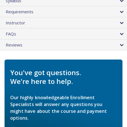
Syllabus
Requirements
Instructor
FAQs
Reviews
You've got questions.
We're here to help.
Our highly knowledgeable Enrollment
Specialists will answer any questions you
might have about the course and payment
options.