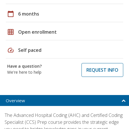
calendar_today
6 months
grid_on
Open enrollment
speed
Self paced
Have a question?
REQUEST INFO
We're here to help
Overview
The Advanced Hospital Coding (AHC) and Certified Coding
Specialist (CCS) Prep course provides the strategic edge
you need to bridge knowledge gaps in your current