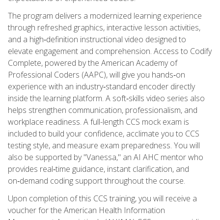
The program delivers a modernized learning experience
through refreshed graphics, interactive lesson activities,
and a high‑definition instructional video designed to
elevate engagement and comprehension. Access to Codify
Complete, powered by the American Academy of
Professional Coders (AAPC), will give you hands‑on
experience with an industry‑standard encoder directly
inside the learning platform. A soft‑skills video series also
helps strengthen communication, professionalism, and
workplace readiness. A full-length CCS mock exam is
included to build your confidence, acclimate you to CCS
testing style, and measure exam preparedness. You will
also be supported by "Vanessa," an AI AHC mentor who
provides real‑time guidance, instant clarification, and
on‑demand coding support throughout the course.
Upon completion of this CCS training, you will receive a
voucher for the American Health Information