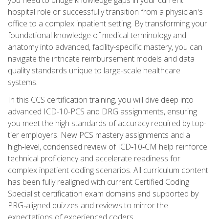
hospital role or successfully transition from a physician's
office to a complex inpatient setting. By transforming your
foundational knowledge of medical terminology and
anatomy into advanced, facility-specific mastery, you can
navigate the intricate reimbursement models and data
quality standards unique to large-scale healthcare
systems.
In this CCS certification training, you will dive deep into
advanced ICD-10-PCS and DRG assignments, ensuring
you meet the high standards of accuracy required by top-
tier employers. New PCS mastery assignments and a
high‑level, condensed review of ICD‑10‑CM help reinforce
technical proficiency and accelerate readiness for
complex inpatient coding scenarios. All curriculum content
has been fully realigned with current Certified Coding
Specialist certification exam domains and supported by
PRG‑aligned quizzes and reviews to mirror the
expectations of experienced coders.