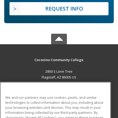
REQUEST INFO
Coconino Community College
2800 S Lone Tree
Flagstaff, AZ 86005 US
MAIN CONTENT
Career Training
We and our partners may use cookies, pixels, and similar
technologies to collect information about you, including about
ADDITIONAL RESOURCES
your browsing activities and devices. This may result in your
information being collected by our third-party partners. By
Military
Student Blog
choosing to "Accept All Cookies", you agree to these practices,