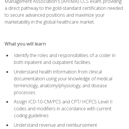
Management Association's (AHIMA) CCS exam, providing
a direct pathway to the gold-standard certification needed
to secure advanced positions and maximize your
marketability in the global healthcare market.
What you will learn
Identify the roles and responsibilities of a coder in
both inpatient and outpatient facilities
Understand health information from clinical
documentation using your knowledge of medical
terminology, anatomy/physiology, and disease
processes
Assign ICD-10-CM/PCS and CPT/ HCPCS Level II
codes and modifiers in accordance with current
coding guidelines
Understand revenue and reimbursement