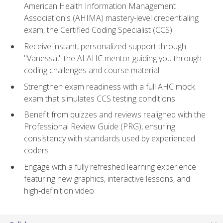
American Health Information Management
Association's (AHIMA) mastery-level credentialing
exam, the Certified Coding Specialist (CCS)
Receive instant, personalized support through
"Vanessa," the AI AHC mentor guiding you through
coding challenges and course material
Strengthen exam readiness with a full AHC mock
exam that simulates CCS testing conditions
Benefit from quizzes and reviews realigned with the
Professional Review Guide (PRG), ensuring
consistency with standards used by experienced
coders
Engage with a fully refreshed learning experience
featuring new graphics, interactive lessons, and
high‑definition video