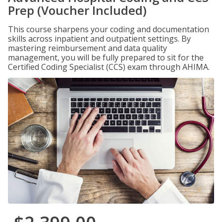
Prep (Voucher Included)
This course sharpens your coding and documentation
skills across inpatient and outpatient settings. By
mastering reimbursement and data quality
management, you will be fully prepared to sit for the
Certified Coding Specialist (CCS) exam through AHIMA.