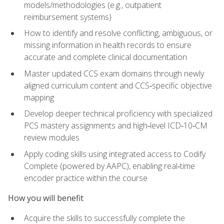
models/methodologies (e.g., outpatient
reimbursement systems)
How to identify and resolve conflicting, ambiguous, or
missing information in health records to ensure
accurate and complete clinical documentation
Master updated CCS exam domains through newly
aligned curriculum content and CCS‑specific objective
mapping
Develop deeper technical proficiency with specialized
PCS mastery assignments and high‑level ICD‑10‑CM
review modules
Apply coding skills using integrated access to Codify
Complete (powered by AAPC), enabling real‑time
encoder practice within the course
How you will benefit
Acquire the skills to successfully complete the