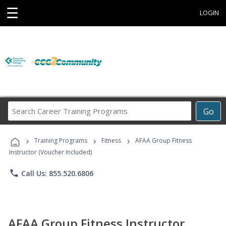
☰
LOGIN
Search
Go
Career
Training
›
›
›
Programs
Training Programs
Fitness
AFAA Group Fitness
Instructor (Voucher Included)
phone
Call Us: 855.520.6806
AFAA Group Fitness Instructor