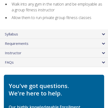
Walk into any gym in the nation and be employable as
a group fitness instructor
Allow them to run private group fitness classes
Syllabus
Requirements
Instructor
FAQs
You've got questions.
We're here to help.
Our highly knowledgeable Enrollment