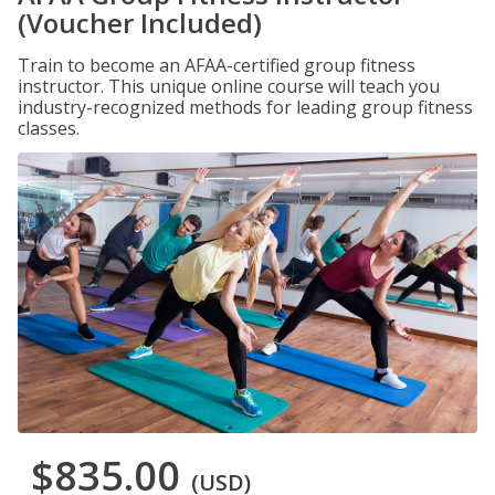
(Voucher Included)
Train to become an AFAA-certified group fitness
instructor. This unique online course will teach you
industry-recognized methods for leading group fitness
classes.
$835.00
(USD)