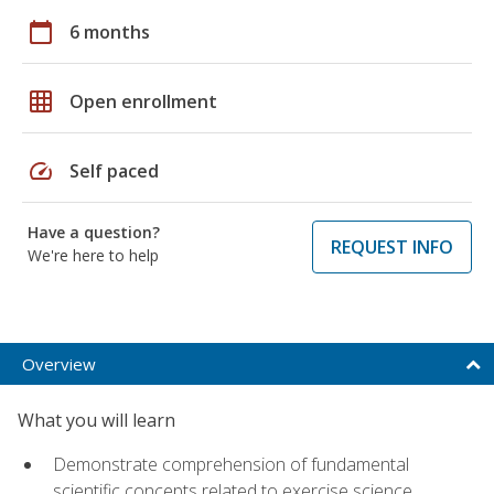
calendar_today
6 months
grid_on
Open enrollment
speed
Self paced
Have a question?
REQUEST INFO
We're here to help
Overview
What you will learn
Demonstrate comprehension of fundamental
scientific concepts related to exercise science