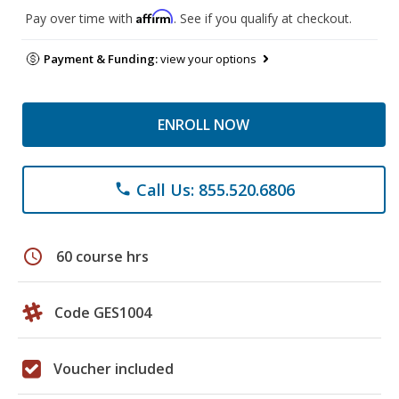
Affirm
Pay over time with
. See if you qualify at checkout.
Payment & Funding:
view your options
ENROLL NOW
Call Us: 855.520.6806
phone
schedule
60 course hrs
Code GES1004
Voucher included