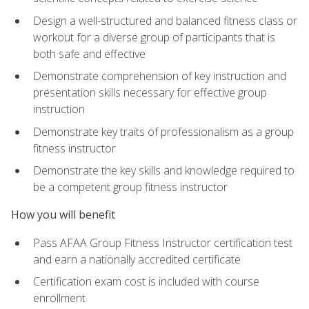
Design a well-structured and balanced fitness class or
workout for a diverse group of participants that is
both safe and effective
Demonstrate comprehension of key instruction and
presentation skills necessary for effective group
instruction
Demonstrate key traits of professionalism as a group
fitness instructor
Demonstrate the key skills and knowledge required to
be a competent group fitness instructor
How you will benefit
Pass AFAA Group Fitness Instructor certification test
and earn a nationally accredited certificate
Certification exam cost is included with course
enrollment