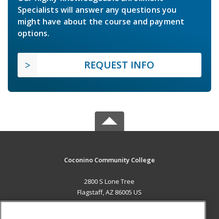
Specialists will answer any questions you
might have about the course and payment
options.
REQUEST INFO
Coconino Community College
2800 S Lone Tree
Flagstaff, AZ 86005 US
MAIN CONTENT