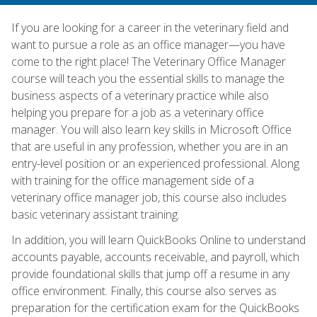
If you are looking for a career in the veterinary field and
want to pursue a role as an office manager—you have
come to the right place! The Veterinary Office Manager
course will teach you the essential skills to manage the
business aspects of a veterinary practice while also
helping you prepare for a job as a veterinary office
manager. You will also learn key skills in Microsoft Office
that are useful in any profession, whether you are in an
entry-level position or an experienced professional. Along
with training for the office management side of a
veterinary office manager job, this course also includes
basic veterinary assistant training.
In addition, you will learn QuickBooks Online to understand
accounts payable, accounts receivable, and payroll, which
provide foundational skills that jump off a resume in any
office environment. Finally, this course also serves as
preparation for the certification exam for the QuickBooks