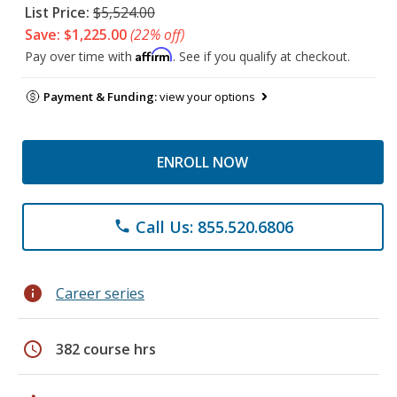
List Price:
$5,524.00
Save: $1,225.00
(22% off)
Affirm
Pay over time with
. See if you qualify at checkout.
Payment & Funding:
view your options
ENROLL NOW
Call Us: 855.520.6806
phone
info
Career series
schedule
382 course hrs