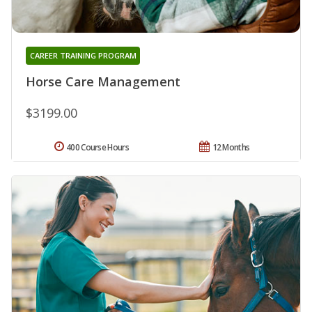
CAREER TRAINING PROGRAM
Horse Care Management
$3199.00
400 Course Hours
12 Months