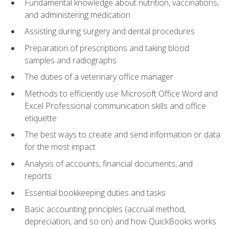
Fundamental knowledge about nutrition, vaccinations,
and administering medication
Assisting during surgery and dental procedures
Preparation of prescriptions and taking blood
samples and radiographs
The duties of a veterinary office manager
Methods to efficiently use Microsoft Office Word and
Excel Professional communication skills and office
etiquette
The best ways to create and send information or data
for the most impact
Analysis of accounts, financial documents, and
reports
Essential bookkeeping duties and tasks
Basic accounting principles (accrual method,
depreciation, and so on) and how QuickBooks works