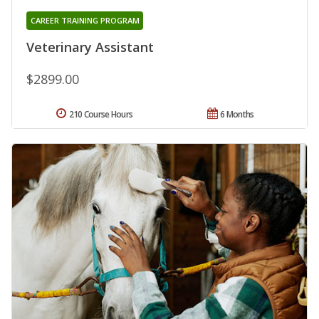
CAREER TRAINING PROGRAM
Veterinary Assistant
$2899.00
210 Course Hours
6 Months