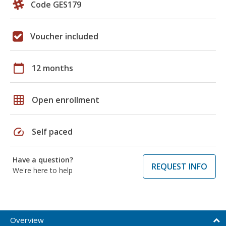
Code GES179
Voucher included
calendar_today
12 months
grid_on
Open enrollment
speed
Self paced
Have a question?
REQUEST INFO
We're here to help
Overview