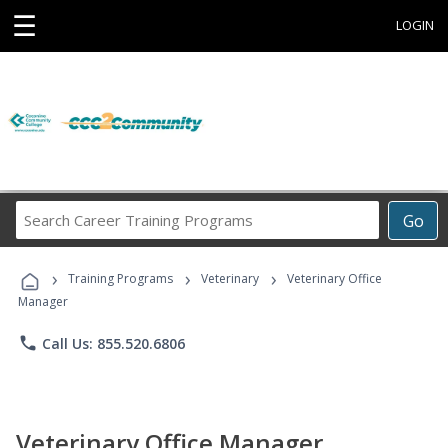
☰
LOGIN
Search
Go
Career
Training
›
›
›
Programs
Training Programs
Veterinary
Veterinary Office
Manager
phone
Call Us: 855.520.6806
Veterinary Office Manager