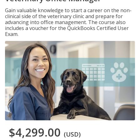
Gain valuable knowledge to start a career on the non-
clinical side of the veterinary clinic and prepare for
advancing into office management. The course also
includes a voucher for the QuickBooks Certified User
Exam.
$4,299.00
(USD)