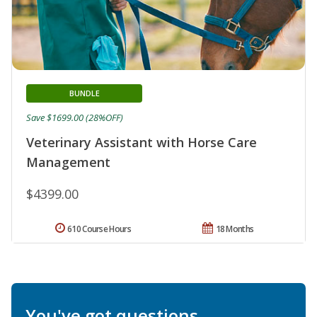
BUNDLE
Save $1699.00 (28%OFF)
Veterinary Assistant with Horse Care
Management
$4399.00
610 Course Hours
18 Months
You've got questions.