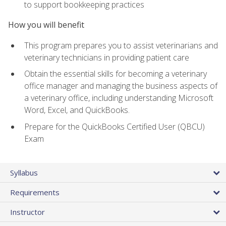
to support bookkeeping practices
How you will benefit
This program prepares you to assist veterinarians and
veterinary technicians in providing patient care
Obtain the essential skills for becoming a veterinary
office manager and managing the business aspects of
a veterinary office, including understanding Microsoft
Word, Excel, and QuickBooks.
Prepare for the QuickBooks Certified User (QBCU)
Exam
Syllabus
Requirements
Instructor