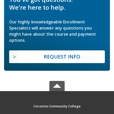
We're here to help.
Our highly knowledgeable Enrollment
Specialists will answer any questions you
might have about the course and payment
options.
REQUEST INFO
Coconino Community College