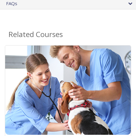
FAQs
Related Courses