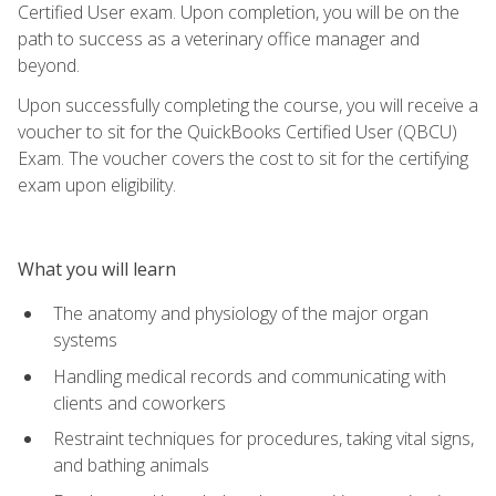
Certified User exam. Upon completion, you will be on the
path to success as a veterinary office manager and
beyond.
Upon successfully completing the course, you will receive a
voucher to sit for the QuickBooks Certified User (QBCU)
Exam. The voucher covers the cost to sit for the certifying
exam upon eligibility.
What you will learn
The anatomy and physiology of the major organ
systems
Handling medical records and communicating with
clients and coworkers
Restraint techniques for procedures, taking vital signs,
and bathing animals