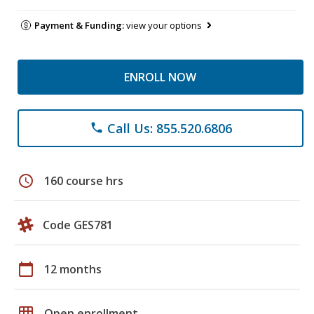
Payment & Funding:
view your options
ENROLL NOW
Call Us: 855.520.6806
phone
schedule
160 course hrs
Code GES781
calendar_today
12 months
grid_on
Open enrollment