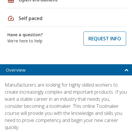
speed
Self paced
Have a question?
REQUEST INFO
We're here to help
Overview
Manufacturers are looking for highly skilled workers to
create increasingly complex and important products. If you
want a stable career in an industry that needs you,
consider becoming a toolmaker. This online Toolmaker
course will provide you with the knowledge and skills you
need to prove competency and begin your new career
quickly.