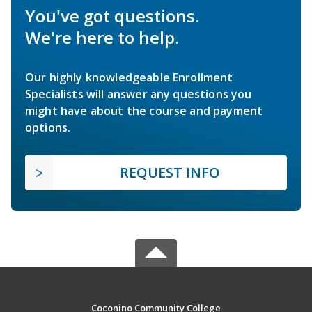
You've got questions.
We're here to help.
Our highly knowledgeable Enrollment
Specialists will answer any questions you
might have about the course and payment
options.
REQUEST INFO
Coconino Community College