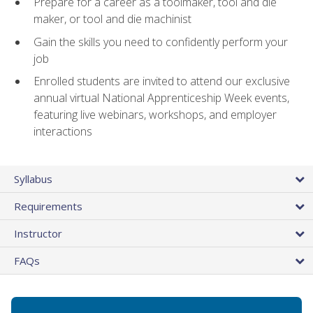
Prepare for a career as a toolmaker, tool and die
maker, or tool and die machinist
Gain the skills you need to confidently perform your
job
Enrolled students are invited to attend our exclusive
annual virtual National Apprenticeship Week events,
featuring live webinars, workshops, and employer
interactions
Syllabus
Requirements
Instructor
FAQs