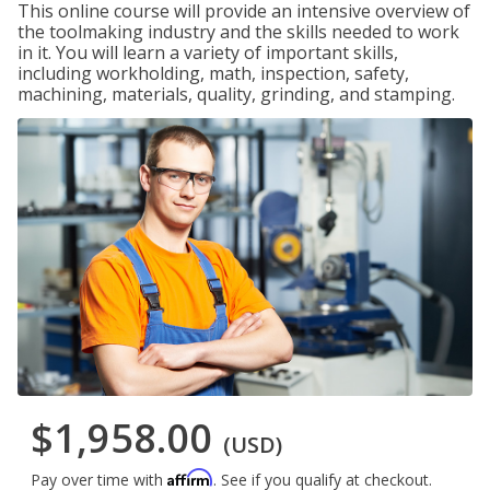
This online course will provide an intensive overview of
the toolmaking industry and the skills needed to work
in it. You will learn a variety of important skills,
including workholding, math, inspection, safety,
machining, materials, quality, grinding, and stamping.
$1,958.00
(USD)
Affirm
Pay over time with
. See if you qualify at checkout.