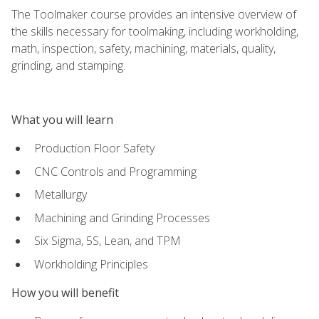
The Toolmaker course provides an intensive overview of
the skills necessary for toolmaking, including workholding,
math, inspection, safety, machining, materials, quality,
grinding, and stamping.
What you will learn
Production Floor Safety
CNC Controls and Programming
Metallurgy
Machining and Grinding Processes
Six Sigma, 5S, Lean, and TPM
Workholding Principles
How you will benefit