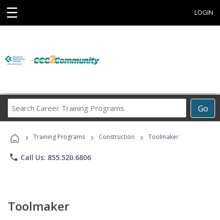
☰
LOGIN
Search
Go
Career
Training
›
›
›
Programs
Training Programs
Construction
Toolmaker
phone
Call Us: 855.520.6806
Toolmaker