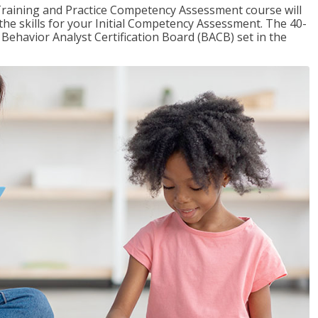
raining and Practice Competency Assessment course will
the skills for your Initial Competency Assessment. The 40-
Behavior Analyst Certification Board (BACB) set in the