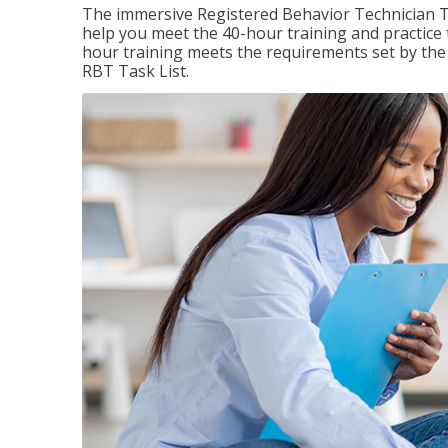
The immersive Registered Behavior Technician T
help you meet the 40-hour training and practice 
hour training meets the requirements set by the 
RBT Task List.