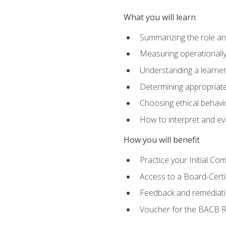
What you will learn
Summarizing the role and
Measuring operationally
Understanding a learner
Determining appropriate
Choosing ethical behavio
How to interpret and ev
How you will benefit
Practice your Initial C
Access to a Board-Certi
Feedback and remediati
Voucher for the BACB RB