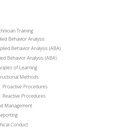
hnician Training
lied Behavior Analysis
lied Behavior Analysis (ABA)
ied Behavior Analysis (ABA)
inciples of Learning
nstructional Methods
: Proactive Procedures
: Reactive Procedures
 and Management
eporting
thical Conduct