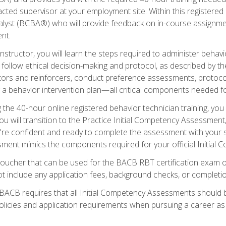
ted supervisor at your employment site. Within this registered
lyst (BCBA®) who will provide feedback on in-course assignment
nt.
structor, you will learn the steps required to administer behavi
d follow ethical decision-making and protocol, as described by t
ors and reinforcers, conduct preference assessments, protocols
ng a behavior intervention plan—all critical components needed
 the 40-hour online registered behavior technician training, you w
 will transition to the Practice Initial Competency Assessment, w
u're confident and ready to complete the assessment with your 
ent mimics the components required for your official Initial 
voucher that can be used for the BACB RBT certification exam 
t include any application fees, background checks, or completi
 BACB requires that all Initial Competency Assessments should
olicies and application requirements when pursuing a career as 