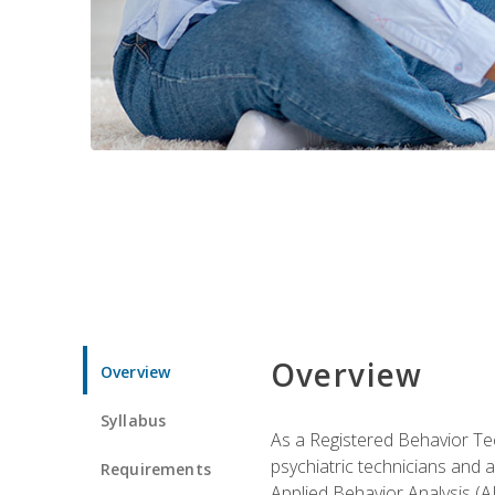
Overview
Overview
Syllabus
As a Registered Behavior Tec
psychiatric technicians and 
Requirements
Applied Behavior Analysis (A