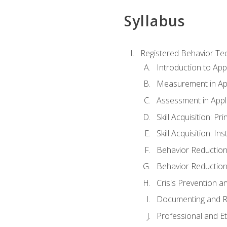
Syllabus
Registered Behavior Tec
Introduction to App
Measurement in App
Assessment in Appl
Skill Acquisition: Pr
Skill Acquisition: I
Behavior Reduction
Behavior Reduction
Crisis Prevention
Documenting and R
Professional and E