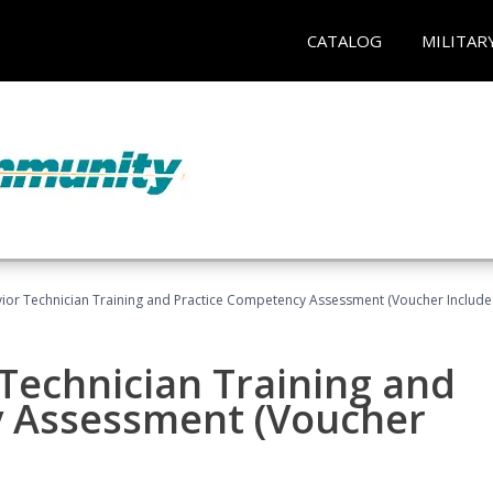
CATALOG
MILITAR
ior Technician Training and Practice Competency Assessment (Voucher Include
Technician Training and
y Assessment (Voucher