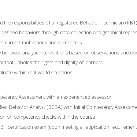
 the responsibilities of a Registered Behavior Technician (RBT
 defined behaviors through data collection and graphical repre
's current motivations and reinforcers
 behavior analytic interventions based on observations and d
r that upholds the rights and dignity of learners
aluate within real-world scenarios
ompetency Assessment with an experienced assessor
fied Behavior Analyst (BCBA) with Initial Competency Assessme
on on competency checks within the course
T certification exam (upon meeting all application requirement