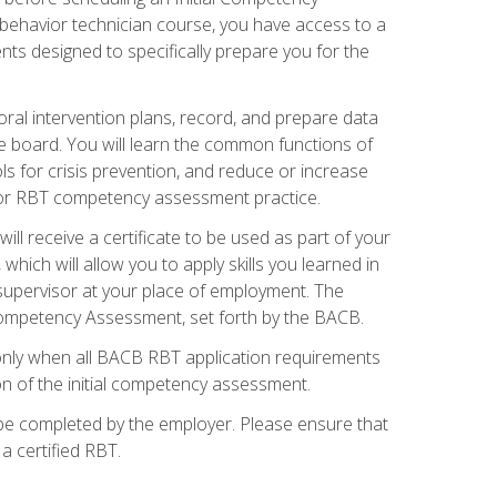
 behavior technician course, you have access to a
s designed to specifically prepare you for the
oral intervention plans, record, and prepare data
he board. You will learn the common functions of
 for crisis prevention, and reduce or increase
 for RBT competency assessment practice.
ill receive a certificate to be used as part of your
hich will allow you to apply skills you learned in
supervisor at your place of employment. The
Competency Assessment, set forth by the BACB.
only when all BACB RBT application requirements
on of the initial competency assessment.
 be completed by the employer. Please ensure that
a certified RBT.