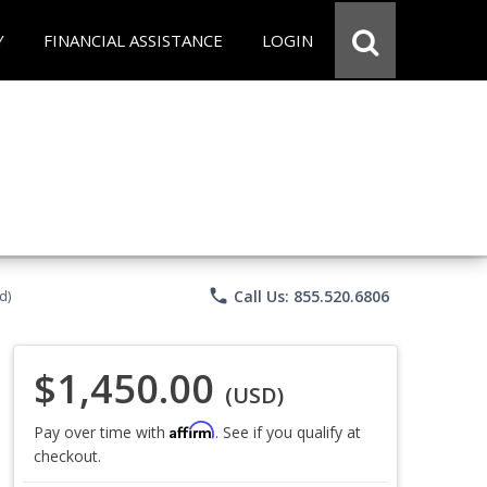
Y
FINANCIAL ASSISTANCE
LOGIN
phone
Call Us: 855.520.6806
d)
$1,450.00
(USD)
Affirm
Pay over time with
. See if you qualify at
checkout.