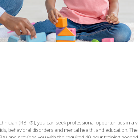
hnician (RBT®), you can seek professional opportunities in a var
aids, behavioral disorders and mental health, and education. The
BA) and provides you with the required 40-hour training needed