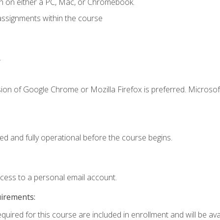
n on either a PC, Mac, or Chromebook.
assignments within the course
.
ion of Google Chrome or Mozilla Firefox is preferred. Microsof
ed and fully operational before the course begins.
ccess to a personal email account.
uirements:
quired for this course are included in enrollment and will be avai