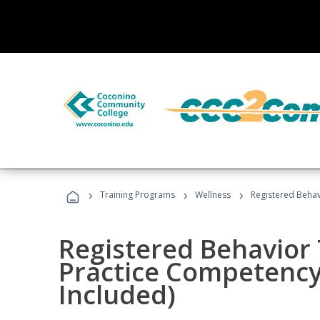
›
›
›
Training Programs
Wellness
Registered Behav
Registered Behavior 
Practice Competenc
Included)