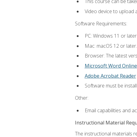
This course can be take
Video device to upload 
Software Requirements:
PC: Windows 11 or later
Mac: macOS 12 or later.
Browser: The latest vers
Microsoft Word Online
Adobe Acrobat Reader
Software must be install
Other:
Email capabilities and a
Instructional Material Req
The instructional materials re