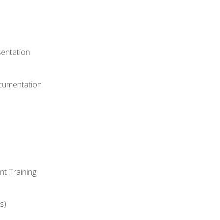
)
sentation
ocumentation
nt Training
s)