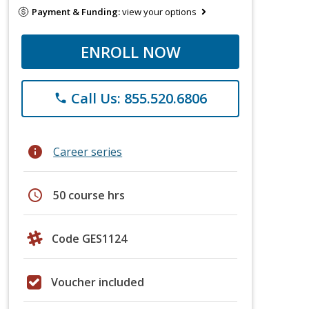
Payment & Funding:
view your options
ENROLL NOW
Call Us: 855.520.6806
phone
info
Career series
schedule
50 course hrs
Code GES1124
Voucher included