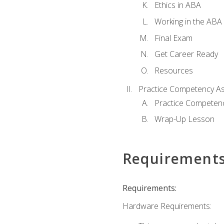
Ethics in ABA
Working in the ABA 
Final Exam
Get Career Ready
Resources
Practice Competency A
Practice Competen
Wrap-Up Lesson
Requirement
Requirements:
Hardware Requirements: