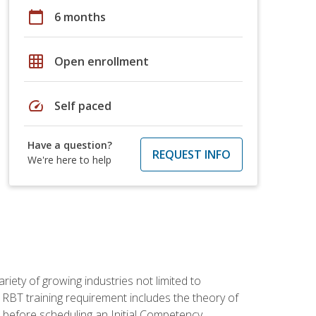
calendar_today
6 months
grid_on
Open enrollment
speed
Self paced
Have a question?
REQUEST INFO
We're here to help
iety of growing industries not limited to
 RBT training requirement includes the theory of
 before scheduling an Initial Competency