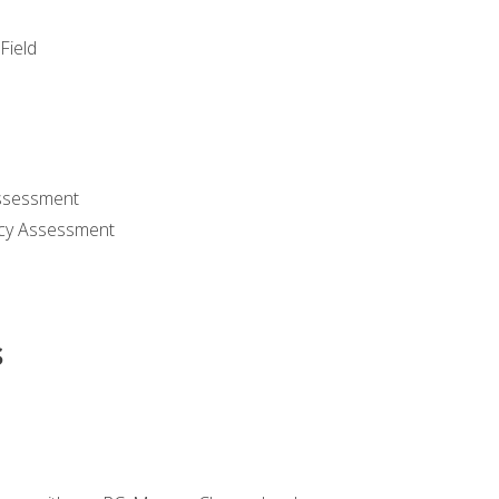
Field
ssessment
cy Assessment
s