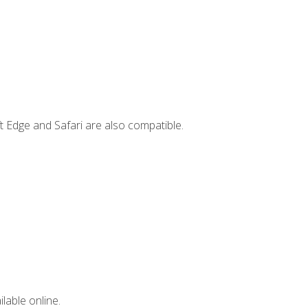
t Edge and Safari are also compatible.
lable online.