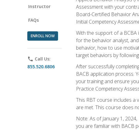
Instructor
Assessment with your contrac
Board-Certified Behavior Ana
FAQs
Initial Competency Assessme
With the support of a BCBA in
ENROLL NOW
for the behavior analyst, an
behavior, how to use motivat
target behaviors by followi
phone
Call Us:
After successfully completing
855.520.6806
BACB application process. You
your training and ensure yo
Practice Competency Assessm
This RBT course includes a 
are met. This course does no
Note: As of January 1, 2024,
you are familiar with BACB p