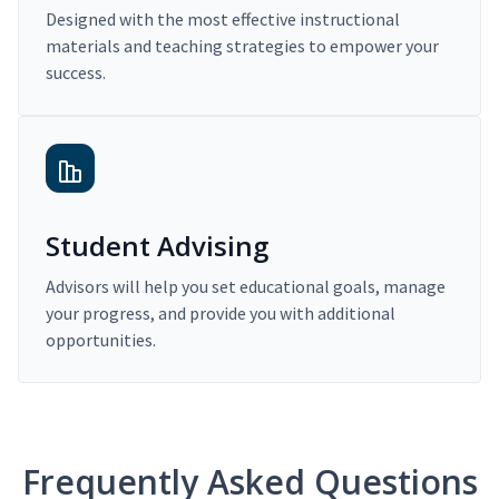
Designed with the most effective instructional
materials and teaching strategies to empower your
success.
Student Advising
Advisors will help you set educational goals, manage
your progress, and provide you with additional
opportunities.
Frequently Asked Questions