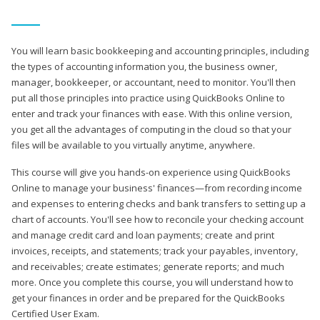
You will learn basic bookkeeping and accounting principles, including
the types of accounting information you, the business owner,
manager, bookkeeper, or accountant, need to monitor. You'll then
put all those principles into practice using QuickBooks Online to
enter and track your finances with ease. With this online version,
you get all the advantages of computing in the cloud so that your
files will be available to you virtually anytime, anywhere.
This course will give you hands-on experience using QuickBooks
Online to manage your business' finances—from recording income
and expenses to entering checks and bank transfers to setting up a
chart of accounts. You'll see how to reconcile your checking account
and manage credit card and loan payments; create and print
invoices, receipts, and statements; track your payables, inventory,
and receivables; create estimates; generate reports; and much
more. Once you complete this course, you will understand how to
get your finances in order and be prepared for the QuickBooks
Certified User Exam.