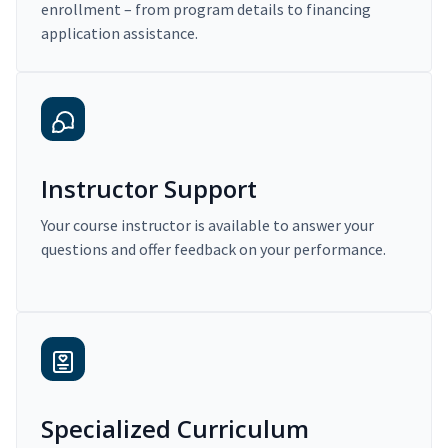
enrollment – from program details to financing
application assistance.
Instructor Support
Your course instructor is available to answer your
questions and offer feedback on your performance.
Specialized Curriculum