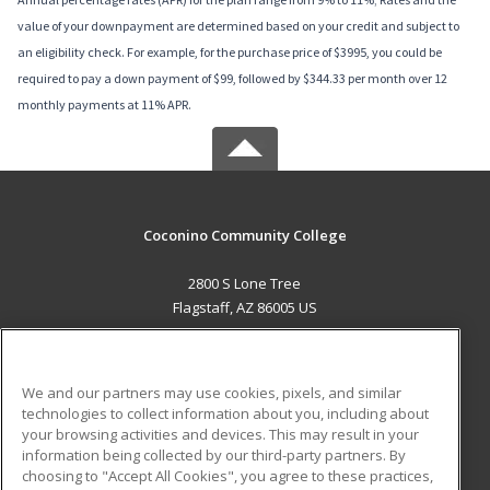
value of your downpayment are determined based on your credit and subject to
an eligibility check. For example, for the purchase price of $3995, you could be
required to pay a down payment of $99, followed by $344.33 per month over 12
monthly payments at 11% APR.
Coconino Community College
2800 S Lone Tree
Flagstaff, AZ 86005 US
MAIN CONTENT
Career Training
We and our partners may use cookies, pixels, and similar
technologies to collect information about you, including about
ADDITIONAL RESOURCES
your browsing activities and devices. This may result in your
information being collected by our third-party partners. By
Military
Student Blog
choosing to "Accept All Cookies", you agree to these practices,
Financial Assistance