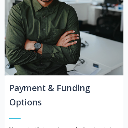
Payment & Funding
Options