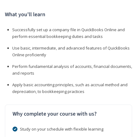
What you’ll learn
Successfully set up a company file in QuickBooks Online and
perform essential bookkeeping duties and tasks
Use basic, intermediate, and advanced features of QuickBooks
Online proficiently
Perform fundamental analysis of accounts, financial documents,
and reports
Apply basic accounting principles, such as accrual method and
depreciation, to bookkeeping practices
Why complete your course with us?
Study on your schedule with flexible learning