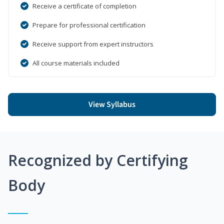
Receive a certificate of completion
Prepare for professional certification
Receive support from expert instructors
All course materials included
View Syllabus
Recognized by Certifying
Body