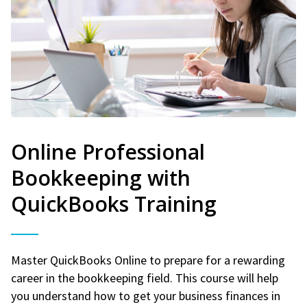
Online Professional
Bookkeeping with
QuickBooks Training
Master QuickBooks Online to prepare for a rewarding
career in the bookkeeping field. This course will help
you understand how to get your business finances in