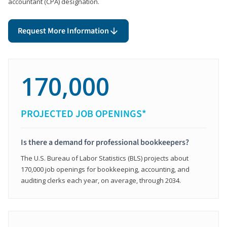
accountant (CPA) designation.
Request More Information
170,000
PROJECTED JOB OPENINGS*
Is there a demand for professional bookkeepers?
The U.S. Bureau of Labor Statistics (BLS) projects about
170,000 job openings for bookkeeping, accounting, and
auditing clerks each year, on average, through 2034.