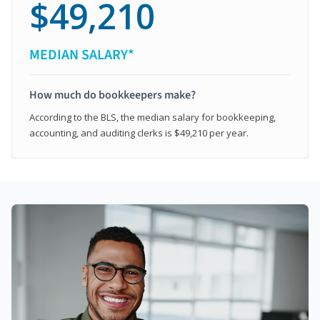
$49,210
MEDIAN SALARY*
How much do bookkeepers make?
According to the BLS, the median salary for bookkeeping,
accounting, and auditing clerks is $49,210 per year.