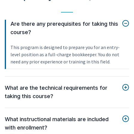
Are there any prerequisites for taking this
course?
This program is designed to prepare you for an entry-
level position as a full-charge bookkeeper. You do not
need any prior experience or training in this field.
What are the technical requirements for
taking this course?
What instructional materials are included
with enrollment?