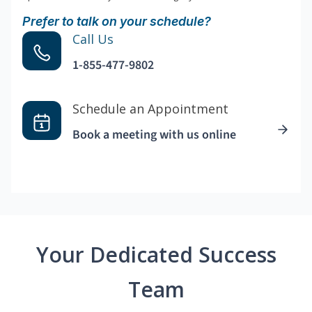
Prefer to talk on your schedule?
Call Us
1-855-477-9802
Schedule an Appointment
Book a meeting with us online
Your Dedicated Success
Team