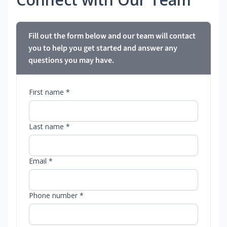
Fill out the form below and our team will contact
you to help you get started and answer any
questions you may have.
First name *
Last name *
Email *
Phone number *