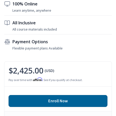
100% Online
Learn anytime, anywhere
All Inclusive
All course materials included
Payment Options
Flexible payment plans Available
$2,425.00
(USD)
Affirm
Pay over time with
. See if you qualify at checkout.
Enroll Now