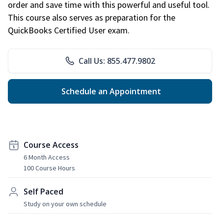
order and save time with this powerful and useful tool.
This course also serves as preparation for the
QuickBooks Certified User exam.
Call Us: 855.477.9802
Schedule an Appointment
Course Access
6 Month Access
100 Course Hours
Self Paced
Study on your own schedule