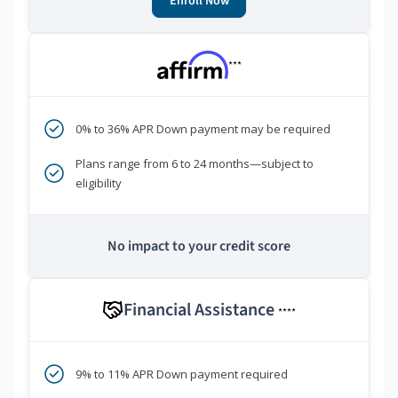
Enroll Now
***
0% to 36% APR Down payment may be required
Plans range from 6 to 24 months—subject to
eligibility
No impact to your credit score
Financial Assistance
****
9% to 11% APR Down payment required