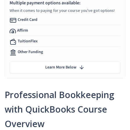
Multiple payment options available:
When it comes to paying for your course you've got options!
Credit Card
Affirm
TuitionFlex
Other Funding
Learn More Below
Professional Bookkeeping
with QuickBooks Course
Overview