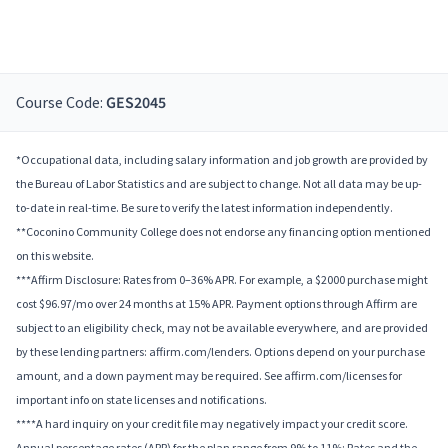
Course Code:
GES2045
*Occupational data, including salary information and job growth are provided by
the Bureau of Labor Statistics and are subject to change. Not all data may be up-
to-date in real-time. Be sure to verify the latest information independently.
**Coconino Community College does not endorse any financing option mentioned
on this website.
***Affirm Disclosure: Rates from 0–36% APR. For example, a $2000 purchase might
cost $96.97/mo over 24 months at 15% APR. Payment options through Affirm are
subject to an eligibility check, may not be available everywhere, and are provided
by these lending partners: affirm.com/lenders. Options depend on your purchase
amount, and a down payment may be required. See affirm.com/licenses for
important info on state licenses and notifications.
****A hard inquiry on your credit file may negatively impact your credit score.
Annual percentage rates (APR) for the plan range from 9% to 11%; Rates and the