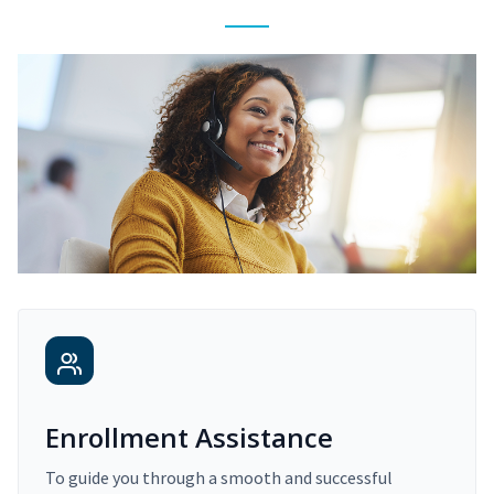
Enrollment Assistance
To guide you through a smooth and successful