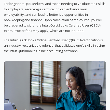
For beginners, job seekers, and those needing to validate their skills
to employers, receiving a certification can enhance your
employability, and can lead to better job opportunities in
bookkeeping and finance. Upon completion of the course, you will
be prepared to sit for the Intuit QuickBooks Certified User (QBCU)
exam. Proctor fees may apply, which are not included.
The Intuit QuickBooks Online Certified User (QBOCU) certification is
an industry-recognized credential that validates one’s skills in using
the Intuit QuickBooks Online accounting software.