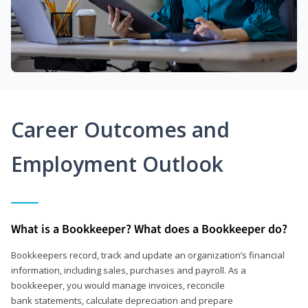
Career Outcomes and
Employment Outlook
What is a Bookkeeper? What does a Bookkeeper do?
Bookkeepers record, track and update an organization’s financial
information, including sales, purchases and payroll. As a
bookkeeper, you would manage invoices, reconcile
bank statements, calculate depreciation and prepare