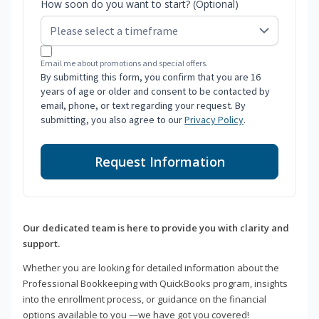
How soon do you want to start? (Optional)
Email me about promotions and special offers.
By submitting this form, you confirm that you are 16
years of age or older and consent to be contacted by
email, phone, or text regarding your request. By
submitting, you also agree to our
Privacy Policy
.
Request Information
Our dedicated team is here to provide you with clarity and
support.
Whether you are looking for detailed information about the
Professional Bookkeeping with QuickBooks program, insights
into the enrollment process, or guidance on the financial
options available to you —we have got you covered!