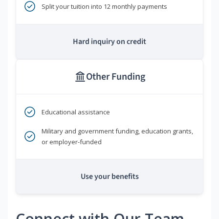
Split your tuition into 12 monthly payments
Hard inquiry on credit
Other Funding
Educational assistance
Military and government funding, education grants,
or employer-funded
Use your benefits
Connect with Our Team