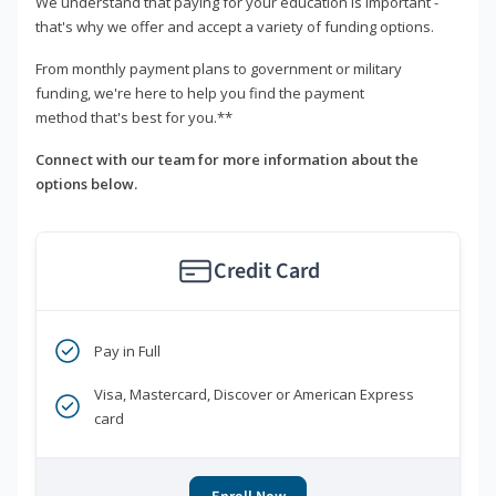
We understand that paying for your education is important -
that's why we offer and accept a variety of funding options.
From monthly payment plans to government or military
funding, we're here to help you find the payment
method that's best for you.**
Connect with our team for more information about the
options below.
Credit Card
Pay in Full
Visa, Mastercard, Discover or American Express
card