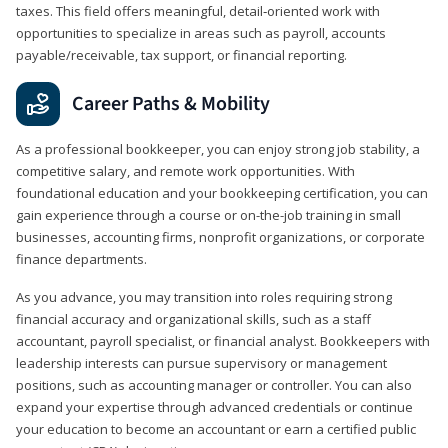
taxes. This field offers meaningful, detail‑oriented work with
opportunities to specialize in areas such as payroll, accounts
payable/receivable, tax support, or financial reporting.
Career Paths & Mobility
As a professional bookkeeper, you can enjoy strong job stability, a
competitive salary, and remote work opportunities. With
foundational education and your bookkeeping certification, you can
gain experience through a course or on-the-job training in small
businesses, accounting firms, nonprofit organizations, or corporate
finance departments.
As you advance, you may transition into roles requiring strong
financial accuracy and organizational skills, such as a staff
accountant, payroll specialist, or financial analyst. Bookkeepers with
leadership interests can pursue supervisory or management
positions, such as accounting manager or controller. You can also
expand your expertise through advanced credentials or continue
your education to become an accountant or earn a certified public