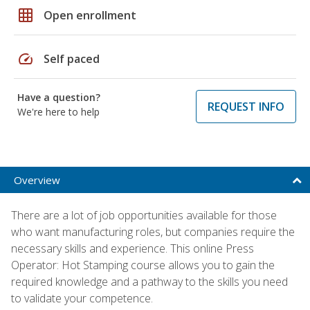
grid_on
Open enrollment
speed
Self paced
Have a question?
REQUEST INFO
We're here to help
Overview
There are a lot of job opportunities available for those
who want manufacturing roles, but companies require the
necessary skills and experience. This online Press
Operator: Hot Stamping course allows you to gain the
required knowledge and a pathway to the skills you need
to validate your competence.