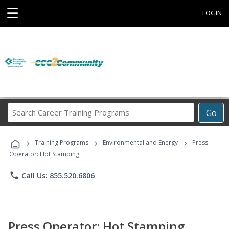
☰
LOGIN
Search
Go
Career
Training
›
›
›
Programs
Training Programs
Environmental and Energy
Press
Operator: Hot Stamping
phone
Call Us: 855.520.6806
Press Operator: Hot Stamping