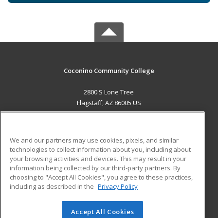
Coconino Community College
2800 S Lone Tree
Flagstaff, AZ 86005 US
MAIN CONTENT
Career Training
We and our partners may use cookies, pixels, and similar
technologies to collect information about you, including about
ADDITIONAL RESOURCES
your browsing activities and devices. This may result in your
information being collected by our third-party partners. By
Military
Student Blog
choosing to "Accept All Cookies", you agree to these practices,
Financial Assistance
including as described in the
Privacy Policy
Help
Accept All Cookies
© 2026 ed2go, a division of Cengage Learning. All rights