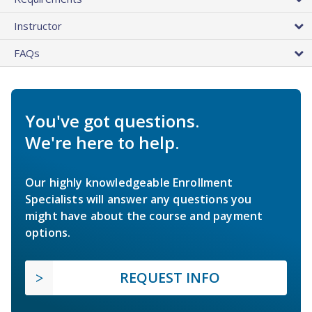
Instructor
FAQs
You've got questions.
We're here to help.
Our highly knowledgeable Enrollment
Specialists will answer any questions you
might have about the course and payment
options.
REQUEST INFO