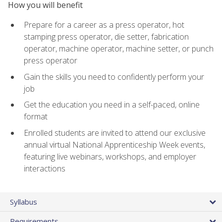
How you will benefit
Prepare for a career as a press operator, hot
stamping press operator, die setter, fabrication
operator, machine operator, machine setter, or punch
press operator
Gain the skills you need to confidently perform your
job
Get the education you need in a self-paced, online
format
Enrolled students are invited to attend our exclusive
annual virtual National Apprenticeship Week events,
featuring live webinars, workshops, and employer
interactions
Syllabus
Requirements