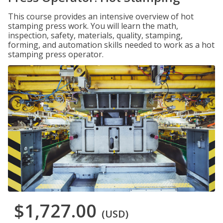
This course provides an intensive overview of hot
stamping press work. You will learn the math,
inspection, safety, materials, quality, stamping,
forming, and automation skills needed to work as a hot
stamping press operator.
$1,727.00
(USD)