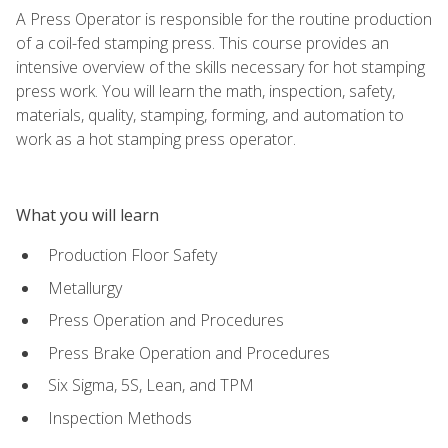
A Press Operator is responsible for the routine production
of a coil-fed stamping press. This course provides an
intensive overview of the skills necessary for hot stamping
press work. You will learn the math, inspection, safety,
materials, quality, stamping, forming, and automation to
work as a hot stamping press operator.
What you will learn
Production Floor Safety
Metallurgy
Press Operation and Procedures
Press Brake Operation and Procedures
Six Sigma, 5S, Lean, and TPM
Inspection Methods