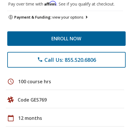
Affirm
Pay over time with
. See if you qualify at checkout.
Payment & Funding:
view your options
ENROLL NOW
Call Us: 855.520.6806
phone
schedule
100 course hrs
Code GES769
calendar_today
12 months