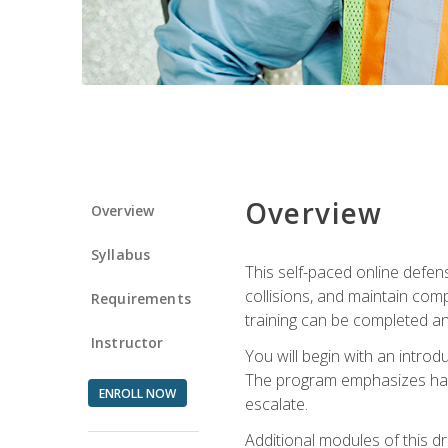
Overview
Overview
Syllabus
This self-paced online defens
collisions, and maintain comp
Requirements
training can be completed an
Instructor
You will begin with an introd
The program emphasizes haza
ENROLL NOW
escalate.
Additional modules of this d