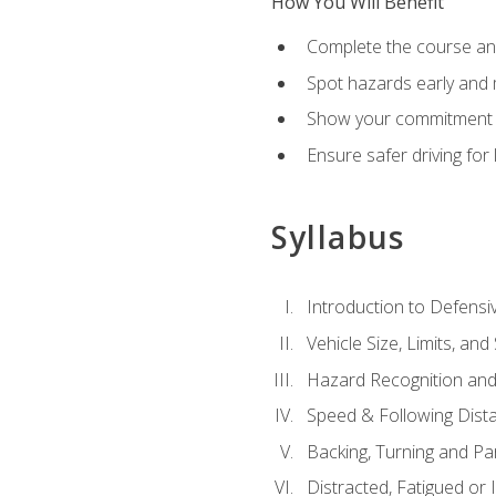
How You Will Benefit
Complete the course any
Spot hazards early and 
Show your commitment t
Ensure safer driving fo
Syllabus
Introduction to Defensiv
Vehicle Size, Limits, a
Hazard Recognition and
Speed & Following Dist
Backing, Turning and Pa
Distracted, Fatigued or 