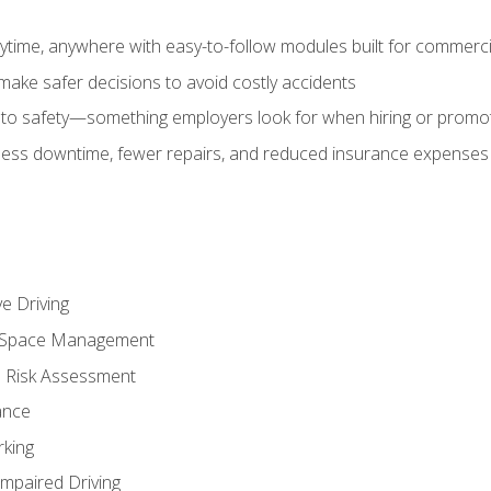
time, anywhere with easy-to-follow modules built for commercia
make safer decisions to avoid costly accidents
o safety—something employers look for when hiring or promo
r less downtime, fewer repairs, and reduced insurance expenses 
e Driving
nd Space Management
 Risk Assessment
ance
rking
Impaired Driving