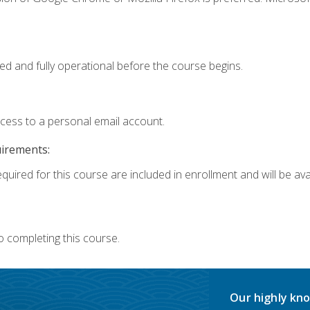
ed and fully operational before the course begins.
ccess to a personal email account.
uirements:
quired for this course are included in enrollment and will be avai
o completing this course.
Our highly kno