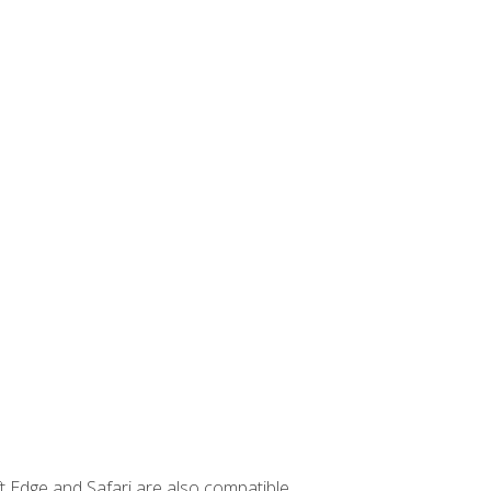
t Edge and Safari are also compatible.