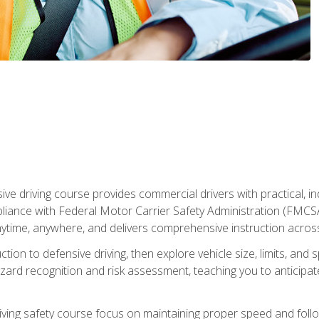
ive driving course provides commercial drivers with practical, ind
liance with Federal Motor Carrier Safety Administration (FMCSA) 
ytime, anywhere, and delivers comprehensive instruction across c
uction to defensive driving, then explore vehicle size, limits, 
rd recognition and risk assessment, teaching you to anticipat
riving safety course focus on maintaining proper speed and follo