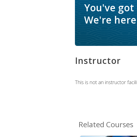
You've got
We're here 
Instructor
This is not an instructor fac
Related Courses