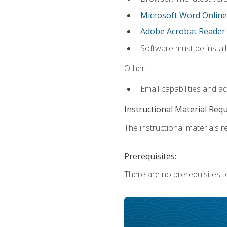
Microsoft Word Online
Adobe Acrobat Reader
Software must be install
Other:
Email capabilities and a
Instructional Material Req
The instructional materials re
Prerequisites:
There are no prerequisites t