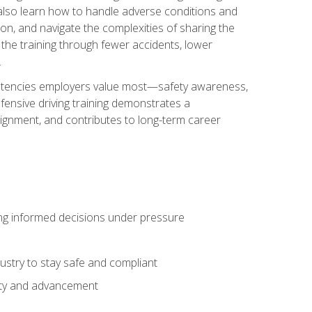
u also learn how to handle adverse conditions and
n, and navigate the complexities of sharing the
 the training through fewer accidents, lower
.
petencies employers value most—safety awareness,
ensive driving training demonstrates a
ignment, and contributes to long-term career
ing informed decisions under pressure
stry to stay safe and compliant
lity and advancement