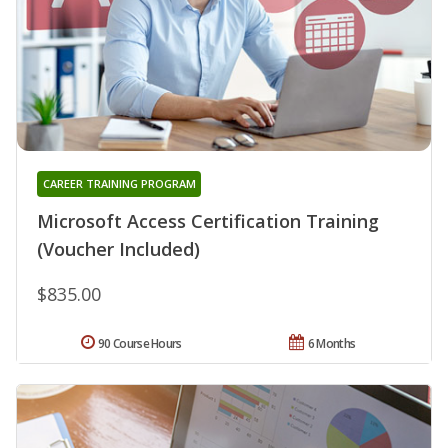
CAREER TRAINING PROGRAM
Microsoft Access Certification Training
(Voucher Included)
$835.00
90 Course Hours
6 Months