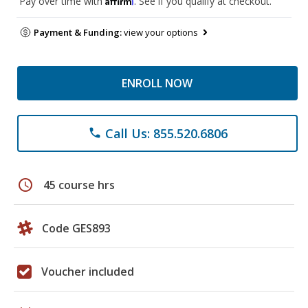
Pay over time with
. See if you qualify at checkout.
Payment & Funding:
view your options
ENROLL NOW
Call Us: 855.520.6806
phone
schedule
45 course hrs
Code GES893
Voucher included