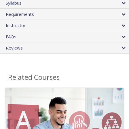
Syllabus
Requirements
Instructor
FAQs
Reviews
Related Courses