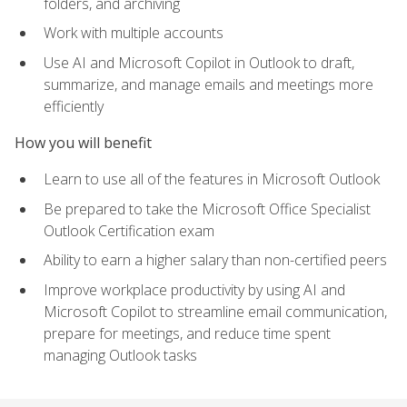
folders, and archiving
Work with multiple accounts
Use AI and Microsoft Copilot in Outlook to draft,
summarize, and manage emails and meetings more
efficiently
How you will benefit
Learn to use all of the features in Microsoft Outlook
Be prepared to take the Microsoft Office Specialist
Outlook Certification exam
Ability to earn a higher salary than non-certified peers
Improve workplace productivity by using AI and
Microsoft Copilot to streamline email communication,
prepare for meetings, and reduce time spent
managing Outlook tasks