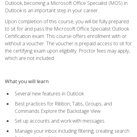
Outlook, becoming a Microsoft Office Specialist (MOS) in
Outlook is an important step in your career.
Upon completion of this course, you will be fully prepared
to sit for and pass the Microsoft Office Specialist Outlook
Certification exam. This course offers enrollment with or
without a voucher. The voucher is prepaid access to sit for
the certifying exam upon eligibility. Proctor fees may apply,
which are not included.
What you will learn
Several new features in Outlook
Best practices for Ribbon, Tabs, Groups, and
Commands Explore the Backstage View
Set up accounts and work with messages
Manage your inbox including filtering, creating search