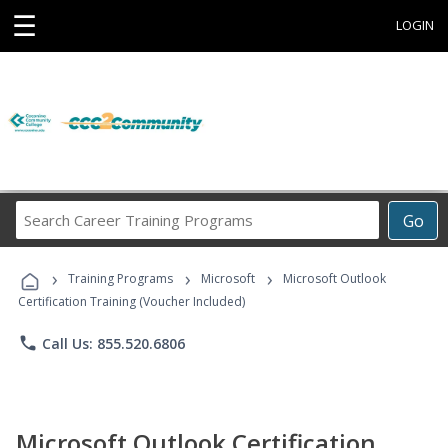
☰
LOGIN
Search
Go
Career
Training
›
›
›
Programs
Training Programs
Microsoft
Microsoft Outlook
Certification Training (Voucher Included)
phone
Call Us: 855.520.6806
Microsoft Outlook Certification