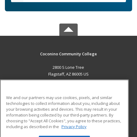
Coconino Community College
2800 S Lone Tree
Flagstaff, AZ 86005 US
MAIN CONTENT
Career Training
We and our partners may use cookies, pixels, and similar
technologies to collect information about you, including about
ADDITIONAL RESOURCES
your browsing activities and devices. This may result in your
information being collected by our third-party partners. By
Military
Student Blog
choosing to "Accept All Cookies", you agree to these practices,
Financial Assistance
including as described in the
Privacy Policy
Help