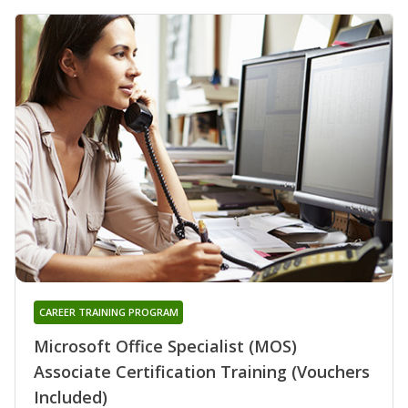
CAREER TRAINING PROGRAM
Microsoft Office Specialist (MOS)
Associate Certification Training (Vouchers
Included)