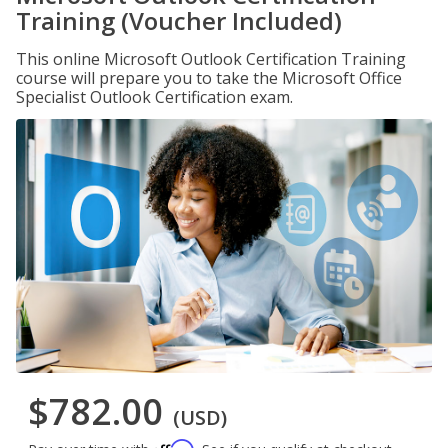
Training (Voucher Included)
This online Microsoft Outlook Certification Training
course will prepare you to take the Microsoft Office
Specialist Outlook Certification exam.
$782.00
(USD)
Affirm