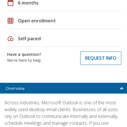
calendar_today
6 months
grid_on
Open enrollment
speed
Self paced
Have a question?
REQUEST INFO
We're here to help
Overview
Across industries, Microsoft Outlook is one of the most
widely used desktop email clients. Businesses of all sizes
rely on Outlook to communicate internally and externally,
schedule meetings and manage contacts. If you use