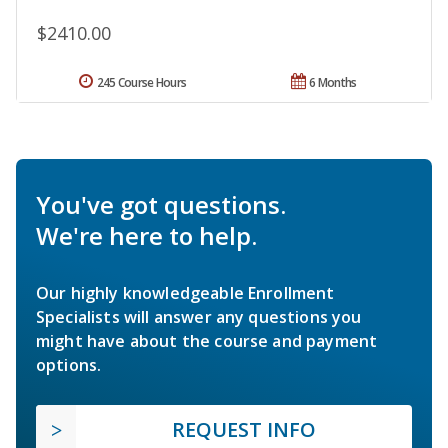
$2410.00
245 Course Hours
6 Months
You've got questions.
We're here to help.
Our highly knowledgeable Enrollment
Specialists will answer any questions you
might have about the course and payment
options.
REQUEST INFO