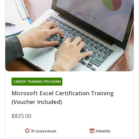
CAREER TRAINING PROGRAM
Microsoft Excel Certification Training
(Voucher Included)
$835.00
70 Course Hours
6 Months