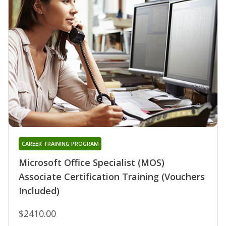
CAREER TRAINING PROGRAM
Microsoft Office Specialist (MOS)
Associate Certification Training (Vouchers
Included)
$2410.00