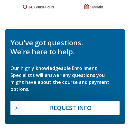
245 Course Hours
6 Months
You've got questions.
We're here to help.
Our highly knowledgeable Enrollment
Specialists will answer any questions you
might have about the course and payment
options.
REQUEST INFO