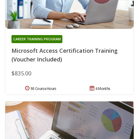
CAREER TRAINING PROGRAM
Microsoft Access Certification Training
(Voucher Included)
$835.00
90 Course Hours
6 Months