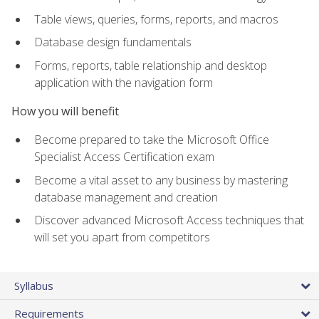
Table views, queries, forms, reports, and macros
Database design fundamentals
Forms, reports, table relationship and desktop
application with the navigation form
How you will benefit
Become prepared to take the Microsoft Office
Specialist Access Certification exam
Become a vital asset to any business by mastering
database management and creation
Discover advanced Microsoft Access techniques that
will set you apart from competitors
Syllabus
Requirements