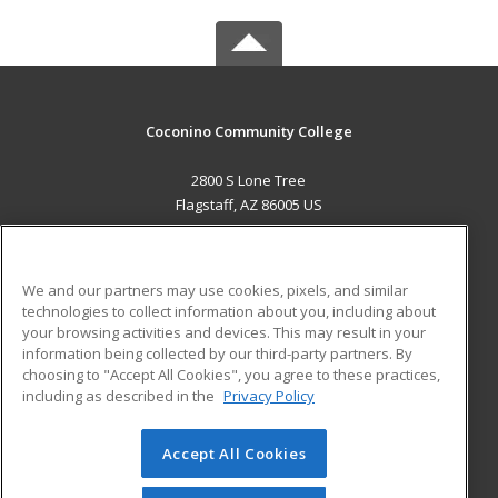
Coconino Community College
2800 S Lone Tree
Flagstaff, AZ 86005 US
MAIN CONTENT
Career Training
We and our partners may use cookies, pixels, and similar
technologies to collect information about you, including about
ADDITIONAL RESOURCES
your browsing activities and devices. This may result in your
information being collected by our third-party partners. By
Military
Student Blog
choosing to "Accept All Cookies", you agree to these practices,
Financial Assistance
including as described in the
Privacy Policy
Help
Accept All Cookies
© 2026 ed2go, a division of Cengage Learning. All rights
reserved. The material on this site cannot be reproduced or