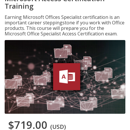
Training
Earning Microsoft Offices Specialist certification is an
important career steppingstone if you work with Office
products. This course will prepare you for the
Microsoft Office Specialist Access Certification exam.
$719.00
(USD)