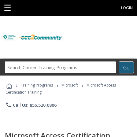
☰
LOGIN
Search
Go
Career
Training
›
›
›
Programs
Training Programs
Microsoft
Microsoft Access
Certification Training
phone
Call Us: 855.520.6806
Microsoft Access Certification