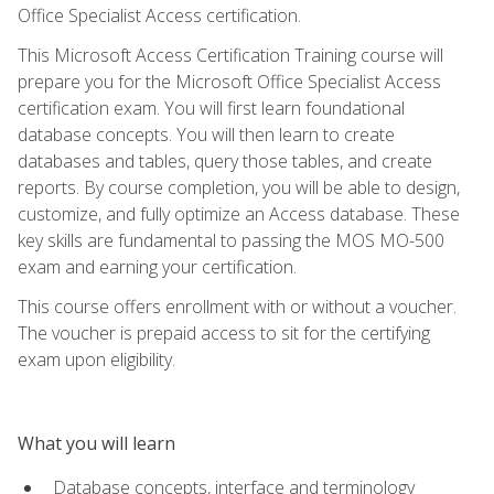
Office Specialist Access certification.
This Microsoft Access Certification Training course will
prepare you for the Microsoft Office Specialist Access
certification exam. You will first learn foundational
database concepts. You will then learn to create
databases and tables, query those tables, and create
reports. By course completion, you will be able to design,
customize, and fully optimize an Access database. These
key skills are fundamental to passing the MOS MO-500
exam and earning your certification.
This course offers enrollment with or without a voucher.
The voucher is prepaid access to sit for the certifying
exam upon eligibility.
What you will learn
Database concepts, interface and terminology