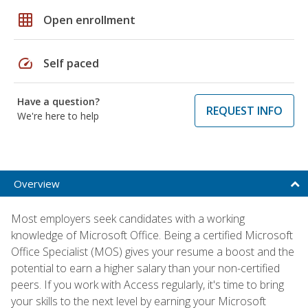
grid_on
Open enrollment
speed
Self paced
Have a question?
REQUEST INFO
We're here to help
Overview
Most employers seek candidates with a working
knowledge of Microsoft Office. Being a certified Microsoft
Office Specialist (MOS) gives your resume a boost and the
potential to earn a higher salary than your non-certified
peers. If you work with Access regularly, it's time to bring
your skills to the next level by earning your Microsoft