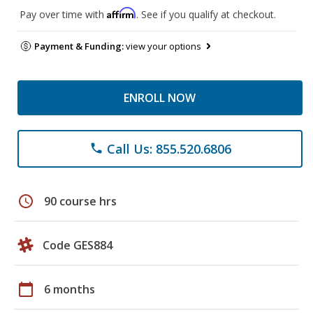
Affirm
Pay over time with
. See if you qualify at checkout.
Payment & Funding:
view your options
ENROLL NOW
Call Us: 855.520.6806
phone
schedule
90 course hrs
Code GES884
calendar_today
6 months