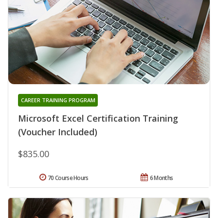
CAREER TRAINING PROGRAM
Microsoft Excel Certification Training
(Voucher Included)
$835.00
70 Course Hours
6 Months