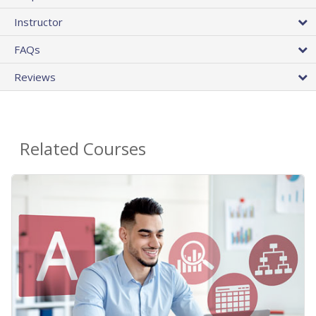
Instructor
FAQs
Reviews
Related Courses