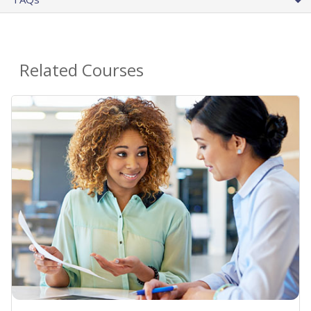
Related Courses