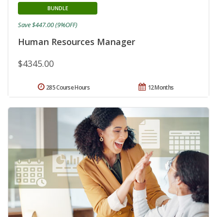
BUNDLE
Save $447.00 (9%OFF)
Human Resources Manager
$4345.00
285 Course Hours
12 Months