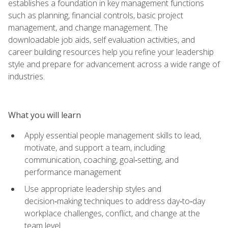
establishes a foundation in key management functions
such as planning, financial controls, basic project
management, and change management. The
downloadable job aids, self evaluation activities, and
career building resources help you refine your leadership
style and prepare for advancement across a wide range of
industries.
What you will learn
Apply essential people management skills to lead,
motivate, and support a team, including
communication, coaching, goal‑setting, and
performance management
Use appropriate leadership styles and
decision‑making techniques to address day‑to‑day
workplace challenges, conflict, and change at the
team level