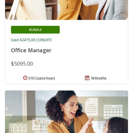
BUNDLE
Save $2475.00 (33%OFF)
Office Manager
$5095.00
570 Course Hours
18 Months