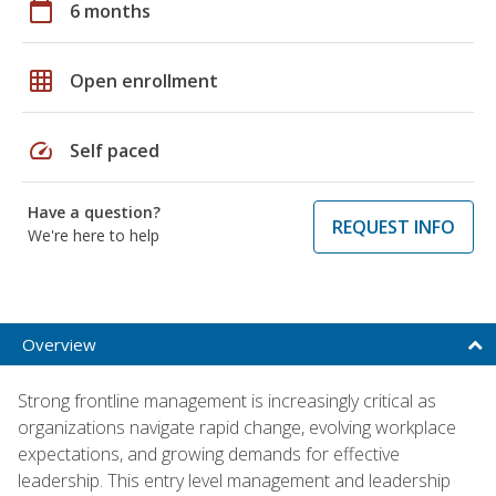
calendar_today
6 months
grid_on
Open enrollment
speed
Self paced
Have a question?
REQUEST INFO
We're here to help
Overview
Strong frontline management is increasingly critical as
organizations navigate rapid change, evolving workplace
expectations, and growing demands for effective
leadership. This entry level management and leadership