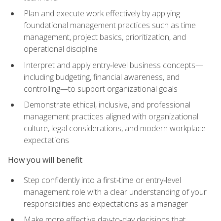
Plan and execute work effectively by applying
foundational management practices such as time
management, project basics, prioritization, and
operational discipline
Interpret and apply entry‑level business concepts—
including budgeting, financial awareness, and
controlling—to support organizational goals
Demonstrate ethical, inclusive, and professional
management practices aligned with organizational
culture, legal considerations, and modern workplace
expectations
How you will benefit
Step confidently into a first‑time or entry‑level
management role with a clear understanding of your
responsibilities and expectations as a manager
Make more effective day‑to‑day decisions that