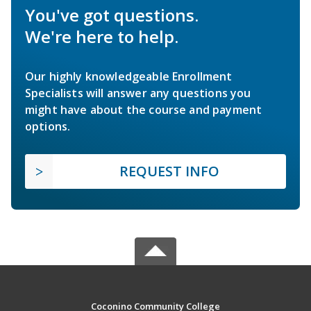
You've got questions.
We're here to help.
Our highly knowledgeable Enrollment
Specialists will answer any questions you
might have about the course and payment
options.
REQUEST INFO
Coconino Community College