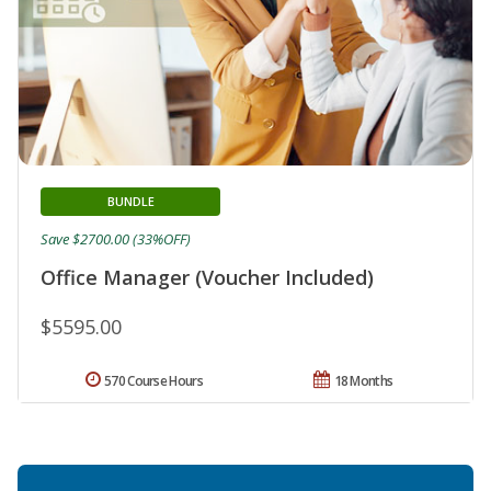
BUNDLE
Save $2700.00 (33%OFF)
Office Manager (Voucher Included)
$5595.00
570 Course Hours
18 Months