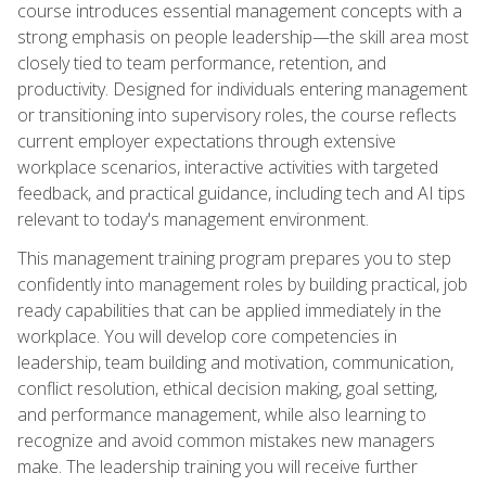
course introduces essential management concepts with a
strong emphasis on people leadership—the skill area most
closely tied to team performance, retention, and
productivity. Designed for individuals entering management
or transitioning into supervisory roles, the course reflects
current employer expectations through extensive
workplace scenarios, interactive activities with targeted
feedback, and practical guidance, including tech and AI tips
relevant to today's management environment.
This management training program prepares you to step
confidently into management roles by building practical, job
ready capabilities that can be applied immediately in the
workplace. You will develop core competencies in
leadership, team building and motivation, communication,
conflict resolution, ethical decision making, goal setting,
and performance management, while also learning to
recognize and avoid common mistakes new managers
make. The leadership training you will receive further