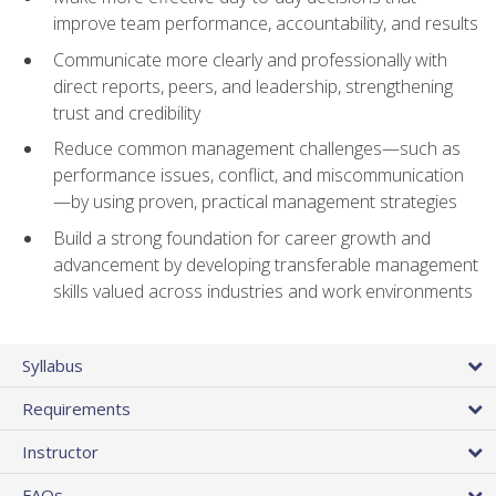
improve team performance, accountability, and results
Communicate more clearly and professionally with
direct reports, peers, and leadership, strengthening
trust and credibility
Reduce common management challenges—such as
performance issues, conflict, and miscommunication
—by using proven, practical management strategies
Build a strong foundation for career growth and
advancement by developing transferable management
skills valued across industries and work environments
Syllabus
Requirements
Instructor
FAQs