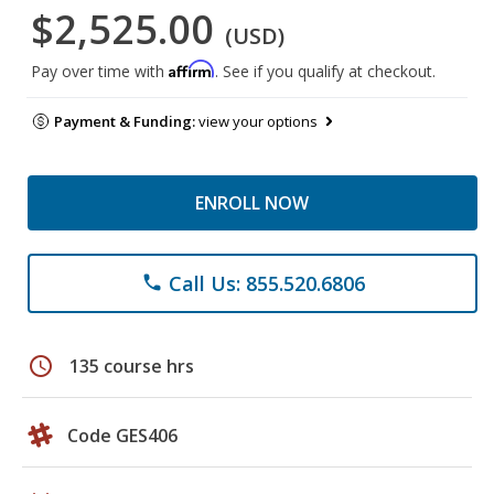
$2,525.00
(USD)
Affirm
Pay over time with
. See if you qualify at checkout.
Payment & Funding:
view your options
ENROLL NOW
Call Us: 855.520.6806
phone
schedule
135 course hrs
Code GES406