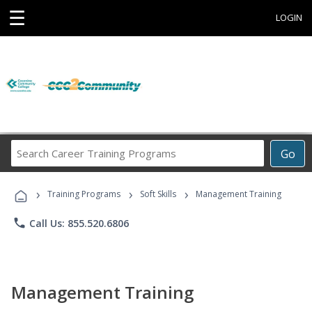
☰
LOGIN
Search
Go
Career
Training
›
›
›
Programs
Training Programs
Soft Skills
Management Training
phone
Call Us: 855.520.6806
Management Training