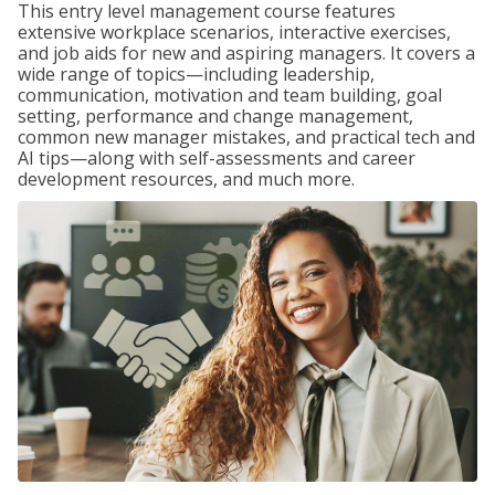
This entry level management course features
extensive workplace scenarios, interactive exercises,
and job aids for new and aspiring managers. It covers a
wide range of topics—including leadership,
communication, motivation and team building, goal
setting, performance and change management,
common new manager mistakes, and practical tech and
AI tips—along with self-assessments and career
development resources, and much more.