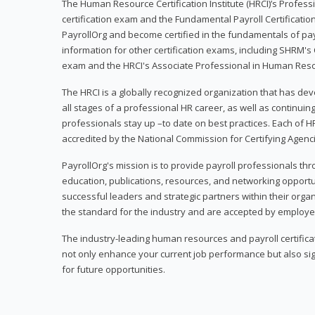
The Human Resource Certification Institute (HRCI)’s Profes
certification exam and the Fundamental Payroll Certificatio
PayrollOrg and become certified in the fundamentals of payro
information for other certification exams, including SHRM's
exam and the HRCI's Associate Professional in Human Res
The HRCI is a globally recognized organization that has deve
all stages of a professional HR career, as well as continuin
professionals stay up –to date on best practices. Each of HR
accredited by the National Commission for Certifying Agenc
PayrollOrg's mission is to provide payroll professionals th
education, publications, resources, and networking opport
successful leaders and strategic partners within their organi
the standard for the industry and are accepted by employer
The industry-leading human resources and payroll certificati
not only enhance your current job performance but also sig
for future opportunities.