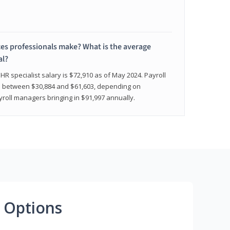
 professionals make? What is the average
al?
HR specialist salary is $72,910 as of May 2024. Payroll
nge between $30,884 and $61,603, depending on
yroll managers bringing in $91,997 annually.
 Options