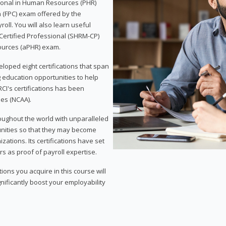
sional in Human Resources (PHR)
n (FPC) exam offered by the
ll. You will also learn useful
 Certified Professional (SHRM-CP)
ources (aPHR) exam.
loped eight certifications that span
g education opportunities to help
CI's certifications has been
ies (NCAA).
roughout the world with unparalleled
unities so that they may become
zations. Its certifications have set
s as proof of payroll expertise.
ons you acquire in this course will
nificantly boost your employability