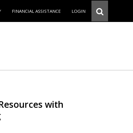
Y
FINANCIAL ASSISTANCE
LOGIN
Resources with
g