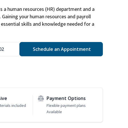
has a human resources (HR) department and a
s. Gaining your human resources and payroll
in essential skills and knowledge needed for a
02
Schedule an Appointment
sive
Payment Options
erials included
Flexible payment plans
Available