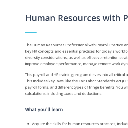
Human Resources with P
The Human Resources Professional with Payroll Practice
key HR concepts and essential practices for today's workforc
diversity considerations, as well as effective retention strat
improve employee performance, manage remote work dyna
This payroll and HR training program delves into all critical
This includes key laws, like the Fair Labor Standards Act (
payroll forms, and different types of fringe benefits. You 
calculations, including taxes and deductions.
What you’ll learn
Acquire the skills for human resources practices, inclu