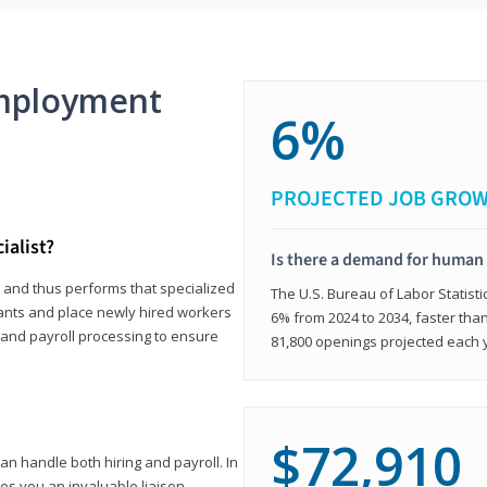
mployment
6%
PROJECTED JOB GRO
ialist?
Is there a demand for human 
s and thus performs that specialized
The U.S. Bureau of Labor Statisti
icants and place newly hired workers
6% from 2024 to 2034, faster than
t and payroll processing to ensure
81,800 openings projected each 
$72,910
n handle both hiring and payroll. In
es you an invaluable liaison