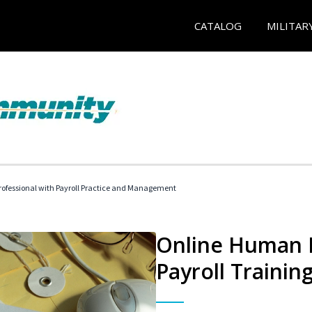
CATALOG
MILITAR
ofessional with Payroll Practice and Management
Online Human 
Payroll Trainin