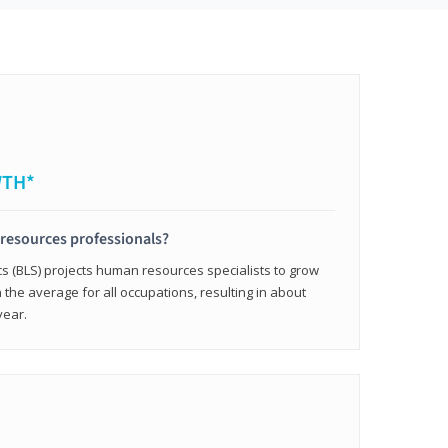
WTH*
resources professionals?
cs (BLS) projects human resources specialists to grow
 the average for all occupations, resulting in about
year.