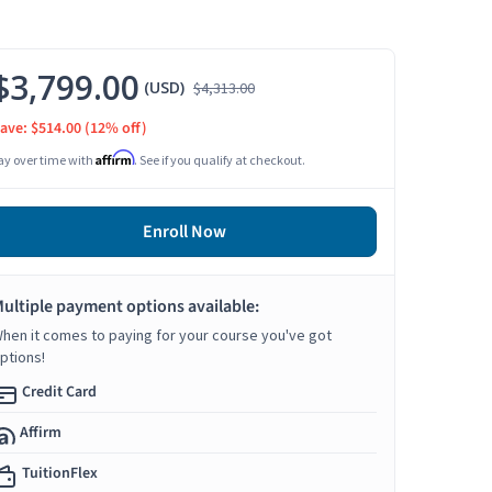
$3,799.00
(USD)
$4,313.00
ave: $514.00
(12% off)
Affirm
ay over time with
. See if you qualify at checkout.
Enroll Now
ultiple payment options available:
hen it comes to paying for your course you've got
ptions!
Credit Card
Affirm
TuitionFlex