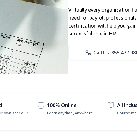
Virtually every organization 
need for payroll professional
certification will help you ga
successful role in HR.
Call Us: 855.477.98
d
100% Online
All Inclu
ur own schedule
Learn anytime, anywhere
Course mat