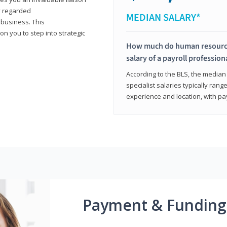
y regarded
MEDIAN SALARY*
 business. This
on you to step into strategic
How much do human resources
salary of a payroll profession
According to the BLS, the median 
specialist salaries typically ra
experience and location, with pa
Payment & Funding