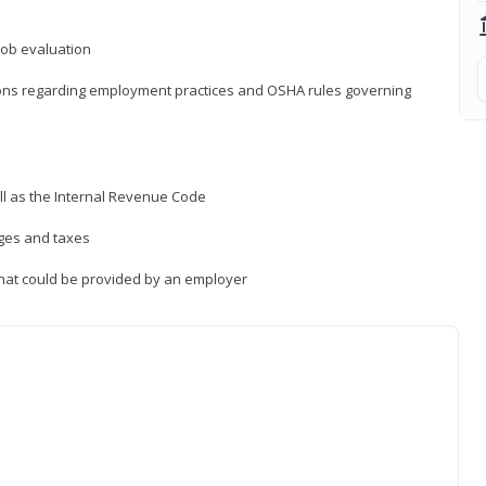
job evaluation
ions regarding employment practices and OSHA rules governing
ll as the Internal Revenue Code
ages and taxes
that could be provided by an employer