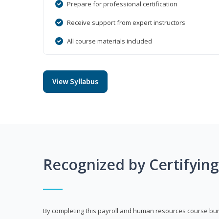
Prepare for professional certification
Receive support from expert instructors
All course materials included
View Syllabus
Recognized by Certifyin
By completing this payroll and human resources course bun