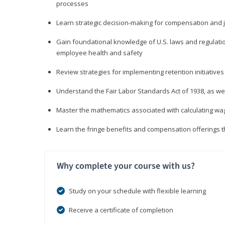
processes
Learn strategic decision-making for compensation and 
Gain foundational knowledge of U.S. laws and regulat
employee health and safety
Review strategies for implementing retention initiatives
Understand the Fair Labor Standards Act of 1938, as we
Master the mathematics associated with calculating w
Learn the fringe benefits and compensation offerings 
Why complete your course with us?
Study on your schedule with flexible learning
Receive a certificate of completion