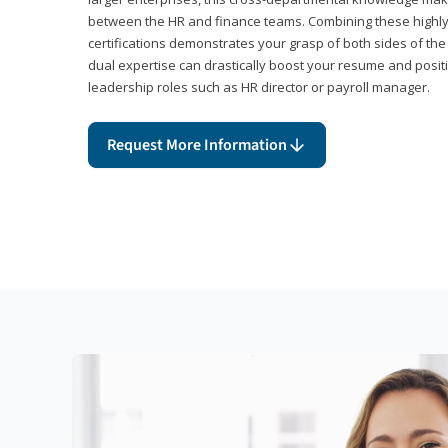
between the HR and finance teams. Combining these highl
certifications demonstrates your grasp of both sides of the
dual expertise can drastically boost your resume and positi
leadership roles such as HR director or payroll manager.
Request More Information