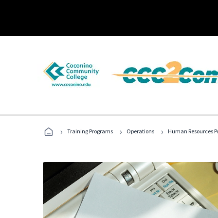
›
›
›
Training Programs
Operations
Human Resources Pr