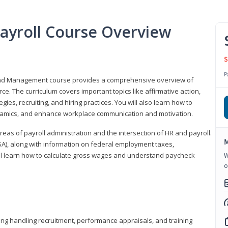
ayroll Course Overview
S
P
 and Management course provides a comprehensive overview of
e. The curriculum covers important topics like affirmative action,
egies, recruiting, and hiring practices. You will also learn how to
mics, and enhance workplace communication and motivation.
 areas of payroll administration and the intersection of HR and payroll.
M
FLSA), along with information on federal employment taxes,
will learn how to calculate gross wages and understand paycheck
W
o
ding handling recruitment, performance appraisals, and training