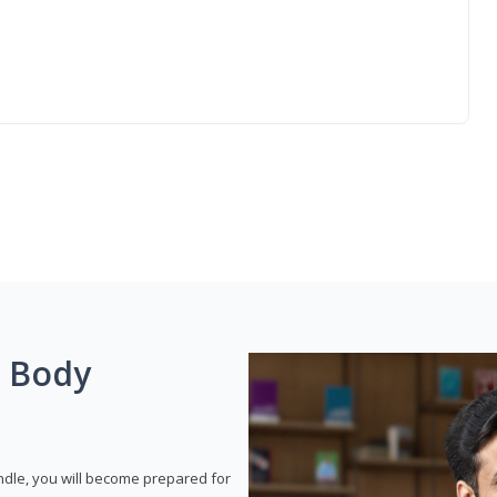
g Body
dle, you will become prepared for