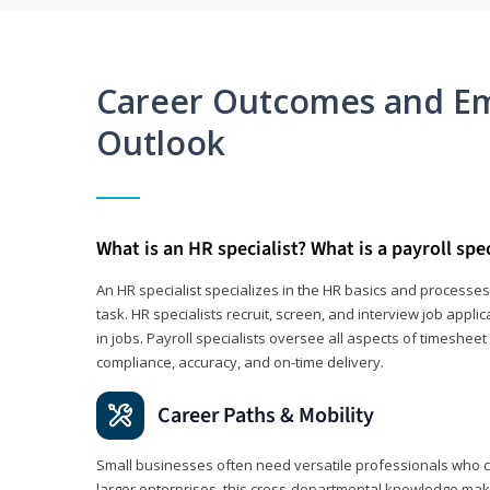
Career Outcomes and E
Outlook
What is an HR specialist? What is a payroll spec
An HR specialist specializes in the HR basics and processe
task. HR specialists recruit, screen, and interview job appl
in jobs. Payroll specialists oversee all aspects of timeshee
compliance, accuracy, and on-time delivery.
Career Paths & Mobility
Small businesses often need versatile professionals who ca
larger enterprises, this cross-departmental knowledge mak