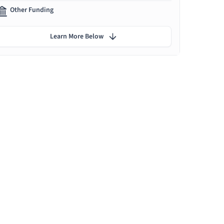
Other Funding
Learn More Below