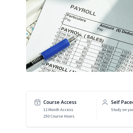
Course Access
Self Pace
12 Month Access
Study on yo
250 Course Hours